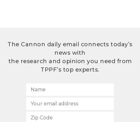
The Cannon daily email connects today’s
news with
the research and opinion you need from
TPPF’s top experts.
SUBSCRIBE