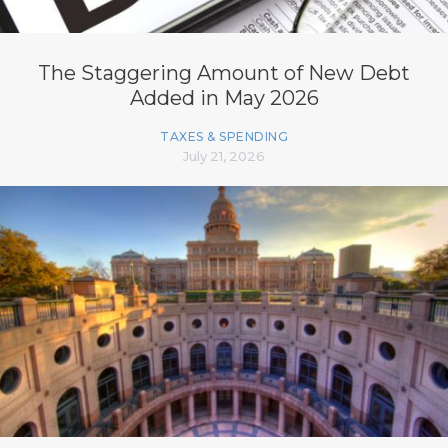
The Staggering Amount of New Debt
Added in May 2026
TAXES & SPENDING
July 21, 2026