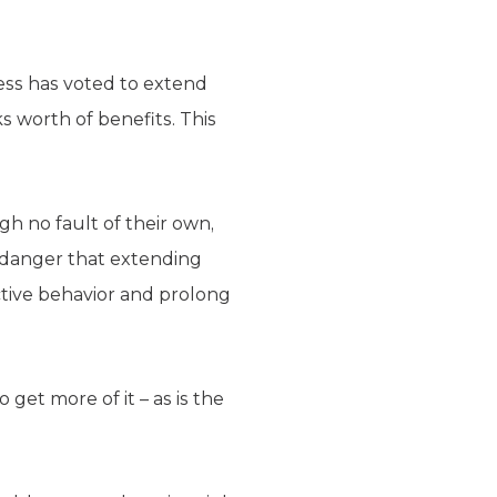
ress has voted to extend
s worth of benefits. This
gh no fault of their own,
 danger that extending
ctive behavior and prolong
et more of it – as is the