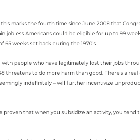
l, this marks the fourth time since June 2008 that Cong
in jobless Americans could be eligible for up to 99 week
of 65 weeks set back during the 1970’s.
with people who have legitimately lost their jobs throu
48 threatens to do more harm than good. There’s a real
mingly indefinitely – will further incentivize unprodu
roven that when you subsidize an activity, you tend to g