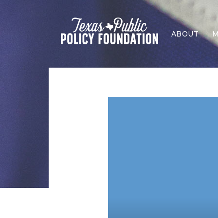
ABOUT
M