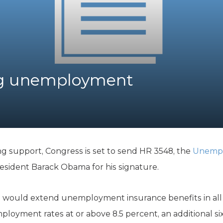
K-12 Education
Local Government
Property Rights
Public Safety
Recovery Agenda
Taxes & Spending
ng unemployment
Technology
Water
g support, Congress is set to send HR 3548, the
Unempl
resident Barack Obama for his signature.
l would extend unemployment insurance benefits in all s
ployment rates at or above 8.5 percent, an additional s