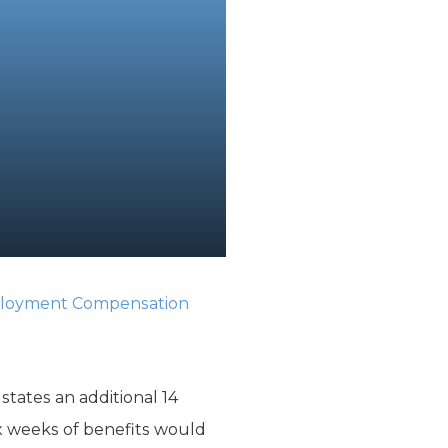
oyment Compensation
tates an additional 14
ix weeks of benefits would