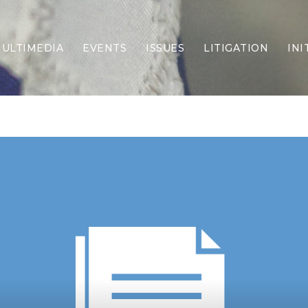
ULTIMEDIA
EVENTS
ISSUES
LITIGATION
INI
Border Security
Criminal Justice
DEI & CRT
Economy
Election Integrity
Energy & Environment
Family
Foreign Policy
Forging Texas
Health Care
Higher Education
Homelessness
Islamism