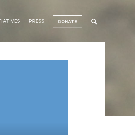
TIATIVES
PRESS
DONATE