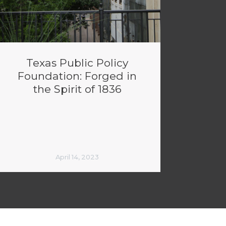
Texas Public Policy
Foundation: Forged in
the Spirit of 1836
April 14, 2023