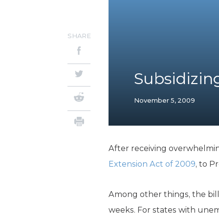
SHARE
Subsidizi
November 5, 2009
After receiving overwhelmin
Extension Act of 2009
, to P
Among other things, the bil
weeks. For states with unem