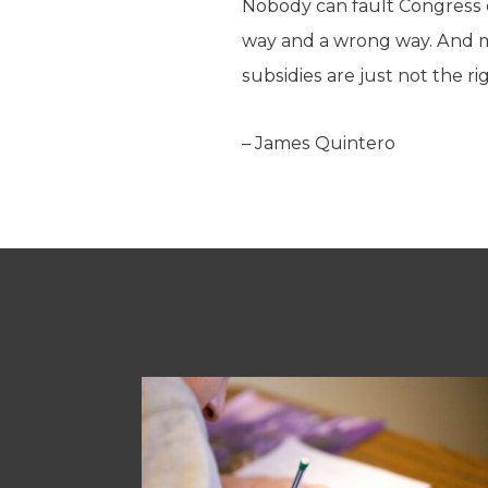
Nobody can fault Congress o
way and a wrong way. And
subsidies are just not the ri
– James Quintero