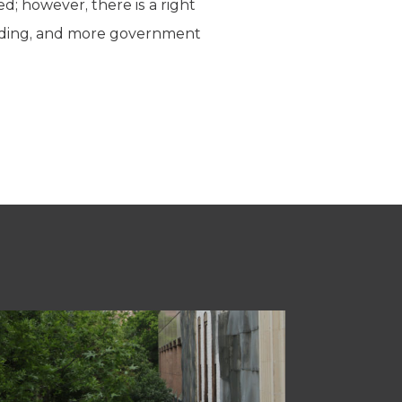
; however, there is a right
ding, and more government