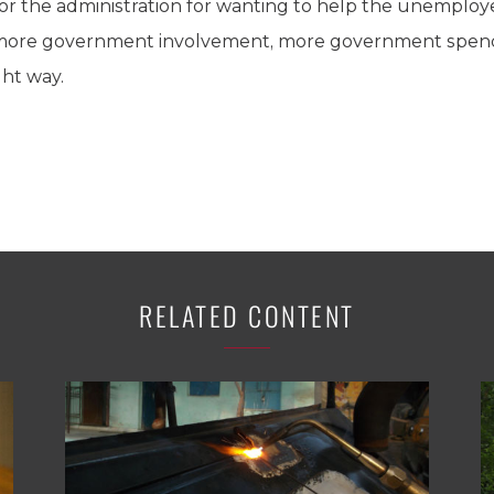
r the administration for wanting to help the unemployed
 more government involvement, more government spen
ght way.
RELATED CONTENT