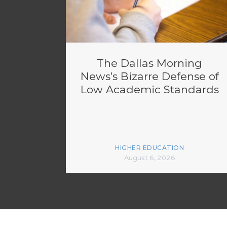
The Dallas Morning
News’s Bizarre Defense of
Low Academic Standards
HIGHER EDUCATION
August 6, 2026