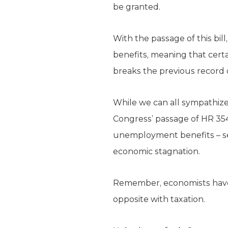
be granted.
With the passage of this bil
benefits, meaning that certa
breaks the previous record 
While we can all sympathize 
Congress’ passage of HR 35
unemployment benefits – see
economic stagnation.
Remember, economists have p
opposite with taxation.