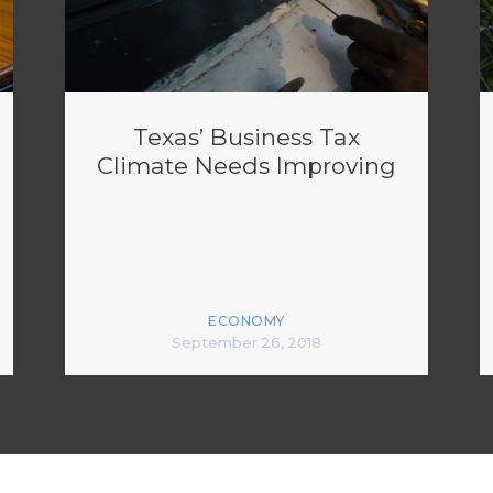
Texas’ Business Tax
Climate Needs Improving
ECONOMY
September 26, 2018