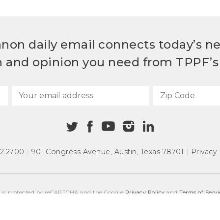
non daily email connects today’s n
h and opinion you need from TPPF’s 
72.2700
|
901 Congress Avenue
,
Austin, Texas 78701
|
Privacy 
e is protected by reCAPTCHA and the Google
Privacy Policy
and
Terms of Servi
COPYRIGHT © 2026
TEXAS PUBLIC POLICY FOUNDATION