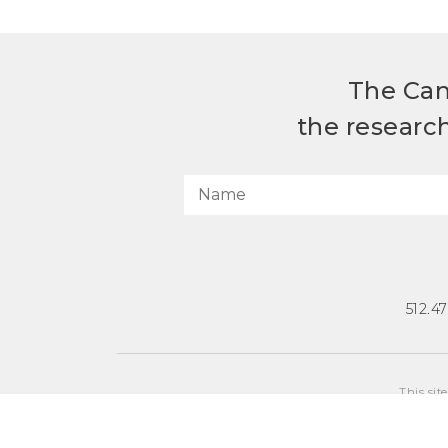
The Can
the researc
512.4
This sit