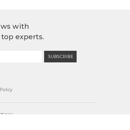
ews with
top experts.
SUBSCRIBE
Policy
ce
apply.