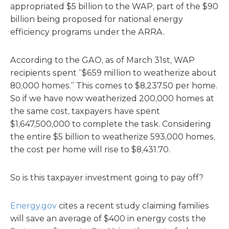
appropriated $5 billion to the WAP, part of the $90
billion being proposed for national energy
efficiency programs under the ARRA.
According to the GAO, as of March 31st, WAP
recipients spent “$659 million to weatherize about
80,000 homes.” This comes to $8,237.50 per home.
So if we have now weatherized 200,000 homes at
the same cost, taxpayers have spent
$1,647,500,000 to complete the task. Considering
the entire $5 billion to weatherize 593,000 homes,
the cost per home will rise to $8,431.70.
So is this taxpayer investment going to pay off?
Energy.gov
cites a recent study claiming families
will save an average of $400 in energy costs the