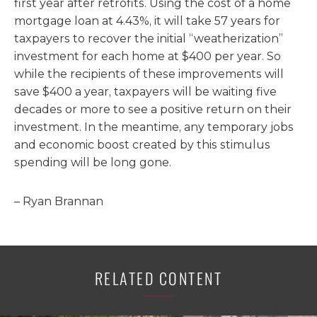
first year after retrofits. Using the cost of a home
mortgage loan at 4.43%, it will take 57 years for
taxpayers to recover the initial “weatherization”
investment for each home at $400 per year. So
while the recipients of these improvements will
save $400 a year, taxpayers will be waiting five
decades or more to see a positive return on their
investment. In the meantime, any temporary jobs
and economic boost created by this stimulus
spending will be long gone.
– Ryan Brannan
RELATED CONTENT