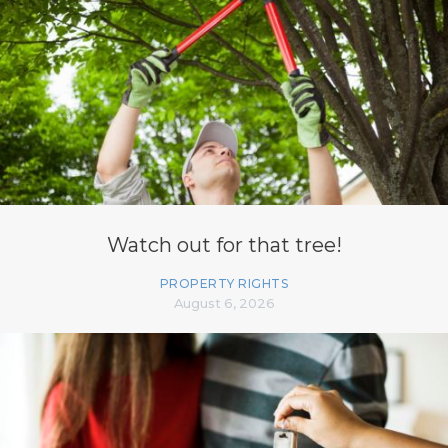
Watch out for that tree!
PROPERTY RIGHTS
August 6, 2026