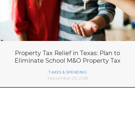
Property Tax Relief in Texas: Plan to
Eliminate School M&O Property Tax
TAXES & SPENDING
September 25, 2018