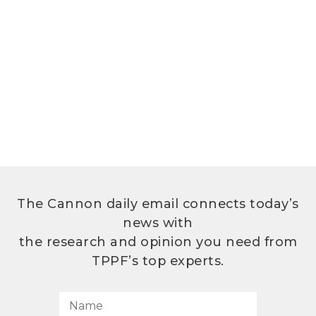
The Cannon daily email connects today’s
news with
the research and opinion you need from
TPPF’s top experts.