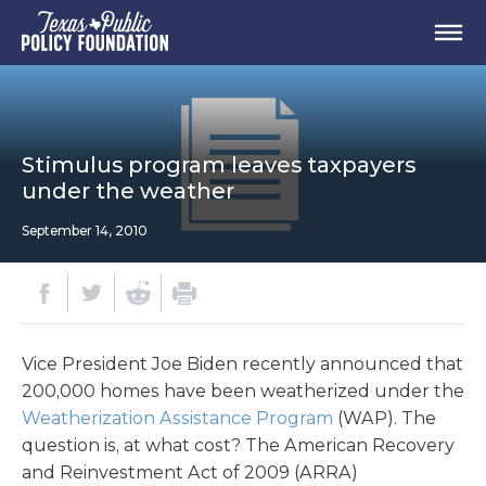
Stimulus program leaves taxpayers
under the weather
September 14, 2010
Vice President Joe Biden recently announced that
200,000 homes have been weatherized under the
Weatherization Assistance Program
(WAP). The
question is, at what cost? The American Recovery
and Reinvestment Act of 2009 (ARRA)