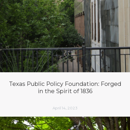
Texas Public Policy Foundation: Forged
in the Spirit of 1836
April 14, 2023