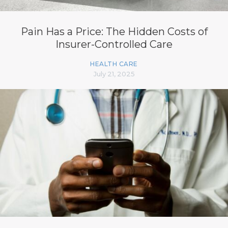
Pain Has a Price: The Hidden Costs of
Insurer-Controlled Care
HEALTH CARE
July 21, 2025