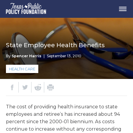
State Employee Health Benefits
By
Spencer Harris
|
September 13, 2010
HEALTH CARE
The cost of providing health insurance to state
employees and retiree’s has increased about 94
percent since the 2000-01 biennium. As costs
continue to increase without any corresponding