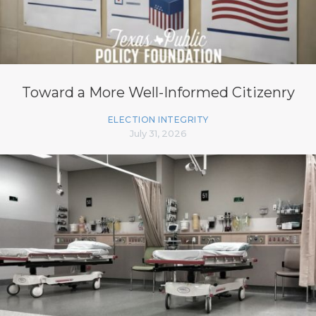
Toward a More Well-Informed Citizenry
ELECTION INTEGRITY
July 31, 2026