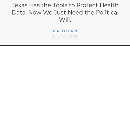
Texas Has the Tools to Protect Health
Data. Now We Just Need the Political
Will.
HEALTH CARE
July 24, 2026