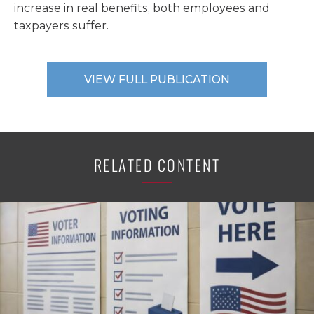
increase in real benefits, both employees and
taxpayers suffer.
VIEW FULL PUBLICATION
RELATED CONTENT