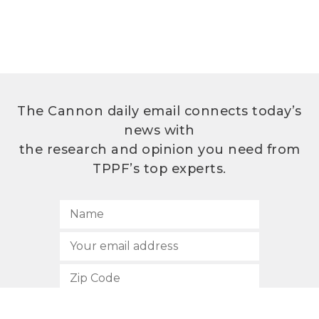
The Cannon daily email connects today’s
news with
the research and opinion you need from
TPPF’s top experts.
SUBSCRIBE