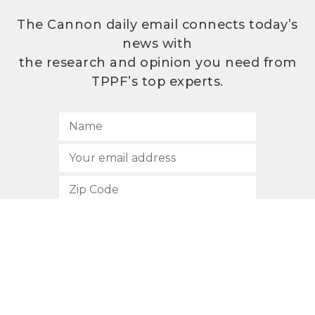
The Cannon daily email connects today’s
news with
the research and opinion you need from
TPPF’s top experts.
SUBSCRIBE
512.472.2700