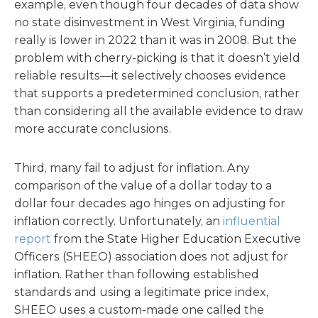
example, even though four decades of data show
no state disinvestment in West Virginia, funding
really is lower in 2022 than it was in 2008. But the
problem with cherry-picking is that it doesn’t yield
reliable results—it selectively chooses evidence
that supports a predetermined conclusion, rather
than considering all the available evidence to draw
more accurate conclusions.
Third, many fail to adjust for inflation. Any
comparison of the value of a dollar today to a
dollar four decades ago hinges on adjusting for
inflation correctly. Unfortunately, an
influential
report
from the State Higher Education Executive
Officers (SHEEO) association does not adjust for
inflation. Rather than following established
standards and using a legitimate price index,
SHEEO uses a custom-made one called the