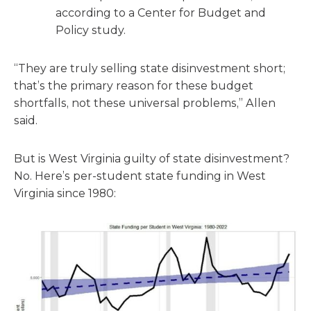
according to a Center for Budget and
Policy study.
“They are truly selling state disinvestment short;
that’s the primary reason for these budget
shortfalls, not these universal problems,” Allen
said.
But is West Virginia guilty of state disinvestment?
No. Here’s per-student state funding in West
Virginia since 1980: