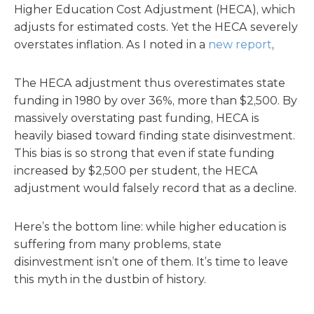
Higher Education Cost Adjustment (HECA), which
adjusts for estimated costs. Yet the HECA severely
overstates inflation. As I noted in a
new report
,
The HECA adjustment thus overestimates state
funding in 1980 by over 36%, more than $2,500. By
massively overstating past funding, HECA is
heavily biased toward finding state disinvestment.
This bias is so strong that even if state funding
increased by $2,500 per student, the HECA
adjustment would falsely record that as a decline.
Here’s the bottom line: while higher education is
suffering from many problems, state
disinvestment isn’t one of them. It’s time to leave
this myth in the dustbin of history.