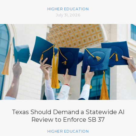
HIGHER EDUCATION
July 31, 2026
Texas Should Demand a Statewide AI
Review to Enforce SB 37
HIGHER EDUCATION