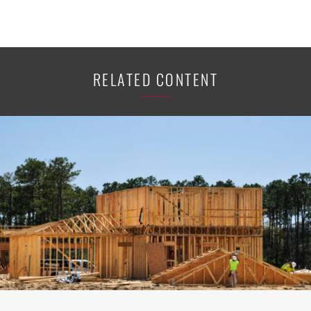
RELATED CONTENT