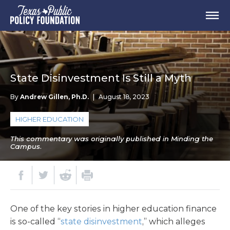
State Disinvestment Is Still a Myth
By
Andrew Gillen, Ph.D.
|
August 18, 2023
HIGHER EDUCATION
This commentary was originally published in Minding the
Campus.
One of the key stories in higher education finance
is so-called “
state disinvestment
,” which alleges