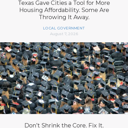
Texas Gave Cities a Tool for More
Housing Affordability. Some Are
Throwing It Away.
LOCAL GOVERNMENT
August 7, 2026
Don’t Shrink the Core. Fix It.