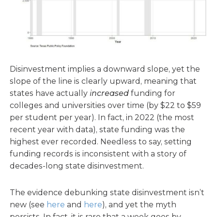
Disinvestment implies a downward slope, yet the
slope of the line is clearly upward, meaning that
states have actually
increased
funding for
colleges and universities over time (by $22 to $59
per student per year). In fact, in 2022 (the most
recent year with data), state funding was the
highest ever recorded. Needless to say, setting
funding records is inconsistent with a story of
decades-long state disinvestment.
The evidence debunking state disinvestment isn’t
new (see
here
and
here
), and yet the myth
persists. In fact, it is rare that a week goes by