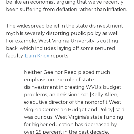
be like an economist arguing that we’ve recently
been suffering from deflation rather than inflation.
The widespread belief in the state disinvestment
myth is severely distorting public policy as well.
For example, West Virginia University is cutting
back, which includes laying off some tenured
faculty.
Liam Knox
reports:
Neither Gee nor Reed placed much
emphasis on the role of state
disinvestment in creating WVU’s budget
problems, an omission that [Kelly Allen,
executive director of the nonprofit West
Virginia Center on Budget and Policy] said
was curious. West Virginia’s state funding
for higher education has decreased by
over 25 percent in the past decade,