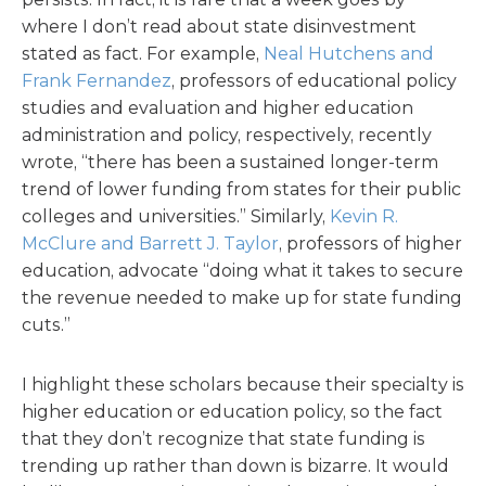
where I don’t read about state disinvestment
stated as fact. For example,
Neal Hutchens and
Frank Fernandez
, professors of educational policy
studies and evaluation and higher education
administration and policy, respectively, recently
wrote, “there has been a sustained longer-term
trend of lower funding from states for their public
colleges and universities.” Similarly,
Kevin R.
McClure and Barrett J. Taylor
, professors of higher
education, advocate “doing what it takes to secure
the revenue needed to make up for state funding
cuts.”
I highlight these scholars because their specialty is
higher education or education policy, so the fact
that they don’t recognize that state funding is
trending up rather than down is bizarre. It would