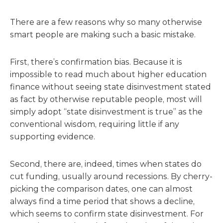
There are a few reasons why so many otherwise
smart people are making such a basic mistake.
First, there’s confirmation bias. Because it is
impossible to read much about higher education
finance without seeing state disinvestment stated
as fact by otherwise reputable people, most will
simply adopt “state disinvestment is true” as the
conventional wisdom, requiring little if any
supporting evidence.
Second, there are, indeed, times when states do
cut funding, usually around recessions. By cherry-
picking the comparison dates, one can almost
always find a time period that shows a decline,
which seems to confirm state disinvestment. For