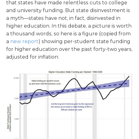
that states have made relentless cuts to college
and university funding. But state disinvestment is
a myth—states have not, in fact, disinvested in
higher education. In this debate, a picture is worth
a thousand words, so here is a figure (copied from
a
new report
) showing per-student state funding
for higher education over the past forty-two years,
adjusted for inflation: