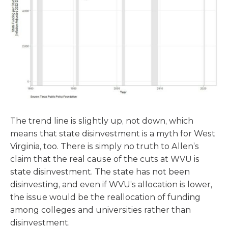
The trend line is slightly up, not down, which
means that state disinvestment is a myth for West
Virginia, too. There is simply no truth to Allen’s
claim that the real cause of the cuts at WVU is
state disinvestment. The state has not been
disinvesting, and even if WVU’s allocation is lower,
the issue would be the reallocation of funding
among colleges and universities rather than
disinvestment.