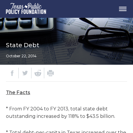
State Debt
October 22, 2014
The Facts
* From FY 2004 to FY 2013, total state debt
outstanding increased by 118% to $43.5 billion.
* Total debt-per-capita in Texas increased over the