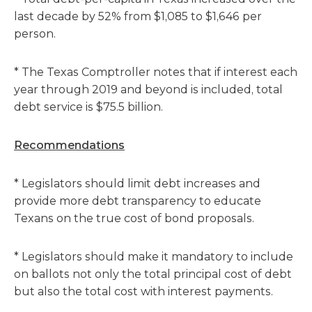
last decade by 52% from $1,085 to $1,646 per
person.
* The Texas Comptroller notes that if interest each
year through 2019 and beyond is included, total
debt service is $75.5 billion.
Recommendations
* Legislators should limit debt increases and
provide more debt transparency to educate
Texans on the true cost of bond proposals.
* Legislators should make it mandatory to include
on ballots not only the total principal cost of debt
but also the total cost with interest payments.