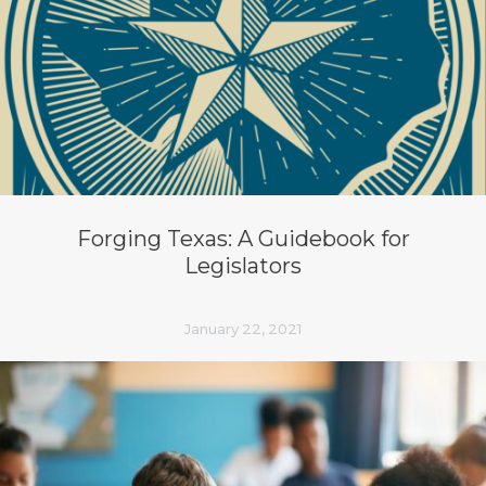
Forging Texas: A Guidebook for
Legislators
January 22, 2021