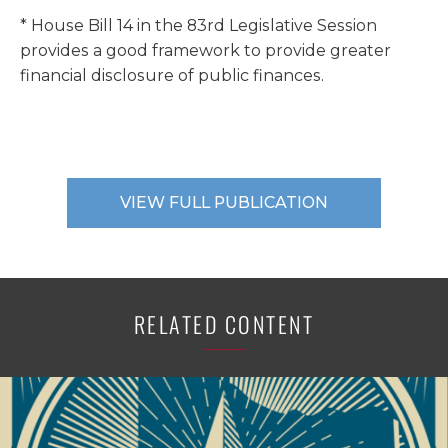
* House Bill 14 in the 83rd Legislative Session
provides a good framework to provide greater
financial disclosure of public finances.
VIEW FULL PUBLICATION
RELATED CONTENT