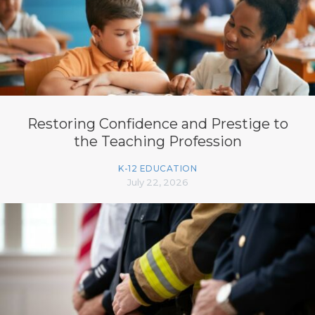
Restoring Confidence and Prestige to
the Teaching Profession
K-12 EDUCATION
July 22, 2026