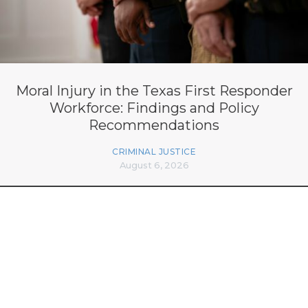
Moral Injury in the Texas First Responder
Workforce: Findings and Policy
Recommendations
CRIMINAL JUSTICE
August 6, 2026