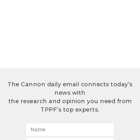
The Cannon daily email connects today’s
news with
the research and opinion you need from
TPPF’s top experts.