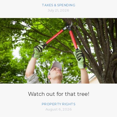
TAXES & SPENDING
July 21, 2026
Watch out for that tree!
PROPERTY RIGHTS
August 6, 2026