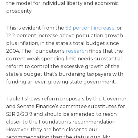
the model for individual liberty and economic
prosperity.
This is evident from the
63 percent increase
, or
12.2 percent increase above population growth
plus inflation, in the state’s total budget since
2004. The Foundation’s
research
finds that the
current weak spending limit needs substantial
reform to control the excessive growth of the
state’s budget that’s burdening taxpayers with
funding an ever-growing state government.
Table 1 shows reform proposals by the Governor
and Senate Finance’s committee substitutes for
SJR 2/SB 9 and should be amended to reach
closer to the Foundation’s recommendation.
However, they are both closer to our
recommendation than the status quo. My