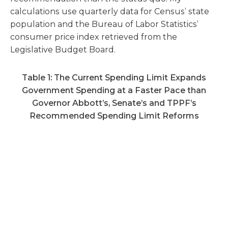
calculations use quarterly data for Census’ state
population and the Bureau of Labor Statistics’
consumer price index retrieved from the
Legislative Budget Board.
Table 1: The Current Spending Limit Expands
Government Spending at a Faster Pace than
Governor Abbott’s, Senate’s and TPPF’s
Recommended Spending Limit Reforms