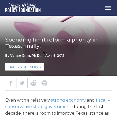
Spending limit reform a priority in
Texas, finally!
By
Vance Ginn, Ph.D.
|
April 8, 2015
TAXES & SPENDING
Even with a relatively
strong economy
and
fiscally
conservative state government
during the last
decade, there is room to improve Texas’ stance as