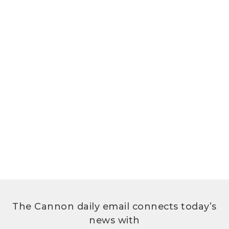
The Cannon daily email connects today’s
news with