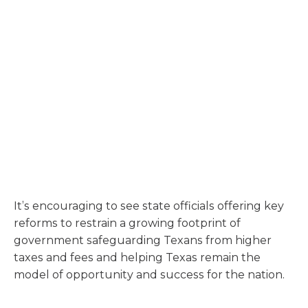
It’s encouraging to see state officials offering key
reforms to restrain a growing footprint of
government safeguarding Texans from higher
taxes and fees and helping Texas remain the
model of opportunity and success for the nation.