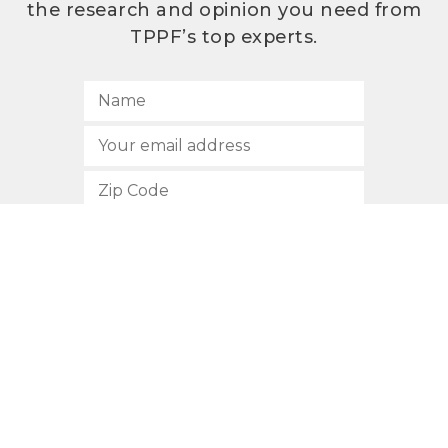
the research and opinion you need from
TPPF’s top experts.
SUBSCRIBE
512.472.2700
901 Congress Avenue
Austin, Texas 78701
Privacy Policy