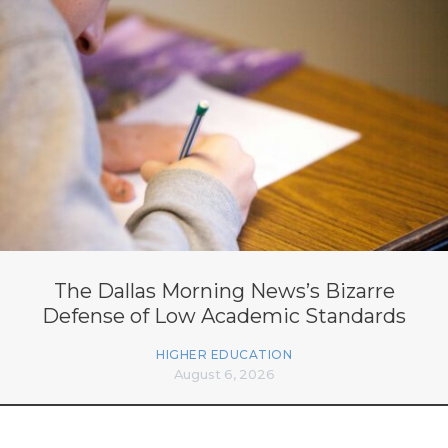
The Dallas Morning News’s Bizarre
Defense of Low Academic Standards
HIGHER EDUCATION
August 6, 2026