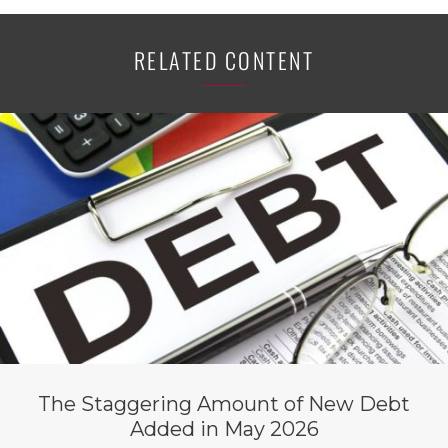
RELATED CONTENT
The Staggering Amount of New Debt
Added in May 2026