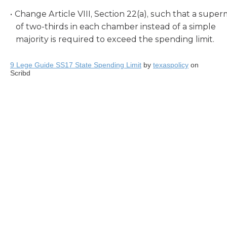
Change Article VIII, Section 22(a), such that a super
of two-thirds in each chamber instead of a simple
majority is required to exceed the spending limit.
9 Lege Guide SS17 State Spending Limit
by
texaspolicy
on
Scribd