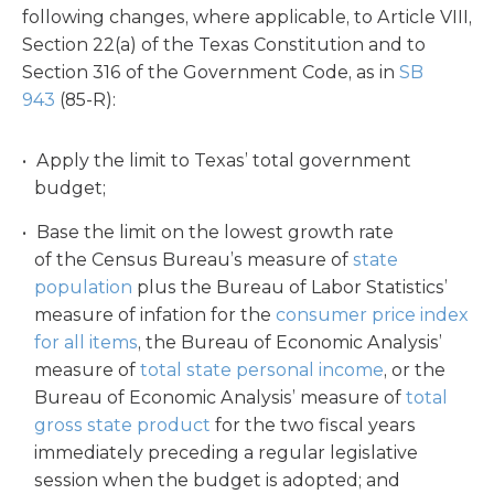
following changes, where applicable, to Article VIII,
Section 22(a) of the Texas Constitution and to
Section 316 of the Government Code, as in
SB
943
(85-R):
Apply the limit to Texas’ total government
budget;
Base the limit on the lowest growth rate
of the Census Bureau’s measure of
state
population
plus the Bureau of Labor Statistics’
measure of infation for the
consum
er price index
for all items
, the Bureau of Economic Analysis’
measure of
total state personal income
, or the
Bureau of Economic Analysis’ measure of
total
gross state
product
for the two fiscal years
immediately preceding a regular legislative
session when the budget is adopted; and