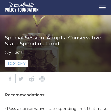
Special Session: Adopt a Conservative
State Spending Limit
July 11, 2017
ECONOMY
Recommendations:
• Pass a conservative state spending limit that makes