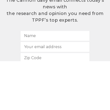
The Cannon daily email connects today’s
news with
the research and opinion you need from
TPPF’s top experts.
SUBSCRIBE
512.472.2700
901 Congress Avenue
Austin, Texas 78701