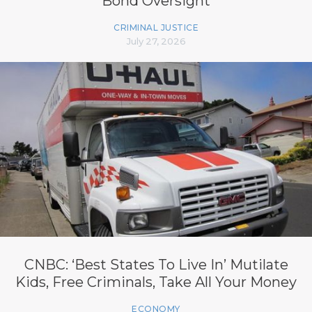
Bond Oversight
CRIMINAL JUSTICE
July 27, 2026
CNBC: ‘Best States To Live In’ Mutilate
Kids, Free Criminals, Take All Your Money
ECONOMY