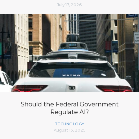
July 17, 2026
Should the Federal Government
Regulate AI?
TECHNOLOGY
August 13, 2025