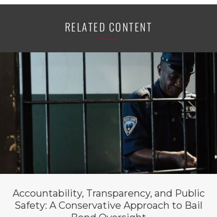
RELATED CONTENT
Accountability, Transparency, and Public
Safety: A Conservative Approach to Bail