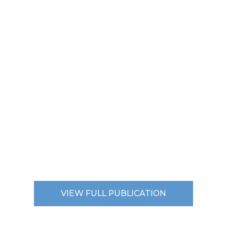
VIEW FULL PUBLICATION