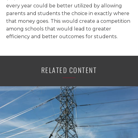
every year could be better utilized by allowing
parents and students the choice in exactly where
that money goes. This would create a competition
among schools that would lead to greater
efficiency and better outcomes for students.
RELATED CONTENT