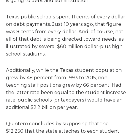
is going to debt and administration.
Texas public schools spent 11 cents of every dollar
on debt payments. Just 10 years ago, that figure
was 8 cents from every dollar. And, of course, not
all of that debt is being directed toward needs, as
illustrated by several $60 million dollar-plus high
school stadiums.
Additionally, while the Texas student population
grew by 48 percent from 1993 to 2015, non-
teaching staff positions grew by 66 percent. Had
the latter rate been equal to the student increase
rate, public schools (or taxpayers) would have an
additional $2.2 billion per year.
Quintero concludes by supposing that the
$12,250 that the state attaches to each student