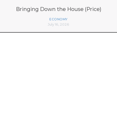
Bringing Down the House (Price)
ECONOMY
July 16, 2026