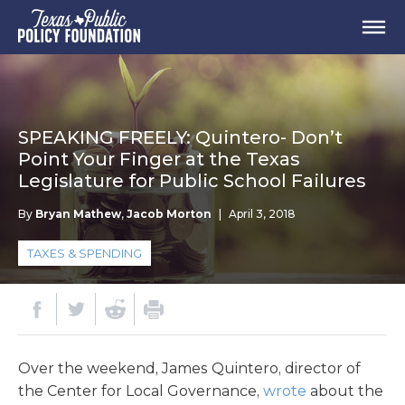
SPEAKING FREELY: Quintero- Don’t
Point Your Finger at the Texas
Legislature for Public School Failures
By
Bryan Mathew
,
Jacob Morton
|
April 3, 2018
TAXES & SPENDING
Over the weekend, James Quintero, director of
the Center for Local Governance,
wrote
about the