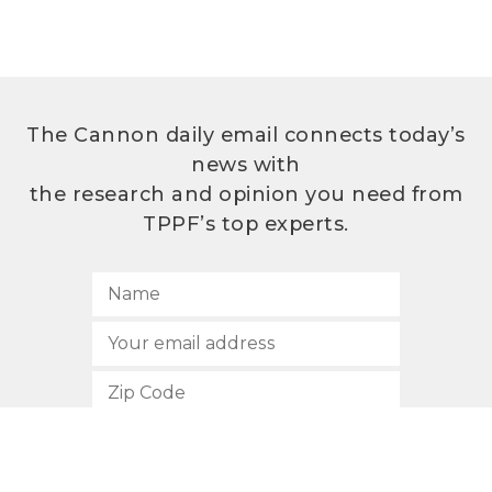
The Cannon daily email connects today’s
news with
the research and opinion you need from
TPPF’s top experts.
SUBSCRIBE