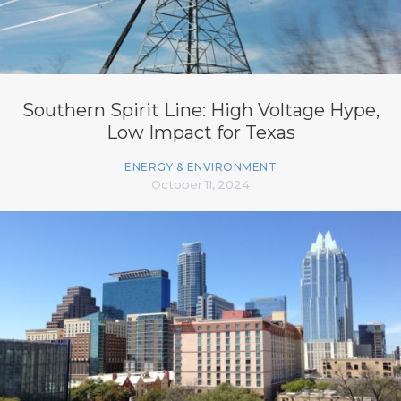
Southern Spirit Line: High Voltage Hype,
Low Impact for Texas
ENERGY & ENVIRONMENT
October 11, 2024