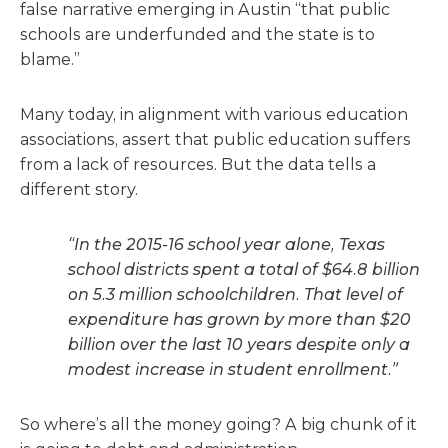
false narrative emerging in Austin “that public
schools are underfunded and the state is to
blame.”
Many today, in alignment with various education
associations, assert that public education suffers
from a lack of resources. But the data tells a
different story.
“In the 2015-16 school year alone, Texas
school districts spent a total of $64.8 billion
on 5.3 million schoolchildren. That level of
expenditure has grown by more than $20
billion over the last 10 years despite only a
modest increase in student enrollment.”
So where’s all the money going? A big chunk of it