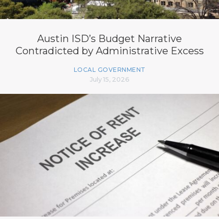
Austin ISD’s Budget Narrative
Contradicted by Administrative Excess
LOCAL GOVERNMENT
July 15, 2026