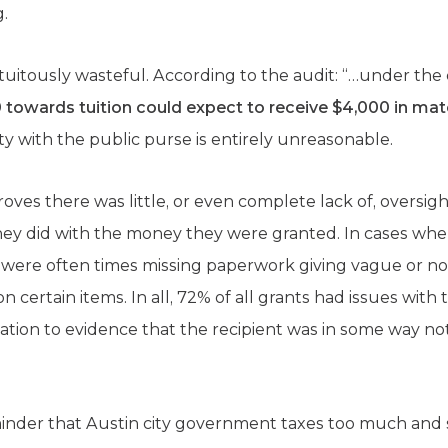
g.
tuitously wasteful. According to the audit: “…under the 
 towards tuition could expect to receive $4,000 in mat
ty with the public purse is entirely unreasonable.
proves there was little, or even complete lack of, oversigh
 they did with the money they were granted. In cases wh
were often times missing paperwork giving vague or no
ertain items. In all, 72% of all grants had issues with t
ation to evidence that the recipient was in some way not
minder that Austin city government taxes too much and 