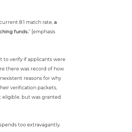
current 8:1 match rate,
a
ching funds.
” [emphasis
t to verify if applicants were
ere there was record of how
nexistent reasons for why
heir verification packets,
 eligible, but was granted
spends too extravagantly.