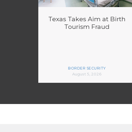
Texas Takes Aim at Birth
Tourism Fraud
BORDER SECURITY
August 5, 2026