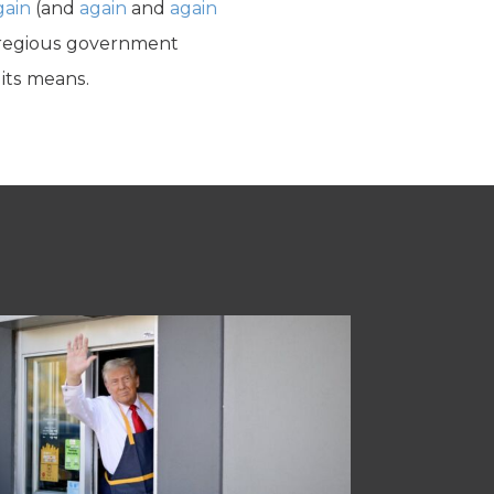
gain
(and
again
and
again
 egregious government
 its means.