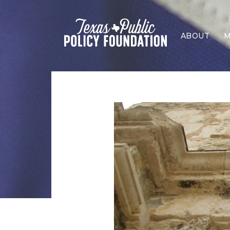
ABOUT
M