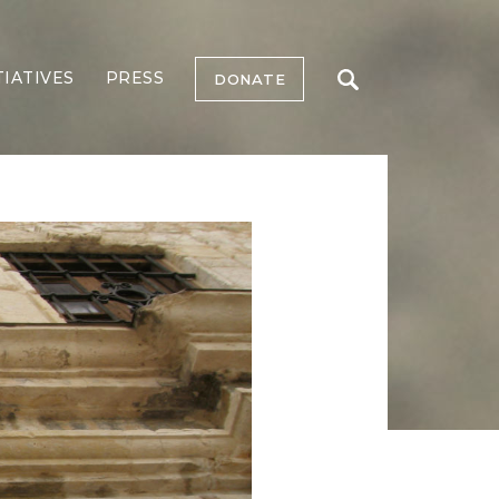
TIATIVES
PRESS
DONATE