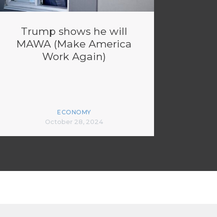
Trump shows he will
MAWA (Make America
Work Again)
ECONOMY
October 28, 2024