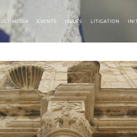
ULTIMEDIA
EVENTS
ISSUES
LITIGATION
INI
Border Security
Criminal Justice
DEI & CRT
Economy
Election Integrity
Energy & Environment
Family
Foreign Policy
Forging Texas
Health Care
Higher Education
Homelessness
Islamism