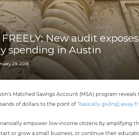
K-12 Education
Local Government
Property Rights
Public Safety
Recovery Agenda
FREELY: New audit expose
Taxes & Spending
ty spending in Austin
Technology
Water
nuary 29, 2018
tin’s Matched Savings Account (MSA) program reveals th
ds of dollars to the point of “
basically giv[ing] away 
financially empower low-income citizens by amplifying th
 start or grow a small business, or continue their educat