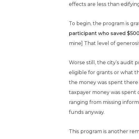
effects are less than edifyin
To begin, the program is gra
participant who saved $500
mine] That level of generosi
Worse still, the city’s audit 
eligible for grants or what
the money was spent there 
taxpayer money was spent on c
ranging from missing inform
funds anyway.
This program is another re