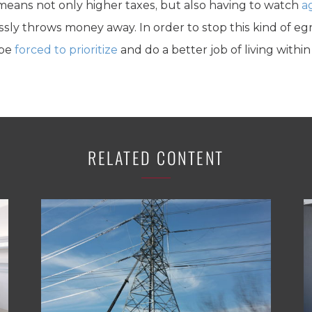
it means not only higher taxes, but also having to watch
a
lessly throws money away. In order to stop this kind of
 be
forced to prioritize
and do a better job of living within
RELATED CONTENT