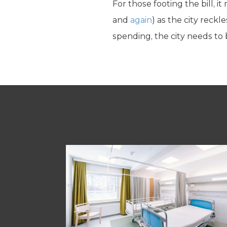
For those footing the bill, 
and
again
) as the city reck
spending, the city needs to