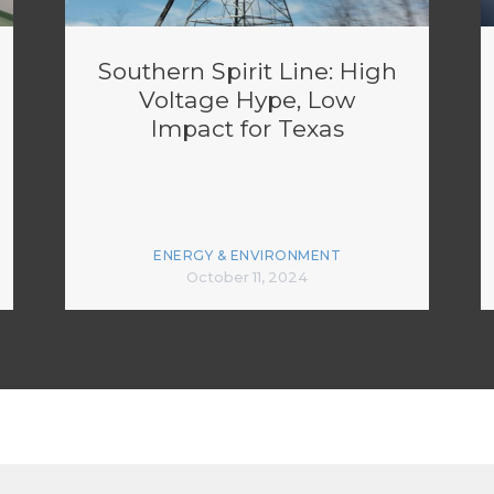
Southern Spirit Line: High
Voltage Hype, Low
Impact for Texas
ENERGY & ENVIRONMENT
October 11, 2024