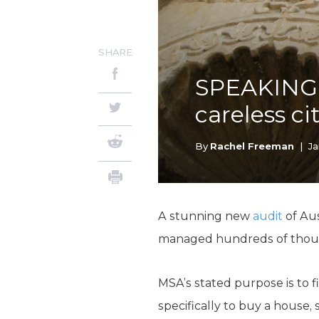
SHARE
SPEAKING 
careless ci
By
Rachel Freeman
|
Ja
A stunning new
audit
of Aus
managed hundreds of thousan
MSA’s stated purpose is to 
specifically to buy a house,