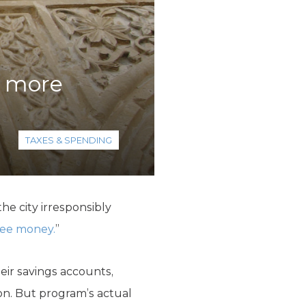
s more
TAXES & SPENDING
e city irresponsibly
free money.
”
eir savings accounts,
ion. But program’s actual