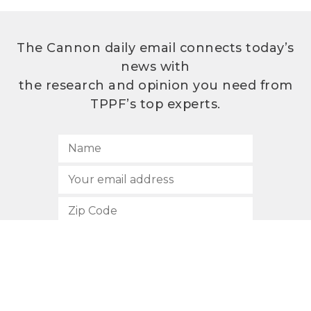
The Cannon daily email connects today’s
news with
the research and opinion you need from
TPPF’s top experts.
SUBSCRIBE