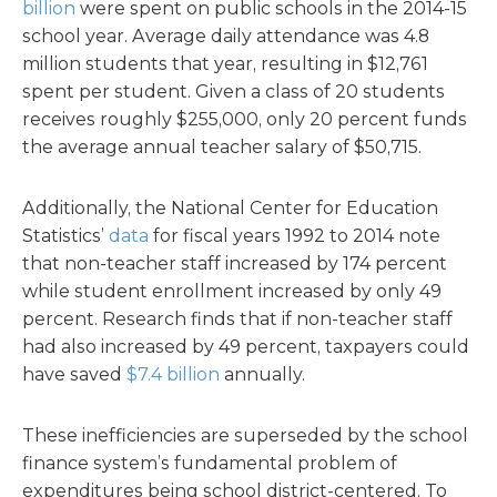
billion
were spent on public schools in the 2014-15
school year. Average daily attendance was 4.8
million students that year, resulting in $12,761
spent per student. Given a class of 20 students
receives roughly $255,000, only 20 percent funds
the average annual teacher salary of $50,715.
Additionally, the National Center for Education
Statistics’
data
for fiscal years 1992 to 2014 note
that non-teacher staff increased by 174 percent
while student enrollment increased by only 49
percent. Research finds that if non-teacher staff
had also increased by 49 percent, taxpayers could
have saved
$7.4 billion
annually.
These inefficiencies are superseded by the school
finance system’s fundamental problem of
expenditures being school district-centered. To