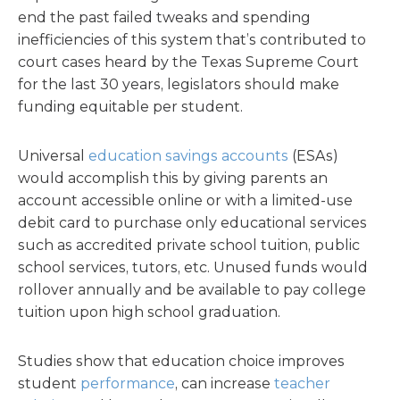
end the past failed tweaks and spending
inefficiencies of this system that’s contributed to
court cases heard by the Texas Supreme Court
for the last 30 years, legislators should make
funding equitable per student.
Universal
education savings accounts
(ESAs)
would accomplish this by giving parents an
account accessible online or with a limited-use
debit card to purchase only educational services
such as accredited private school tuition, public
school services, tutors, etc. Unused funds would
rollover annually and be available to pay college
tuition upon high school graduation.
Studies show that education choice improves
student
performance
, can increase
teacher