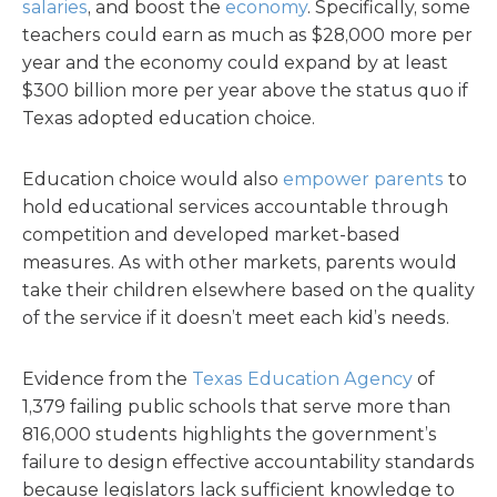
salaries
, and boost the
economy
. Specifically, some
teachers could earn as much as $28,000 more per
year and the economy could expand by at least
$300 billion more per year above the status quo if
Texas adopted education choice.
Education choice would also
empower parents
to
hold educational services accountable through
competition and developed market-based
measures. As with other markets, parents would
take their children elsewhere based on the quality
of the service if it doesn’t meet each kid’s needs.
Evidence from the
Texas Education Agency
of
1,379 failing public schools that serve more than
816,000 students highlights the government’s
failure to design effective accountability standards
because legislators lack sufficient knowledge to