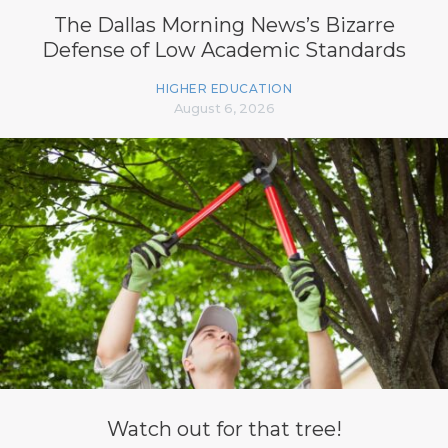
The Dallas Morning News’s Bizarre
Defense of Low Academic Standards
HIGHER EDUCATION
August 6, 2026
Watch out for that tree!