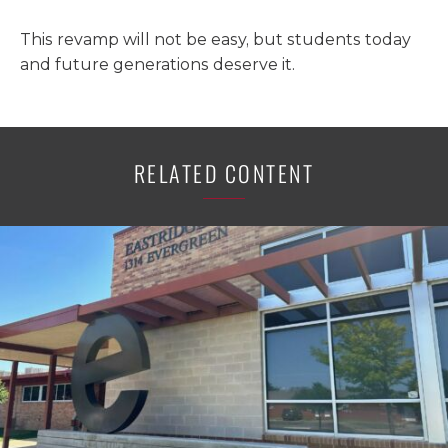
This revamp will not be easy, but students today
and future generations deserve it.
RELATED CONTENT