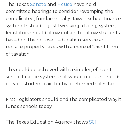
The Texas
Senate
and
House
have held
committee hearings to consider revamping the
complicated, fundamentally flawed school finance
system. Instead of just tweaking a failing system,
legislators should allow dollars to follow students
based on their chosen education service and
replace property taxes with a more efficient form
of taxation.
This could be achieved with a simpler, efficient
school finance system that would meet the needs
of each student paid for by a reformed sales tax.
First, legislators should end the complicated way it
funds schools today.
The Texas Education Agency shows
$61