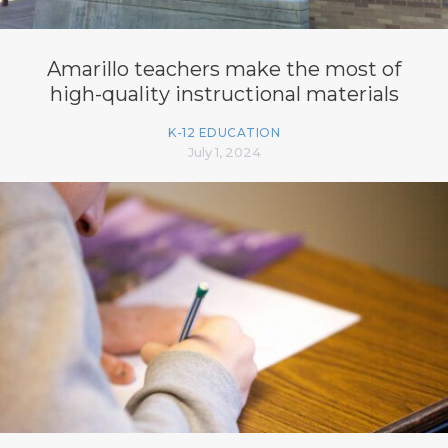
Amarillo teachers make the most of
high-quality instructional materials
K-12 EDUCATION
July 1, 2024