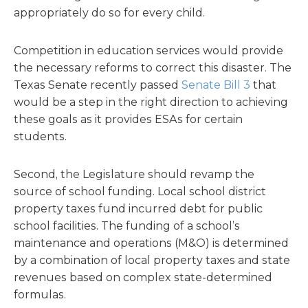
appropriately do so for every child.
Competition in education services would provide
the necessary reforms to correct this disaster. The
Texas Senate recently passed
Senate Bill 3
that
would be a step in the right direction to achieving
these goals as it provides ESAs for certain
students.
Second, the Legislature should revamp the
source of school funding. Local school district
property taxes fund incurred debt for public
school facilities. The funding of a school’s
maintenance and operations (M&O) is determined
by a combination of local property taxes and state
revenues based on complex state-determined
formulas.