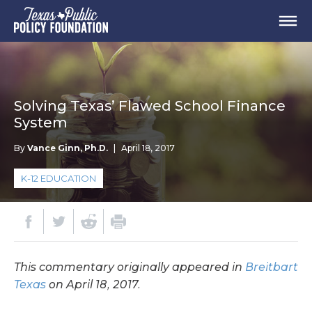
Solving Texas’ Flawed School Finance
System
By
Vance Ginn, Ph.D.
|
April 18, 2017
K-12 EDUCATION
This commentary originally appeared in
Breitbart
Texas
on April 18, 2017.