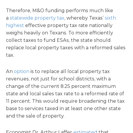
Therefore, M&O funding performs much like
a
statewide property tax
, whereby Texas’
sixth
highest
effective property tax rate nationally
weighs heavily on Texans. To more efficiently
collect taxes to fund ESAs, the state should
replace local property taxes with a reformed sales
tax.
An
option
is to replace all local property tax
revenues, not just for school districts, with a
change of the current 8.25 percent maximum
state and local sales tax rate to a reformed rate of
11 percent. This would require broadening the tax
base to services taxed in at least one other state
and the sale of property.
Economist Dr. Arthur Laffer
estimated
that