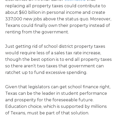
replacing all property taxes could contribute to
about $60 billion in personal income and create
337,000 new jobs above the status quo. Moreover,
Texans could finally own their property instead of
renting from the government.
Just getting rid of school district property taxes
would require less of a sales tax rate increase,
though the best option is to end all property taxes
so there aren’t two taxes that government can
ratchet up to fund excessive spending.
Given that legislators can get school finance right,
Texas can be the leader in student performance
and prosperity for the foreseeable future.
Education choice, which is supported by millions
of Texans, must be part of that solution.