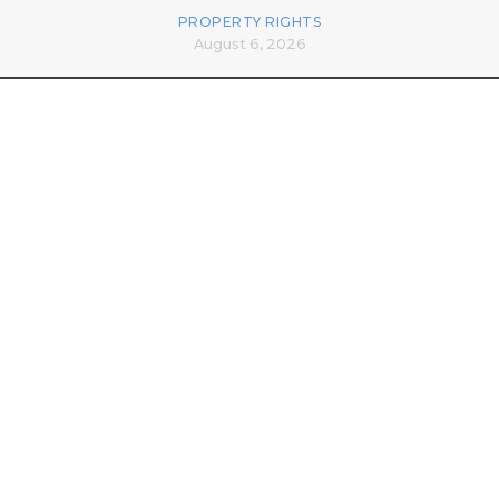
PROPERTY RIGHTS
August 6, 2026