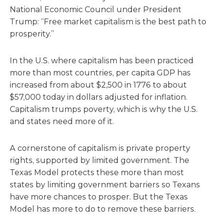
National Economic Council under President
Trump: “Free market capitalism is the best path to
prosperity.”
In the U.S. where capitalism has been practiced
more than most countries, per capita GDP has
increased from about $2,500 in 1776 to about
$57,000 today in dollars adjusted for inflation.
Capitalism trumps poverty, which is why the U.S.
and states need more of it.
A cornerstone of capitalism is private property
rights, supported by limited government. The
Texas Model protects these more than most
states by limiting government barriers so Texans
have more chances to prosper. But the Texas
Model has more to do to remove these barriers.