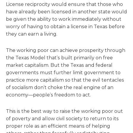
License reciprocity would ensure that those who
have already been licensed in another state would
be given the ability to work immediately without
worry of having to obtain a license in Texas before
they can earn a living.
The working poor can achieve prosperity through
the Texas Model that’s built primarily on free
market capitalism. But the Texas and federal
governments must further limit government to
practice more capitalism so that the evil tentacles
of socialism don’t choke the real engine of an
economy—people’s freedom to act.
This is the best way to raise the working poor out
of poverty and allow civil society to return to its
proper role as an efficient means of helping