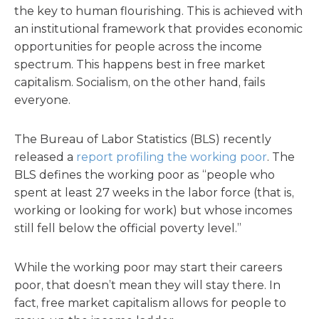
the key to human flourishing. This is achieved with
an institutional framework that provides economic
opportunities for people across the income
spectrum. This happens best in free market
capitalism. Socialism, on the other hand, fails
everyone.
The Bureau of Labor Statistics (BLS) recently
released a
report profiling the working poor
. The
BLS defines the working poor as “people who
spent at least 27 weeks in the labor force (that is,
working or looking for work) but whose incomes
still fell below the official poverty level.”
While the working poor may start their careers
poor, that doesn’t mean they will stay there. In
fact, free market capitalism allows for people to