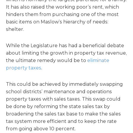
It has also raised the working poor’s rent, which
hinders them from purchasing one of the most
basic items on Maslow’s hierarchy of needs:
shelter.
While the Legislature has had a beneficial debate
about limiting the growth in property tax revenue,
the ultimate remedy would be to
eliminate
property taxes
.
This could be achieved by immediately swapping
school districts’ maintenance and operations
property taxes with sales taxes. This swap could
be done by reforming the state sales tax by
broadening the sales tax base to make the sales
tax system more efficient and to keep the rate
from going above 10 percent.