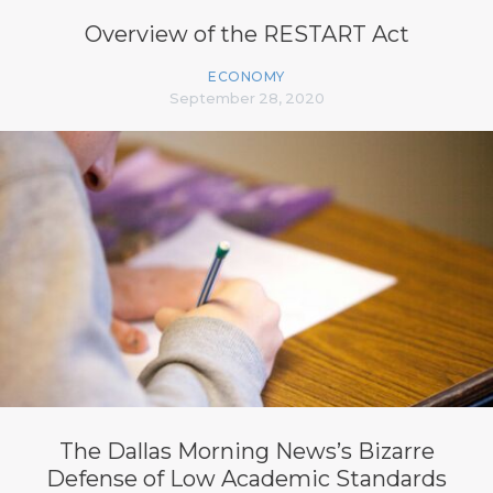
Overview of the RESTART Act
ECONOMY
September 28, 2020
The Dallas Morning News’s Bizarre
Defense of Low Academic Standards