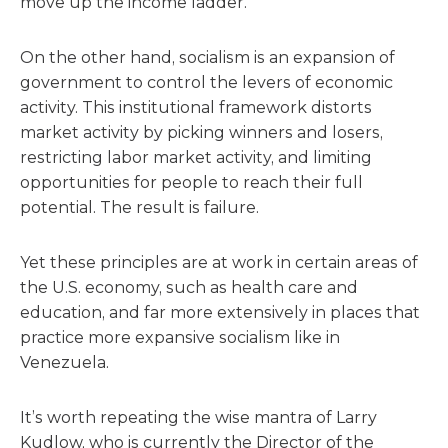
move up the income ladder.
On the other hand, socialism is an expansion of
government to control the levers of economic
activity. This institutional framework distorts
market activity by picking winners and losers,
restricting labor market activity, and limiting
opportunities for people to reach their full
potential. The result is failure.
Yet these principles are at work in certain areas of
the U.S. economy, such as health care and
education, and far more extensively in places that
practice more expansive socialism like in
Venezuela.
It’s worth repeating the wise mantra of Larry
Kudlow, who is currently the Director of the