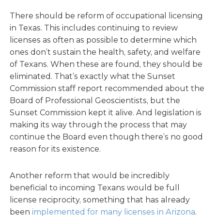
There should be reform of occupational licensing
in Texas. This includes continuing to review
licenses as often as possible to determine which
ones don’t sustain the health, safety, and welfare
of Texans. When these are found, they should be
eliminated. That’s exactly what the Sunset
Commission staff report recommended about the
Board of Professional Geoscientists, but the
Sunset Commission kept it alive. And legislation is
making its way through the process that may
continue the Board even though there’s no good
reason for its existence.
Another reform that would be incredibly
beneficial to incoming Texans would be full
license reciprocity, something that has already
been
implemented for many licenses in Arizona
.