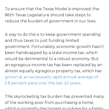
To ensure that the Texas Model is improved, the
86th Texas Legislature should take steps to
reduce the burden of government in our lives.
A way to do this is to keep government spending
and thus taxes to just funding limited
government. Fortunately, economic growth hasn’t
been handicapped by a state income tax, which
would be detrimental to a robust economy. But
an egregious income tax has been replaced by an
almost equally egregious property tax, which has
grown at an excessively rapid annual average of
5.8 percent pace over the last 20 years
.
This skyrocketing tax burden has prevented many
of the working poor from purchasing a home,
which is normally the largest purchase for a family.