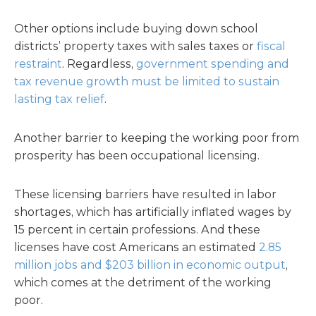
Other options include buying down school
districts’ property taxes with sales taxes or
fiscal
restraint
. Regardless,
government spending and
tax revenue growth must be limited to sustain
lasting tax relief
.
Another barrier to keeping the working poor from
prosperity has been occupational licensing.
These licensing barriers have resulted in labor
shortages, which has artificially inflated wages by
15 percent in certain professions. And these
licenses have cost Americans an estimated
2.85
million jobs and $203 billion in economic output
,
which comes at the detriment of the working
poor.