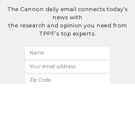
The Cannon daily email connects today’s
news with
the research and opinion you need from
TPPF’s top experts.
SUBSCRIBE
512.472.2700
901 Congress Avenue