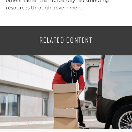
others, rather than forcefully redistributing
resources through government.
RELATED CONTENT