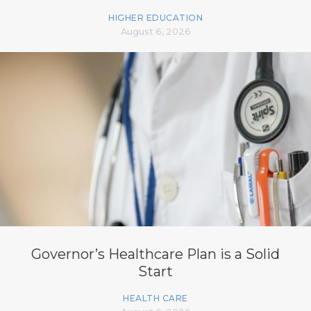
HIGHER EDUCATION
August 6, 2026
Governor’s Healthcare Plan is a Solid
Start
HEALTH CARE