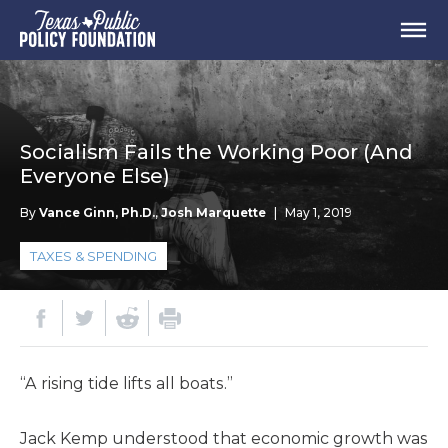
Socialism Fails the Working Poor (And
Everyone Else)
By
Vance Ginn, Ph.D.
,
Josh Marquette
|
May 1, 2019
TAXES & SPENDING
“A rising tide lifts all boats.”
Jack Kemp understood that economic growth was