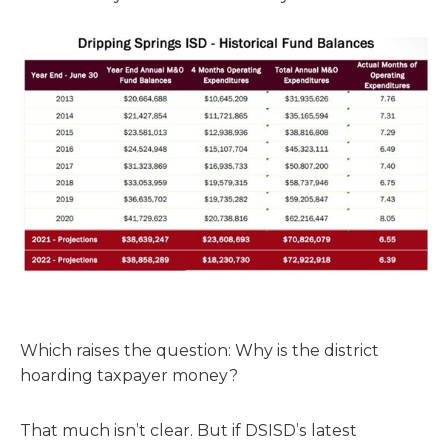
Which raises the question: Why is the district
hoarding taxpayer money?
That much isn’t clear. But if DSISD’s latest