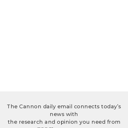
The Cannon daily email connects today’s
news with
the research and opinion you need from