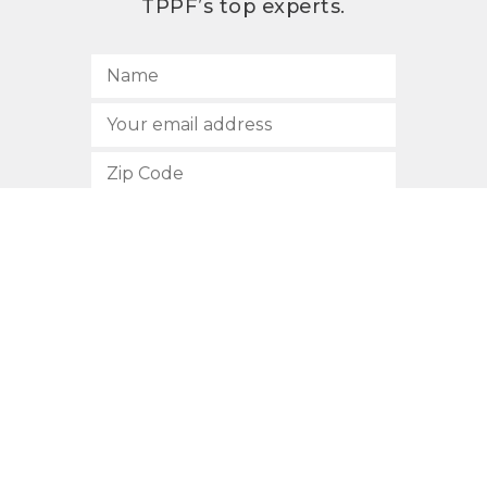
TPPF’s top experts.
SUBSCRIBE
512.472.2700
901 Congress Avenue
Austin, Texas 78701
Privacy Policy