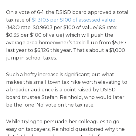
On a vote of 6-1, the DSISD board approved a total
tax rate of
$1.3103 per $100 of assessed value
(M&O rate: $0.9603 per $100 of value/I&S rate:
$0.35 per $100 of value) which will push the
average area homeowner’s tax bill up from $5,167
last year to $6,126 this year. That’s about a $1,000
jump in school taxes.
Such a hefty increase is significant; but what
makes this small town tax hike worth elevating to
a broader audience is a point raised by DSISD
board trustee Stefani Reinhold, who would later
be the lone ‘No’ vote on the tax rate.
While trying to persuade her colleagues to go
easy on taxpayers, Reinhold questioned why the