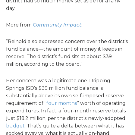
district had so much money set aside for a rainy
day.
More from
Community Impact
:
“Reinold also expressed concern over the district’s
fund balance—the amount of money it keeps in
reserve. The district’s fund sits at about $39
million, according to the board.”
Her concern was a legitimate one. Dripping
Springs ISD’s $39 million fund balance is
substantially above its own self-imposed reserve
requirement of “
four months
” worth of operating
expenditures. In fact, a four-month reserve totals
just $18.2 million, per the district’s newly-adopted
budget
. That’s quite a delta between what it has
socked away vs. what it is actually on-hand.