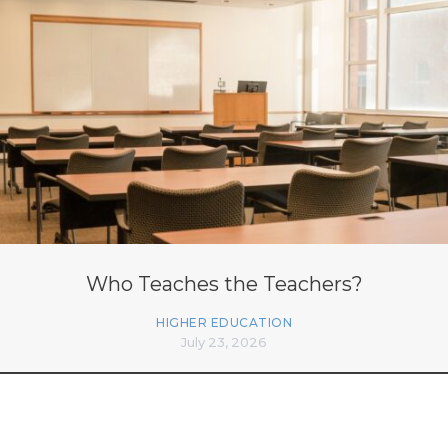
Who Teaches the Teachers?
HIGHER EDUCATION
July 23, 2026