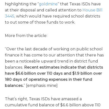
highlighting the “
goldmine
” that Texas ISDs have
at their disposal and called attention to
House Bill
3445
, which would have required school districts
to out some of those funds to work.
More from the article:
“Over the last decade of working on public school
finance it has come to our attention that there has
been a noticeable upward trend in district fund
balances.
Recent estimates indicate that districts
have $6.6 billion over 110 days and $1.9 billion over
180 days of operating expenses in their fund
balances.
” [emphasis mine]
That’s right, Texas ISDs have amassed a
cumulative fund balance of $6.6 billion above 110