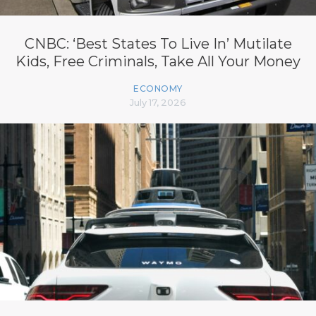
CNBC: ‘Best States To Live In’ Mutilate
Kids, Free Criminals, Take All Your Money
ECONOMY
July 17, 2026