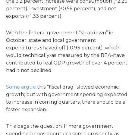
the 3.2 percent increase were consumption (+2.26
percent), investment (+0.56 percent), and net
exports (+1.33 percent).
With the federal government “shutdown” in
October, state and local government
expenditures shaved off (-0.93 percent), which
would technically-as measured by the BEA-have
contributed to real GDP growth of over 4 percent
had it not declined.
Some argue
this “fiscal drag” slowed economic
growth; but with government spending expected
to increase in coming quarters, there should be a
faster expansion.
This begs the question: If more government
spending brings about economic prosperity-as