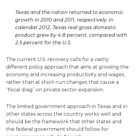
Texas and the nation returned to economic
growth in 2010 and 2011, respectively. In
calendar 2012, Texas real gross domestic
product grew by 4.8 percent, compared with
2.5 percent for the U.S.
The current U.S. recovery calls for a vastly
different policy approach that aims at growing the
economy and increasing productivity and wages,
rather than at short-run changes that cause a
“fiscal drag” on private sector expansion.
The limited government approach in Texas and in
other states across the country works well and
should be the framework that other states and
the federal government should follow for