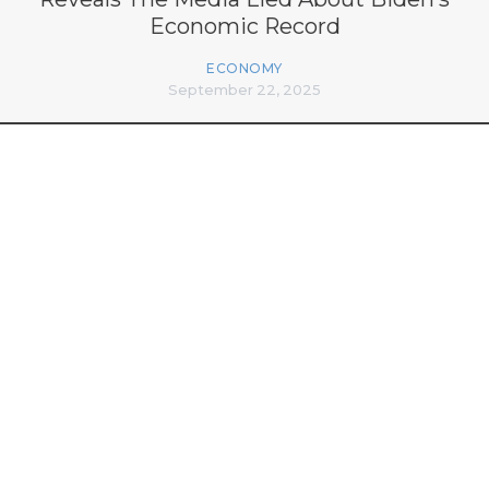
Economic Record
ECONOMY
September 22, 2025