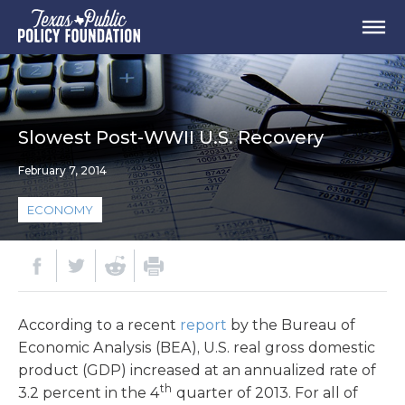
Slowest Post-WWII U.S. Recovery
February 7, 2014
ECONOMY
According to a recent
report
by the Bureau of
Economic Analysis (BEA), U.S. real gross domestic
product (GDP) increased at an annualized rate of
th
3.2 percent in the 4
quarter of 2013. For all of