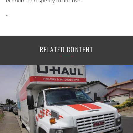
economic prosperity to flourish.
“
RELATED CONTENT