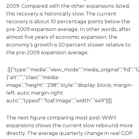
2009. Compared with the other expansions listed,
this recovery is historically slow. The current
recovery is about 10 percentage points below the
pre-2009 expansion average. In other words, after
almost five years of economic expansion, the
economy’s growth is 50 percent slower relative to
the pre-2009 expansion average.
[[{“type”:”media”,”view_mode”:”media_original”,”fid”:”12
{“alt”:””,”class”:”media-
image”,”height”:”298″,”style”:”display: block; margin-
left: auto; margin-right:
auto;”,”typeof”:”foaf:Image”,”width”:”449″}}]]
The next figure comparing most post-WWII
expansions shows the current slow rebound more
directly. The average quarterly change in real GDP