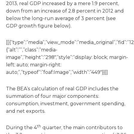
2013, real GDP increased by a mere 1.9 percent,
down from an increase of 2.8 percent in 2012 and
below the long-run average of 3 percent (see
GDP growth figure below).
[[{“type”:”media”,”view_mode”:”media_original”,”fid”:”12
{“alt”:””,”class”:”media-
image”,”height”:”298″,”style”:”display: block; margin-
left: auto; margin-right:
auto;”,”typeof”:”foaf:Image”,”width”:”449″}}]]
The BEA’s calculation of real GDP includes the
summation of four major components:
consumption, investment, government spending,
and net exports.
th
During the 4
quarter, the main contributors to