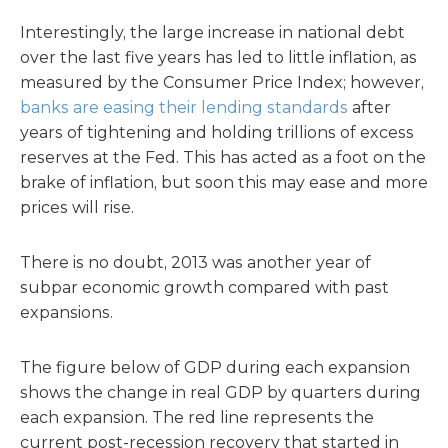
Interestingly, the large increase in national debt
over the last five years has led to little inflation, as
measured by the Consumer Price Index; however,
banks are easing their lending standards
after
years of tightening and holding trillions of excess
reserves at the Fed. This has acted as a foot on the
brake of inflation, but soon this may ease and more
prices will rise.
There is no doubt, 2013 was another year of
subpar economic growth compared with past
expansions.
The figure below of GDP during each expansion
shows the change in real GDP by quarters during
each expansion. The red line represents the
current post-recession recovery that started in