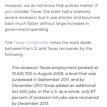
However, we do not know that policies matter. If
you consider Texas, the state had a relatively
severe recession, but it was shorter and bounced
back much faster without large increases in
government spending.
The
Texas Comptroller
notes the stark divide
between the U.S. and Texas recoveries by the
following:
Pre-recession Texas employment peaked at
10,635,700 in August 2008, a level that was
surpassed in September 2011, and by
December 2013 Texas added an additional
641,400 jobs. In the U.S. as a whole, only 87
percent of recession-hit jobs were recovered
by December 2013.