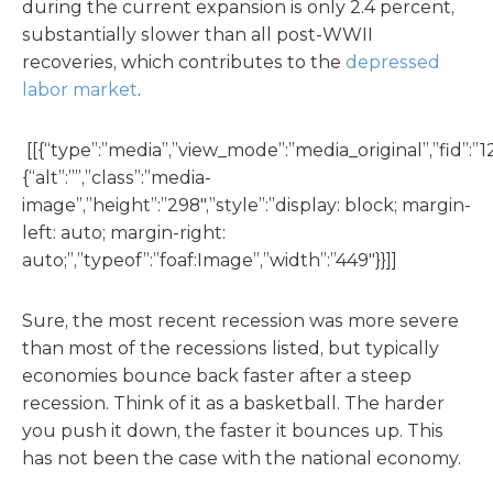
during the current expansion is only 2.4 percent,
substantially slower than all post-WWII
recoveries, which contributes to the
depressed
labor market
.
[[{“type”:”media”,”view_mode”:”media_original”,”fid”:”12
{“alt”:””,”class”:”media-
image”,”height”:”298″,”style”:”display: block; margin-
left: auto; margin-right:
auto;”,”typeof”:”foaf:Image”,”width”:”449″}}]]
Sure, the most recent recession was more severe
than most of the recessions listed, but typically
economies bounce back faster after a steep
recession. Think of it as a basketball. The harder
you push it down, the faster it bounces up. This
has not been the case with the national economy.