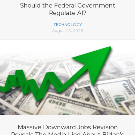
Should the Federal Government
Regulate AI?
TECHNOLOGY
August 13, 2025
Massive Downward Jobs Revision
Reveals The Media Lied About Biden’s