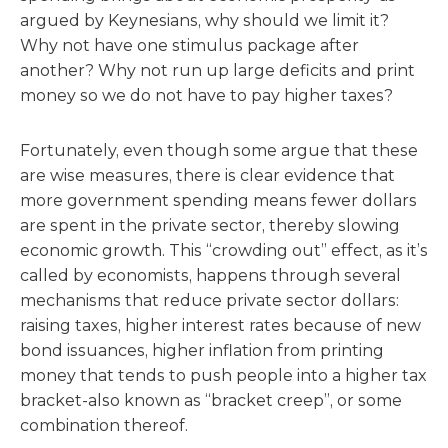
argued by Keynesians, why should we limit it?
Why not have one stimulus package after
another? Why not run up large deficits and print
money so we do not have to pay higher taxes?
Fortunately, even though some argue that these
are wise measures, there is clear evidence that
more government spending means fewer dollars
are spent in the private sector, thereby slowing
economic growth. This “crowding out” effect, as it’s
called by economists, happens through several
mechanisms that reduce private sector dollars:
raising taxes, higher interest rates because of new
bond issuances, higher inflation from printing
money that tends to push people into a higher tax
bracket-also known as “bracket creep”, or some
combination thereof.