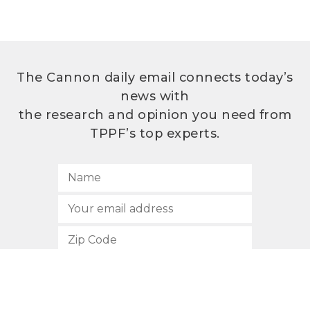
The Cannon daily email connects today’s
news with
the research and opinion you need from
TPPF’s top experts.
SUBSCRIBE