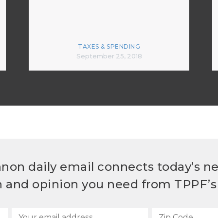
TAXES & SPENDING
September 25, 2018
non daily email connects today’s n
h and opinion you need from TPPF’s 