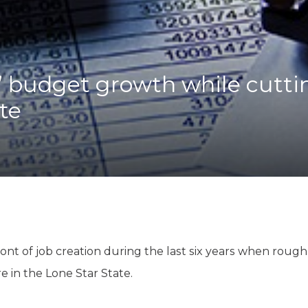
K-12 Education
Local Government
Property Rights
Public Safety
Recovery Agenda
’ budget growth while cutti
Taxes & Spending
ate
Technology
Water
ont of job creation during the last six years when rough
 in the Lone Star State.