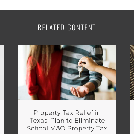
RELATED CONTENT
Property Tax Relief in
Texas: Plan to Eliminate
School M&O Property Tax