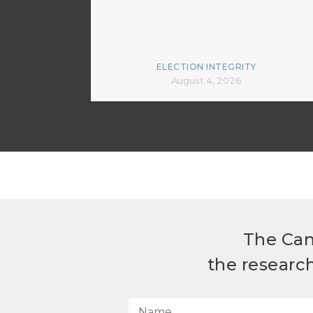
ELECTION INTEGRITY
August 4, 2026
The Can
the researc