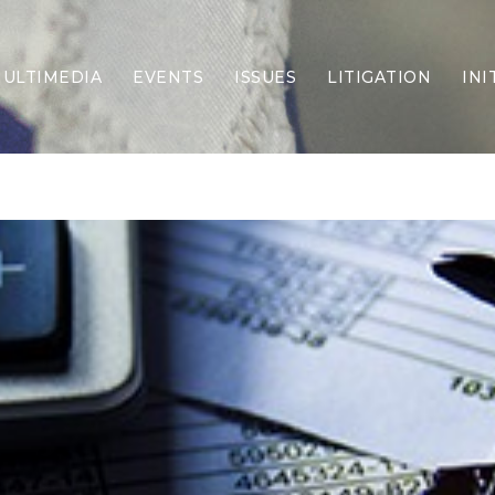
ULTIMEDIA
EVENTS
ISSUES
LITIGATION
INI
Border Security
Criminal Justice
DEI & CRT
Economy
Election Integrity
Energy & Environment
Family
Foreign Policy
Forging Texas
Health Care
Higher Education
Homelessness
Islamism