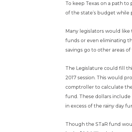
To keep Texas on a path to p
of the state’s budget while 
Many legislators would like
funds or even eliminating th
savings go to other areas of 
The Legislature could fill th
2017 session. This would pro
comptroller to calculate th
fund. These dollars include 
in excess of the rainy day fu
Though the STaR fund would 