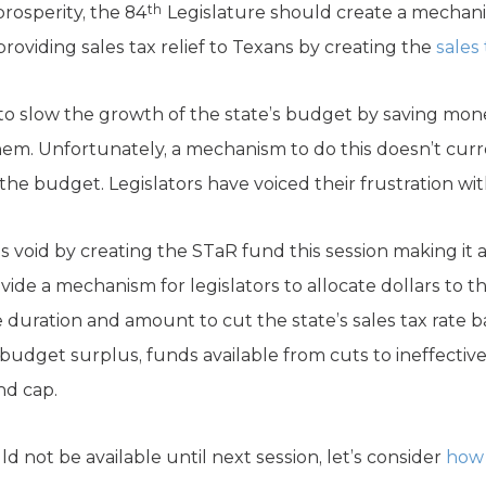
th
rosperity, the 84
Legislature should create a mechan
providing sales tax relief to Texans by creating the
sales
 to slow the growth of the state’s budget by saving m
em. Unfortunately, a mechanism to do this doesn’t curre
the budget. Legislators have voiced their frustration wit
is void by creating the STaR fund this session making it 
vide a mechanism for legislators to allocate dollars to t
e duration and amount to cut the state’s sales tax rate 
budget surplus, funds available from cuts to ineffectiv
nd cap.
not be available until next session, let’s consider
how 