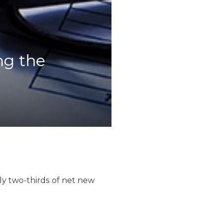
ng the
ly two-thirds of net new