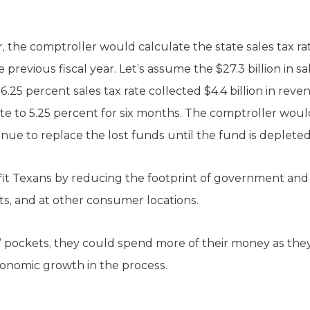
ear, the comptroller would calculate the state sales tax 
previous fiscal year. Let’s assume the $27.3 billion in sa
 6.25 percent sales tax rate collected $4.4 billion in rev
rate to 5.25 percent for six months. The comptroller wou
nue to replace the lost funds until the fund is depleted
t Texans by reducing the footprint of government and
ts, and at other consumer locations.
pockets, they could spend more of their money as they
onomic growth in the process.