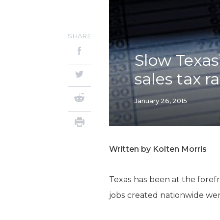
SHARE
Slow Texas
sales tax r
January 26, 2015
Written by Kolten Morris
Texas has been at the forefr
jobs created nationwide were