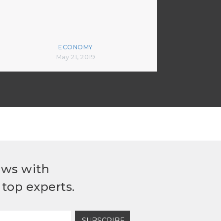
ECONOMY
May 21, 2019
ews with
top experts.
SUBSCRIBE