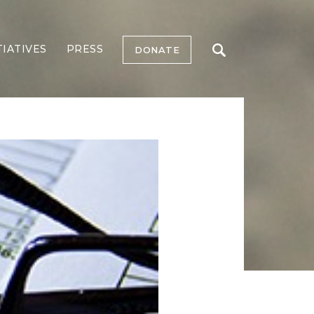
TIATIVES
PRESS
DONATE