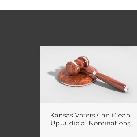
Kansas Voters Can Clean
Up Judicial Nominations