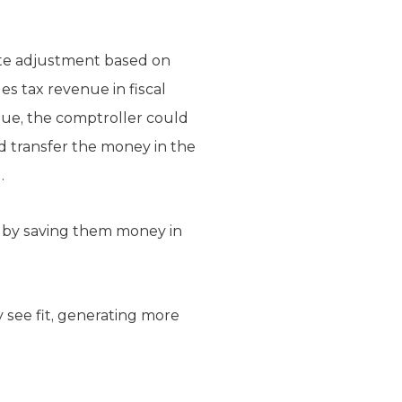
rate adjustment based on
les tax revenue in fiscal
enue, the comptroller could
ld transfer the money in the
.
 by saving them money in
 see fit, generating more