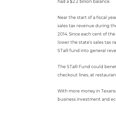
had a $2.2 billion balance.
Near the start of a fiscal y
sales tax revenue during the 
2014. Since each cent of the
lower the state’s sales tax 
STaR fund into general reve
The STaR Fund could benefi
checkout lines, at restauran
With more money in Texans’ 
business investment and ec