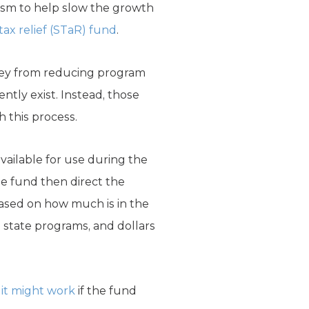
ism to help slow the growth
 tax relief (STaR) fund
.
oney from reducing program
ntly exist. Instead, those
h this process.
available for use during the
he fund then direct the
based on how much is in the
e state programs, and dollars
it might work
if the fund