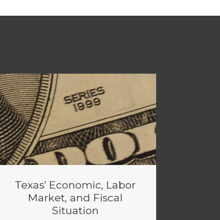
Texas’ Economic, Labor
Market, and Fiscal
Situation