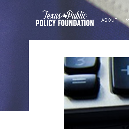
ABOUT
M