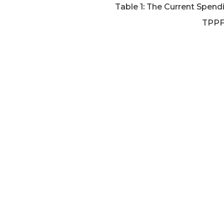
Table 1: The Current Spen
TPPF