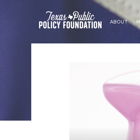
ABOUT
M