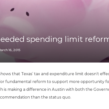
K-12 Education
Local Government
Property Rights
Public Safety
Recovery Agenda
Taxes & Spending
needed spending limit reform
Technology
Water
arch 16, 2015
hows that Texas’ tax and expenditure limit doesn’t effect
for fundamental reform to support more opportunity fo
ch is making a difference in Austin with both the Govern
recommendation than the status quo.