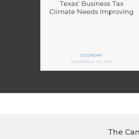
Texas’ Business Tax
Climate Needs Improving
ECONOMY
September 26, 2018
The Can