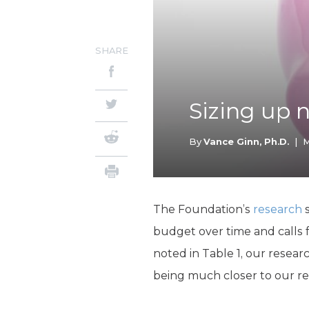
SHARE
Sizing up 
By
Vance Ginn, Ph.D.
|
M
The Foundation’s
research
s
budget over time and calls 
noted in Table 1, our resear
being much closer to our 