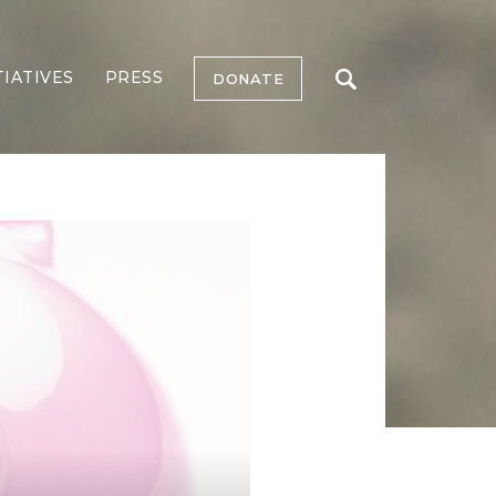
TIATIVES
PRESS
DONATE