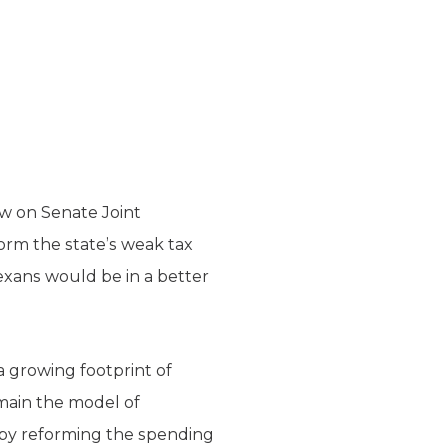
w on Senate Joint
form the state’s weak tax
Texans would be in a better
 a growing footprint of
main the model of
y by reforming the spending