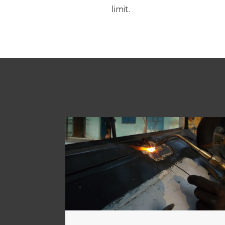
limit.