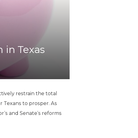
 in Texas
ively restrain the total
r Texans to prosper. As
or’s and Senate’s reforms