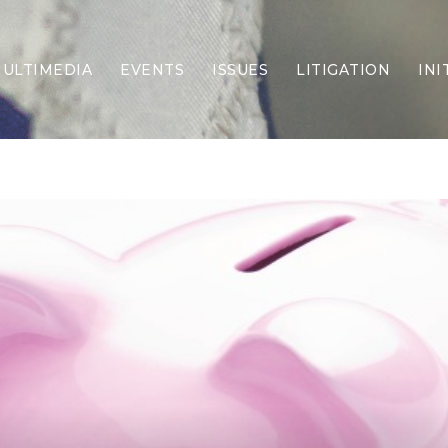
ULTIMEDIA
EVENTS
ISSUES
LITIGATION
INI
Border Security
Criminal Justice
DEI & CRT
Economy
Election Integrity
Energy & Environment
Family
Foreign Policy
Forging Texas
Health Care
Higher Education
Homelessness
Islamism