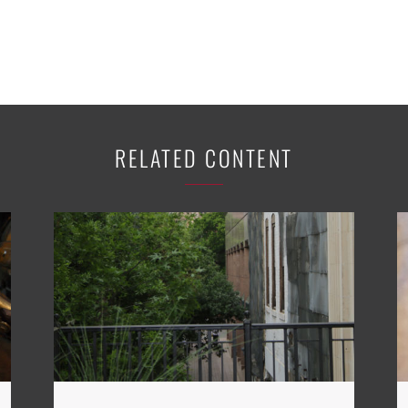
RELATED CONTENT