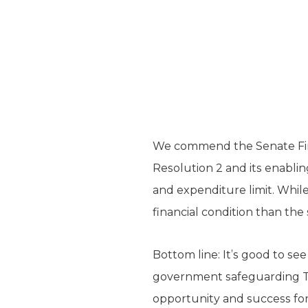
We commend the Senate Fin
Resolution 2 and its enablin
and expenditure limit. While
financial condition than the
Bottom line: It’s good to see
government safeguarding Te
opportunity and success for