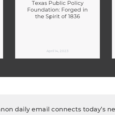
Texas Public Policy
Foundation: Forged in
the Spirit of 1836
April 14, 2023
non daily email connects today’s n