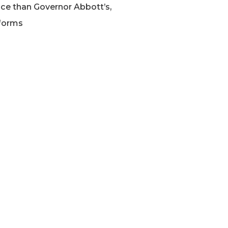
ce than Governor Abbott’s,
forms