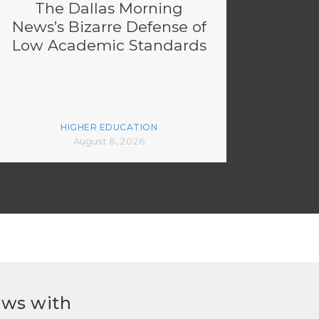
The Dallas Morning
News’s Bizarre Defense of
Low Academic Standards
HIGHER EDUCATION
August 6, 2026
ews with