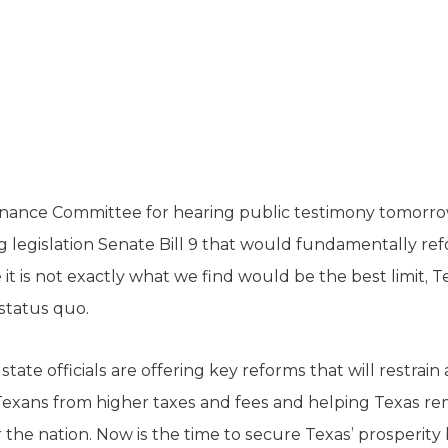
ance Committee for hearing public testimony tomorro
g legislation Senate Bill 9 that would fundamentally re
 it is not exactly what we find would be the best limit, 
 status quo.
 state officials are offering key reforms that will restrain
xans from higher taxes and fees and helping Texas re
 the nation. Now is the time to secure Texas’ prosperit