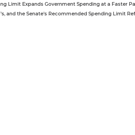
ding Limit Expands Government Spending at a Faster Pa
’s, and the Senate’s Recommended Spending Limit Re