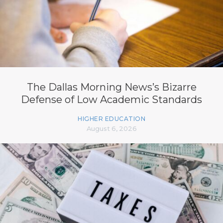
The Dallas Morning News’s Bizarre
Defense of Low Academic Standards
HIGHER EDUCATION
August 6, 2026