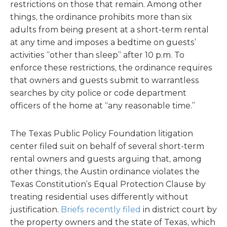
restrictions on those that remain. Among other
things, the ordinance prohibits more than six
adults from being present at a short-term rental
at any time and imposes a bedtime on guests’
activities “other than sleep” after 10 p.m. To
enforce these restrictions, the ordinance requires
that owners and guests submit to warrantless
searches by city police or code department
officers of the home at “any reasonable time.”
The Texas Public Policy Foundation litigation
center filed suit on behalf of several short-term
rental owners and guests arguing that, among
other things, the Austin ordinance violates the
Texas Constitution’s Equal Protection Clause by
treating residential uses differently without
justification.
Briefs recently filed
in district court by
the property owners and the state of Texas, which