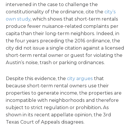
intervened in the case to challenge the
constitutionality of the ordinance, cite the
city’s
own study
, which shows that short-term rentals
produce fewer nuisance-related complaints per
capita than their long-term neighbors. Indeed, in
the four years preceding the 2016 ordinance, the
city did not issue a single citation against a licensed
short-term rental owner or guest for violating the
Austin’s noise, trash or parking ordinances.
Despite this evidence, the
city argues
that
because short-term rental owners use their
properties to generate income, the properties are
incompatible with neighborhoods and therefore
subject to strict regulation or prohibition
.
As
shown in its recent appellate opinion, the 3rd
Texas Court of Appeals disagrees.