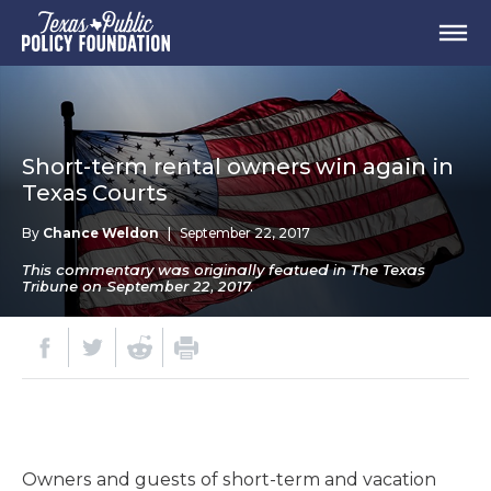
Short-term rental owners win again in
Texas Courts
By
Chance Weldon
|
September 22, 2017
This commentary was originally featued in The Texas
Tribune on September 22, 2017.
Owners and guests of short-term and vacation