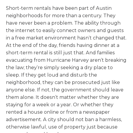
Short-term rentals have been part of Austin
neighborhoods for more than a century. They
have never been a problem. The ability through
the internet to easily connect owners and guests
in a free market environment hasn’t changed that.
At the end of the day, friends having dinner at a
short-term rental is still just that. And families
evacuating from Hurricane Harvey aren’t breaking
the law; they’re simply seeking a dry place to
sleep. If they get loud and disturb the
neighborhood, they can be prosecuted just like
anyone else. If not, the government should leave
them alone. It doesn’t matter whether they are
staying for a week or a year. Or whether they
rented a house online or from a newspaper
advertisement. A city should not ban a harmless,
otherwise lawful, use of property just because