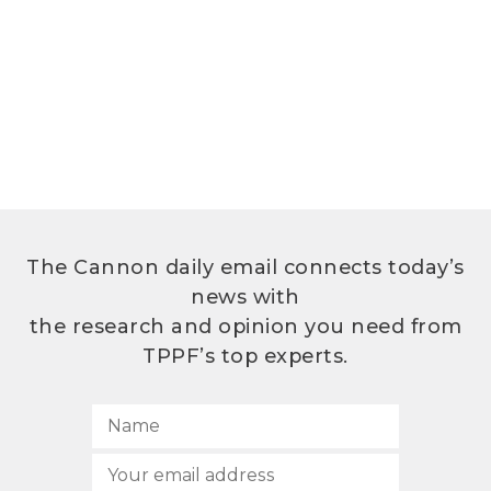
The Cannon daily email connects today’s
news with
the research and opinion you need from
TPPF’s top experts.