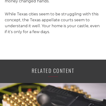
money changed hands.
While Texas cities seem to be struggling with this
concept, the Texas appellate courts seem to
understand it well. Your home is your castle, even
if it’s only for a few days.
RELATED CONTENT