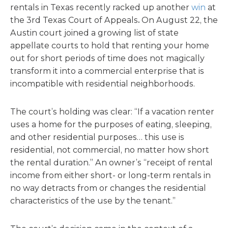
rentals in Texas recently racked up another
win
at
the 3rd Texas Court of Appeals
.
On August 22, the
Austin court joined a growing list of state
appellate courts to hold that renting your home
out for short periods of time does not magically
transform it into a commercial enterprise that is
incompatible with residential neighborhoods.
The court’s holding was clear: “If a vacation renter
uses a home for the purposes of eating, sleeping,
and other residential purposes… this use is
residential, not commercial, no matter how short
the rental duration.” An owner’s “receipt of rental
income from either short- or long-term rentals in
no way detracts from or changes the residential
characteristics of the use by the tenant.”