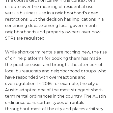
The court’s decision came in the context of a
dispute over the meaning of residential use
versus business use in a neighborhood’s deed
restrictions. But the decision has implications in a
continuing debate among local governments,
neighborhoods and property owners over how
STRs are regulated.
While short-term rentals are nothing new, the rise
of online platforms for booking them has made
the practice easier and brought the attention of
local bureaucrats and neighborhood groups, who
have responded with overreactions and
overregulation. In 2016, for example, the city of
Austin adopted one of the most stringent short-
term rental ordinances in the country. The Austin
ordinance bans certain types of rentals
throughout most of the city and places arbitrary