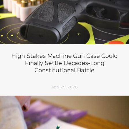
High Stakes Machine Gun Case Could
Finally Settle Decades-Long
Constitutional Battle
April 29, 2026