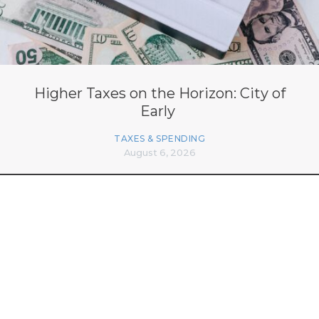
Higher Taxes on the Horizon: City of
Early
TAXES & SPENDING
August 6, 2026