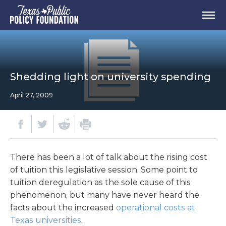
Shedding light on university spending
April 27, 2009
There has been a lot of talk about the rising cost
of tuition this legislative session. Some point to
tuition deregulation as the sole cause of this
phenomenon, but many have never heard the
facts about the increased
operational costs at
Texas universities
.