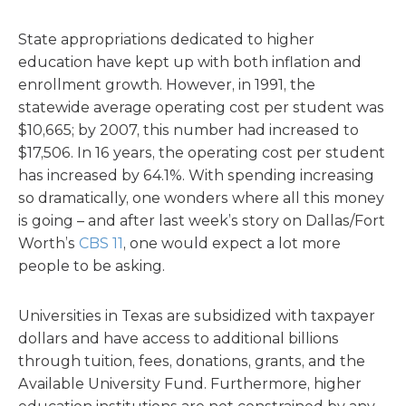
State appropriations dedicated to higher
education have kept up with both inflation and
enrollment growth. However, in 1991, the
statewide average operating cost per student was
$10,665; by 2007, this number had increased to
$17,506. In 16 years, the operating cost per student
has increased by 64.1%. With spending increasing
so dramatically, one wonders where all this money
is going – and after last week’s story on Dallas/Fort
Worth’s
CBS 11
, one would expect a lot more
people to be asking.
Universities in Texas are subsidized with taxpayer
dollars and have access to additional billions
through tuition, fees, donations, grants, and the
Available University Fund. Furthermore, higher