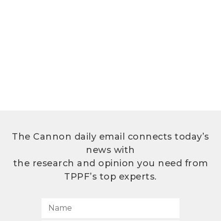
The Cannon daily email connects today’s
news with
the research and opinion you need from
TPPF’s top experts.