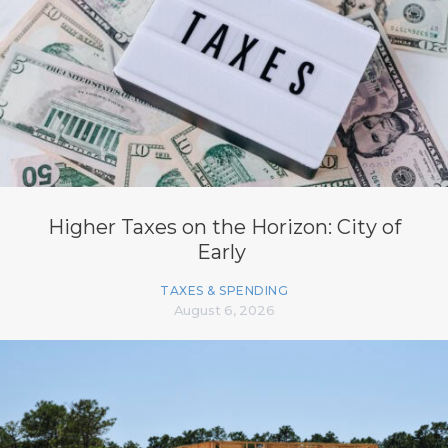
Higher Taxes on the Horizon: City of
Early
TAXES & SPENDING
August 6, 2026