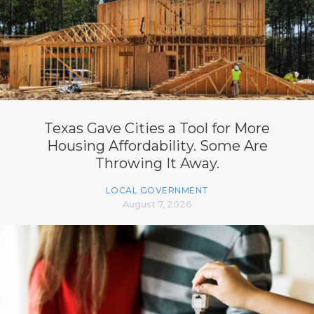
Texas Gave Cities a Tool for More
Housing Affordability. Some Are
Throwing It Away.
LOCAL GOVERNMENT
August 7, 2026