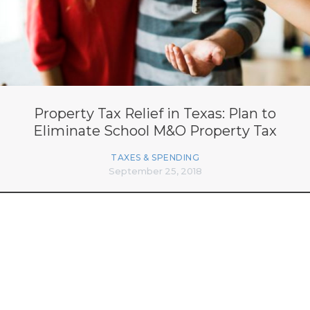
Property Tax Relief in Texas: Plan to
Eliminate School M&O Property Tax
TAXES & SPENDING
September 25, 2018