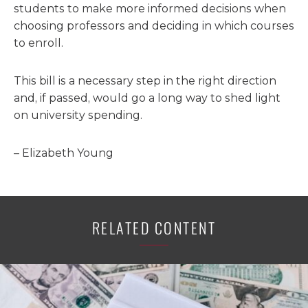
students to make more informed decisions when
choosing professors and deciding in which courses
to enroll.
This bill is a necessary step in the right direction
and, if passed, would go a long way to shed light
on university spending.
– Elizabeth Young
RELATED CONTENT