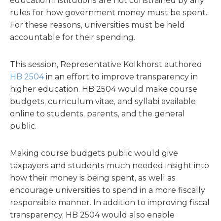
education institutions are not constrained by any
rules for how government money must be spent.
For these reasons, universities must be held
accountable for their spending.
This session, Representative Kolkhorst authored
HB 2504
in an effort to improve transparency in
higher education. HB 2504 would make course
budgets, curriculum vitae, and syllabi available
online to students, parents, and the general
public.
Making course budgets public would give
taxpayers and students much needed insight into
how their money is being spent, as well as
encourage universities to spend in a more fiscally
responsible manner. In addition to improving fiscal
transparency, HB 2504 would also enable