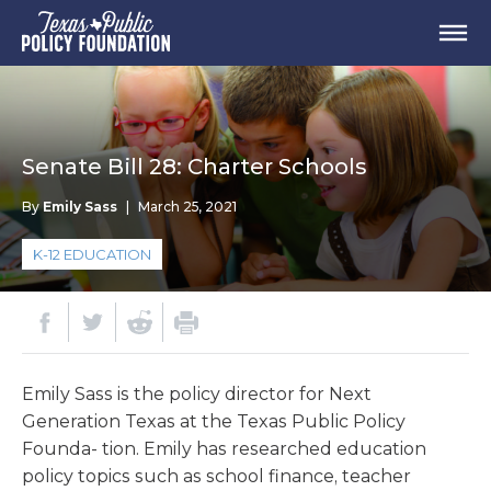
Senate Bill 28: Charter Schools
By
Emily Sass
|
March 25, 2021
K-12 EDUCATION
Emily Sass is the policy director for Next
Generation Texas at the Texas Public Policy
Founda- tion. Emily has researched education
policy topics such as school finance, teacher