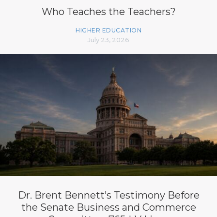
Who Teaches the Teachers?
HIGHER EDUCATION
July 23, 2026
Dr. Brent Bennett’s Testimony Before
the Senate Business and Commerce