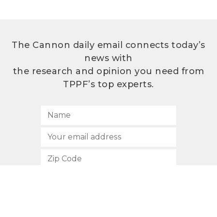
The Cannon daily email connects today’s
news with
the research and opinion you need from
TPPF’s top experts.
SUBSCRIBE