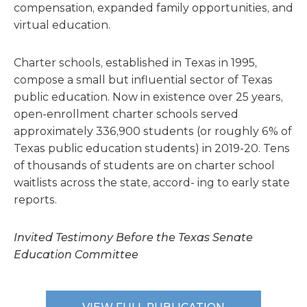
compensation, expanded family opportunities, and
virtual education.
Charter schools, established in Texas in 1995,
compose a small but influential sector of Texas
public education. Now in existence over 25 years,
open-enrollment charter schools served
approximately 336,900 students (or roughly 6% of
Texas public education students) in 2019-20. Tens
of thousands of students are on charter school
waitlists across the state, accord- ing to early state
reports.
Invited Testimony Before the Texas Senate
Education Committee