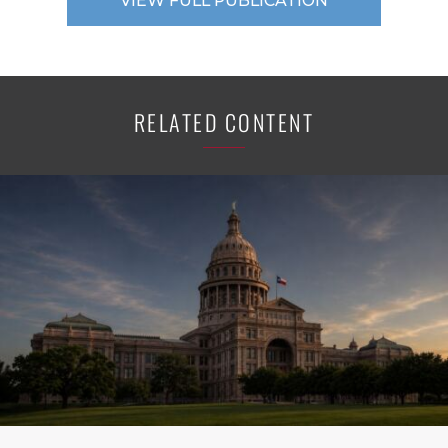
VIEW FULL PUBLICATION
RELATED CONTENT