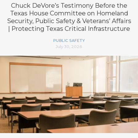
Chuck DeVore’s Testimony Before the
Texas House Committee on Homeland
Security, Public Safety & Veterans’ Affairs
| Protecting Texas Critical Infrastructure
PUBLIC SAFETY
July 30, 2026