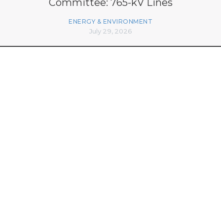
Committee: 765-kV Lines
ENERGY & ENVIRONMENT
July 29, 2026