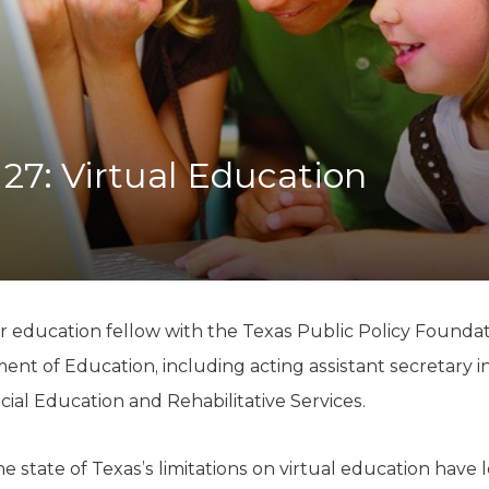
K-12 Education
Local Government
Property Rights
Public Safety
Recovery Agenda
Taxes & Spending
 27: Virtual Education
Technology
Water
or education fellow with the Texas Public Policy Foundat
ent of Education, including acting assistant secretary in 
cial Education and Rehabilitative Services.
e state of Texas’s limitations on virtual education hav