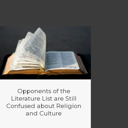
Opponents of the
Literature List are Still
Confused about Religion
and Culture