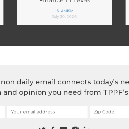
Finance in Texas
ISLAMISM
July 30, 2026
non daily email connects today’s n
h and opinion you need from TPPF’s 