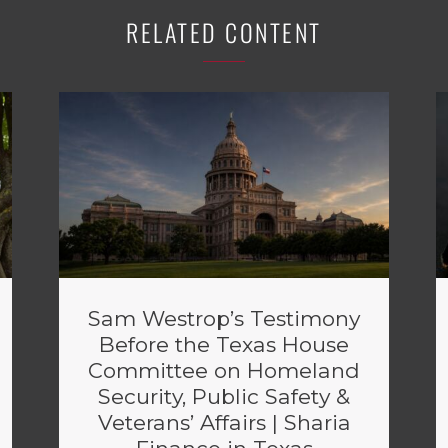
RELATED CONTENT
Sam Westrop’s Testimony
Before the Texas House
Committee on Homeland
Security, Public Safety &
Veterans’ Affairs | Sharia