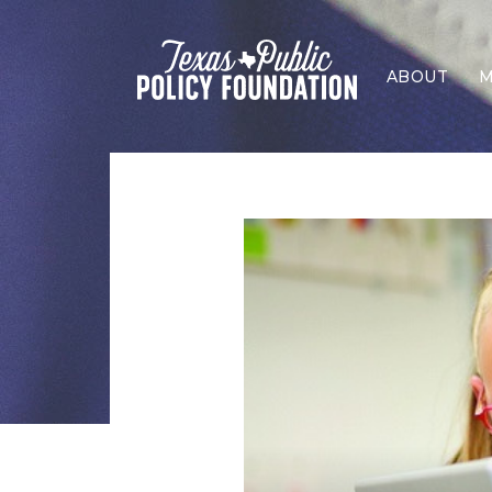
ABOUT
M