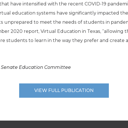
t have intensified with the recent COVID-19 pandemic.
 virtual education systems have significantly impacted the 
cts unprepared to meet the needs of students in pandemi
er 2020 report, Virtual Education in Texas, “allowing t
e students to learn in the way they prefer and create a
s Senate Education Committee
VIEW FULL PUBLICATION