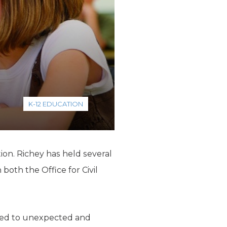
K-12 EDUCATION
ion. Richey has held several
both the Office for Civil
e led to unexpected and