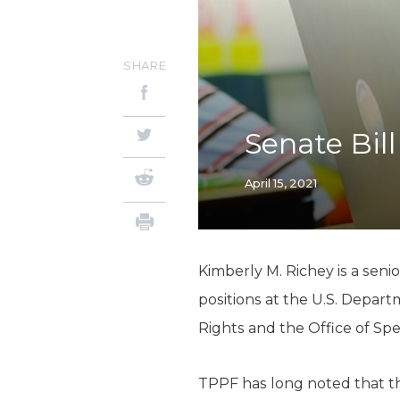
SHARE
Senate Bill
April 15, 2021
Kimberly M. Richey is a seni
positions at the U.S. Departm
Rights and the Office of Spe
TPPF has long noted that th