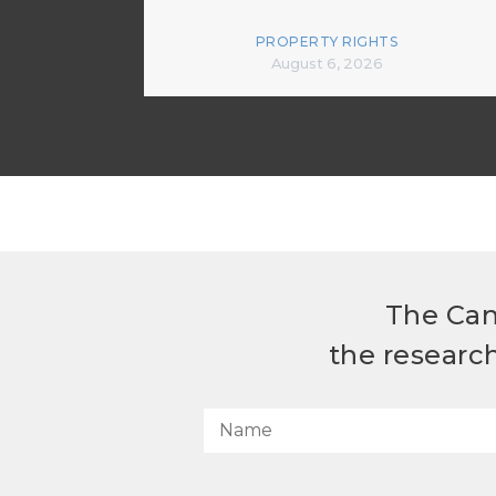
PROPERTY RIGHTS
August 6, 2026
The Can
the researc