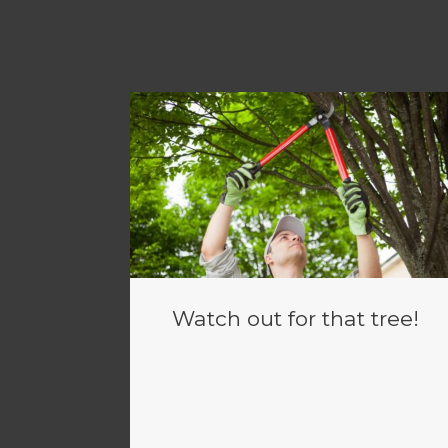
Watch out for that tree!