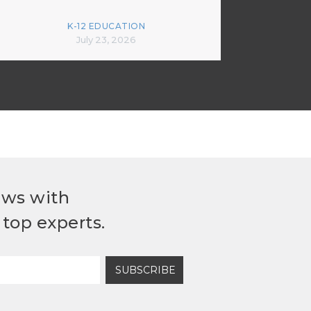
K-12 EDUCATION
July 23, 2026
ews with
top experts.
SUBSCRIBE