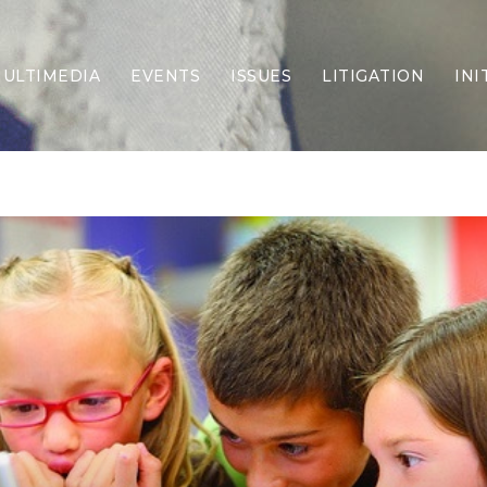
ULTIMEDIA
EVENTS
ISSUES
LITIGATION
INI
Border Security
Criminal Justice
DEI & CRT
Economy
Election Integrity
Energy & Environment
Family
Foreign Policy
Forging Texas
Health Care
Higher Education
Homelessness
Islamism