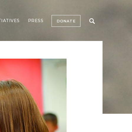
TIATIVES
PRESS
DONATE