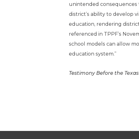
unintended consequences tha
district’s ability to develop
education, rendering distri
referenced in TPPF’s Novemb
school models can allow mor
education system.”
Testimony Before the Texa