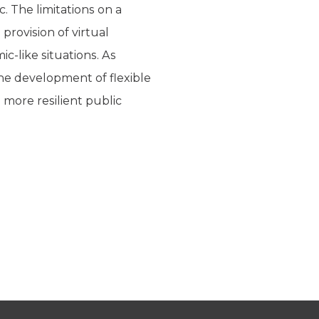
 The limitations on a
provision of virtual
c-like situations. As
he development of flexible
 more resilient public