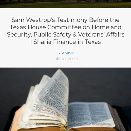
Sam Westrop’s Testimony Before the
Texas House Committee on Homeland
Security, Public Safety & Veterans’ Affairs
| Sharia Finance in Texas
ISLAMISM
July 30, 2026