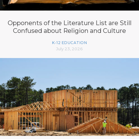
Opponents of the Literature List are Still
Confused about Religion and Culture
K-12 EDUCATION
July 23, 2026