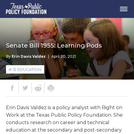
Senate Bill 1955: Learning Pods
By
Erin Davis Valdez
|
April 20, 2021
K-12 EDUCATION
Erin Davis Valdez is a policy analyst with Right on
Work at the Texas Public Policy Foundation. She
conducts research on career and technical
education at the secondary and post-secondary