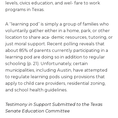
levels, civics education, and wel- fare to work
programs in Texas.
A “learning pod” is simply a group of families who
voluntarily gather either in a home, park, or other
location to share aca- demic resources, tutoring, or
just moral support. Recent polling reveals that
about 85% of parents currently participating in a
learning pod are doing so in addition to regular
schooling (p. 21). Unfortunately, certain
municipalities, including Austin, have attempted
to regulate learning pods using provisions that
apply to child care providers, residential zoning,
and school health guidelines.
Testimony in Support Submitted to the Texas
Senate Education Committee