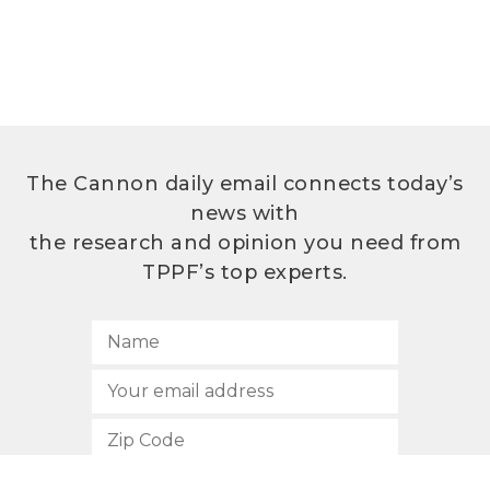
The Cannon daily email connects today’s
news with
the research and opinion you need from
TPPF’s top experts.