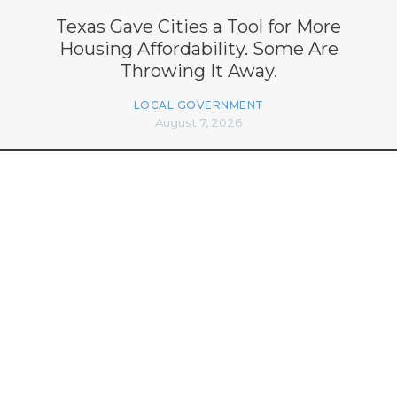
Texas Gave Cities a Tool for More
Housing Affordability. Some Are
Throwing It Away.
LOCAL GOVERNMENT
August 7, 2026