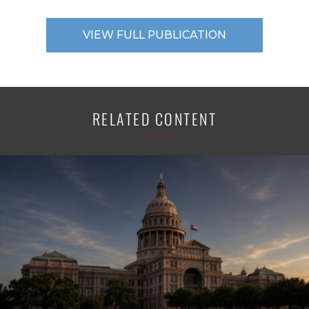
VIEW FULL PUBLICATION
RELATED CONTENT