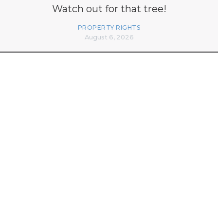
Watch out for that tree!
PROPERTY RIGHTS
August 6, 2026