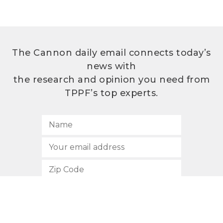
The Cannon daily email connects today’s
news with
the research and opinion you need from
TPPF’s top experts.
SUBSCRIBE