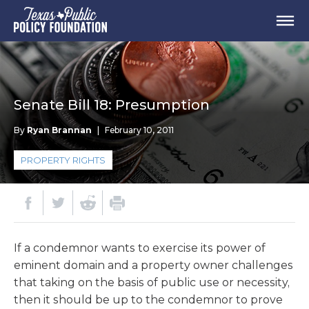
Senate Bill 18: Presumption
By
Ryan Brannan
|
February 10, 2011
PROPERTY RIGHTS
If a condemnor wants to exercise its power of
eminent domain and a property owner challenges
that taking on the basis of public use or necessity,
then it should be up to the condemnor to prove