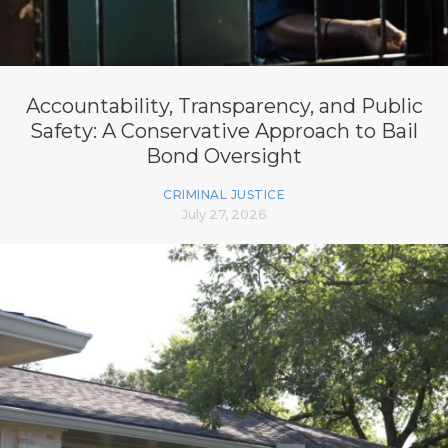
Accountability, Transparency, and Public
Safety: A Conservative Approach to Bail
Bond Oversight
CRIMINAL JUSTICE
July 27, 2026