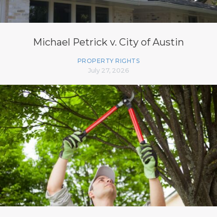
Michael Petrick v. City of Austin
PROPERTY RIGHTS
July 27, 2026