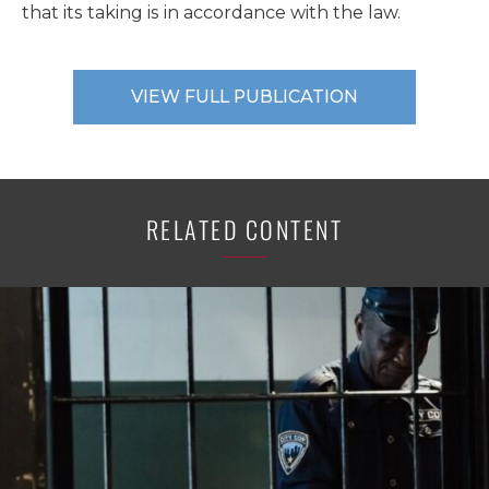
that its taking is in accordance with the law.
VIEW FULL PUBLICATION
RELATED CONTENT