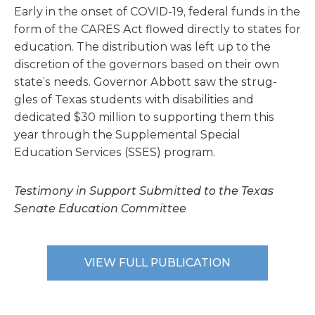
Early in the onset of COVID-19, federal funds in the
form of the CARES Act flowed directly to states for
education. The distribution was left up to the
discretion of the governors based on their own
state’s needs. Governor Abbott saw the strug-
gles of Texas students with disabilities and
dedicated $30 million to supporting them this
year through the Supplemental Special
Education Services (SSES) program.
Testimony in Support Submitted to the Texas
Senate Education Committee
VIEW FULL PUBLICATION