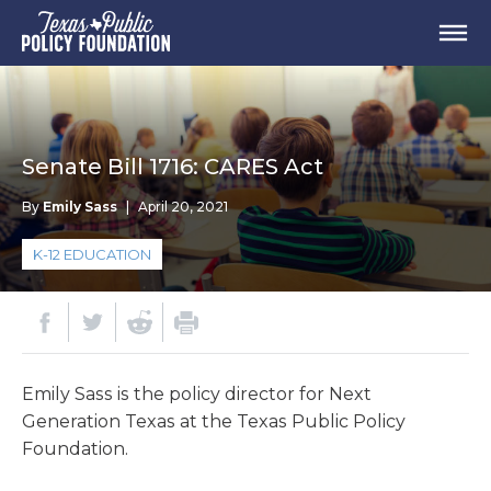
Senate Bill 1716: CARES Act
By
Emily Sass
|
April 20, 2021
K-12 EDUCATION
Emily Sass is the policy director for Next
Generation Texas at the Texas Public Policy
Foundation.