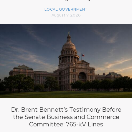
LOCAL GOVERNMENT
August 7, 2026
Dr. Brent Bennett’s Testimony Before
the Senate Business and Commerce
Committee: 765-kV Lines