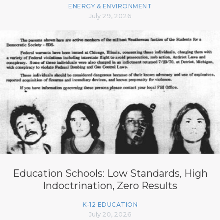
ENERGY & ENVIRONMENT
July 29, 2026
Education Schools: Low Standards, High
Indoctrination, Zero Results
K-12 EDUCATION
July 20, 2026