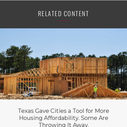
RELATED CONTENT
Texas Gave Cities a Tool for More
Housing Affordability. Some Are
Throwing It Away.