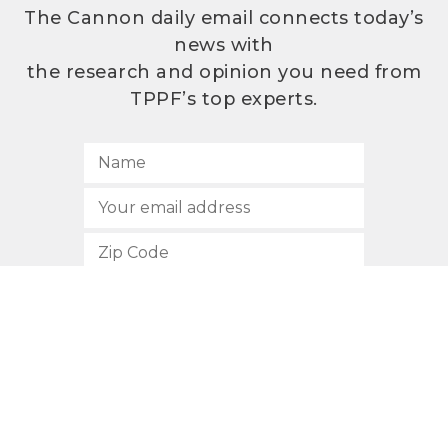
The Cannon daily email connects today’s
news with
the research and opinion you need from
TPPF’s top experts.
SUBSCRIBE
512.472.2700
901 Congress Avenue