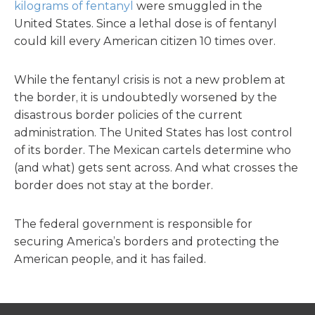
kilograms of fentanyl
were smuggled in the
United States. Since a lethal dose is of fentanyl
could kill every American citizen 10 times over.
While the fentanyl crisis is not a new problem at
the border, it is undoubtedly worsened by the
disastrous border policies of the current
administration. The United States has lost control
of its border. The Mexican cartels determine who
(and what) gets sent across. And what crosses the
border does not stay at the border.
The federal government is responsible for
securing America’s borders and protecting the
American people, and it has failed.