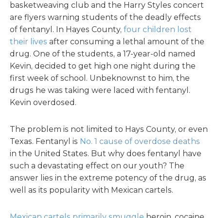
basketweaving club and the Harry Styles concert
are flyers warning students of the deadly effects
of fentanyl. In Hayes County,
four children lost
their lives
after consuming a lethal amount of the
drug. One of the students, a 17-year-old named
Kevin, decided to get high one night during the
first week of school. Unbeknownst to him, the
drugs he was taking were laced with fentanyl.
Kevin overdosed.
The problem is not limited to Hays County, or even
Texas. Fentanyl is
No. 1 cause of overdose deaths
in the United States. But why does fentanyl have
such a devastating effect on our youth? The
answer lies in the extreme potency of the drug, as
well as its popularity with Mexican cartels.
Mexican cartels primarily smuggle
heroin, cocaine