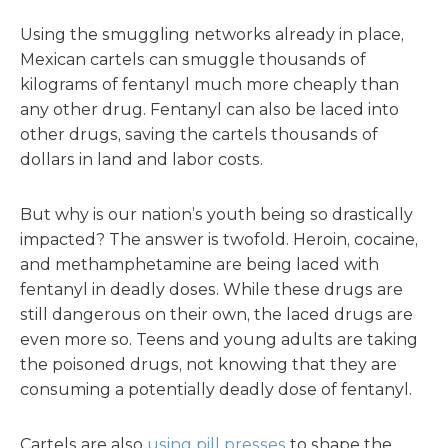
Using the smuggling networks already in place,
Mexican cartels can smuggle thousands of
kilograms of fentanyl much more cheaply than
any other drug. Fentanyl can also be laced into
other drugs, saving the cartels thousands of
dollars in land and labor costs.
But why is our nation’s youth being so drastically
impacted? The answer is twofold. Heroin, cocaine,
and methamphetamine are being laced with
fentanyl in deadly doses. While these drugs are
still dangerous on their own, the laced drugs are
even more so. Teens and young adults are taking
the poisoned drugs, not knowing that they are
consuming a potentially deadly dose of fentanyl.
Cartels are also
using pill presses
to shape the