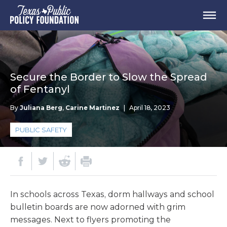
Secure the Border to Slow the Spread
of Fentanyl
By
Juliana Berg
,
Carine Martinez
|
April 18, 2023
PUBLIC SAFETY
In schools across Texas, dorm hallways and school
bulletin boards are now adorned with grim
messages. Next to flyers promoting the