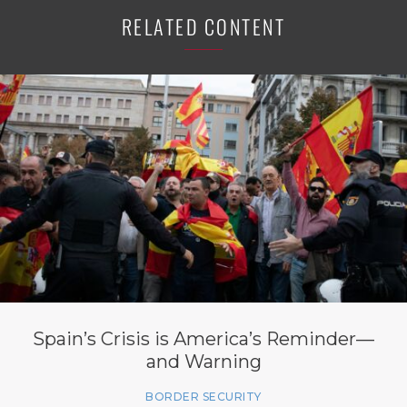
RELATED CONTENT
Spain’s Crisis is America’s Reminder—
and Warning
BORDER SECURITY