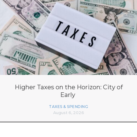
Higher Taxes on the Horizon: City of
Early
TAXES & SPENDING
August 6, 2026