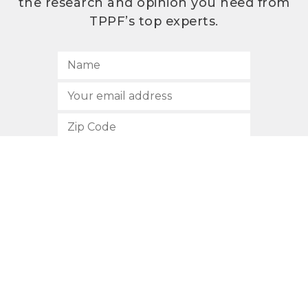
the research and opinion you need from
TPPF’s top experts.
SUBSCRIBE
512.472.2700
901 Congress Avenue
Austin, Texas 78701
Privacy Policy