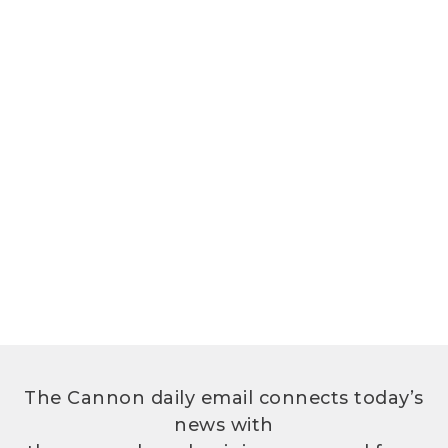
The Cannon daily email connects today’s
news with