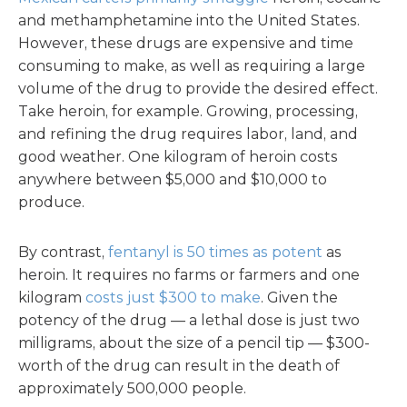
and methamphetamine into the United States.
However, these drugs are expensive and time
consuming to make, as well as requiring a large
volume of the drug to provide the desired effect.
Take heroin, for example. Growing, processing,
and refining the drug requires labor, land, and
good weather. One kilogram of heroin costs
anywhere between $5,000 and $10,000 to
produce.
By contrast,
fentanyl is 50 times as potent
as
heroin. It requires no farms or farmers and one
kilogram
costs just $300 to make
. Given the
potency of the drug — a lethal dose is just two
milligrams, about the size of a pencil tip — $300-
worth of the drug can result in the death of
approximately 500,000 people.