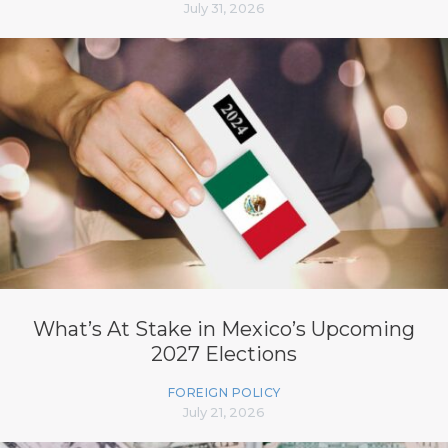
July 31, 2026
What’s At Stake in Mexico’s Upcoming
2027 Elections
FOREIGN POLICY
July 21, 2026