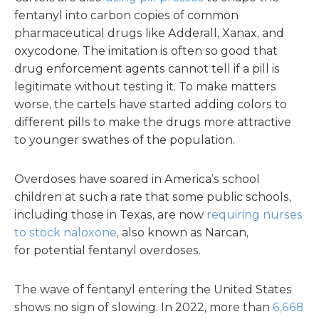
fentanyl into carbon copies of common
pharmaceutical drugs like Adderall, Xanax, and
oxycodone. The imitation is often so good that
drug enforcement agents cannot tell if a pill is
legitimate without testing it. To make matters
worse, the cartels have started adding colors to
different pills to make the drugs more attractive
to younger swathes of the population.
Overdoses have soared in America’s school
children at such a rate that some public schools,
including those in Texas, are now
requiring nurses
to stock naloxone
, also known as Narcan,
for potential fentanyl overdoses.
The wave of fentanyl entering the United States
shows no sign of slowing. In 2022, more than
6,668