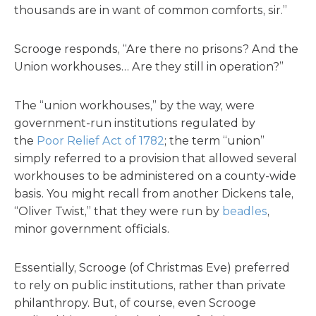
thousands are in want of common comforts, sir.”
Scrooge responds, “Are there no prisons? And the
Union workhouses… Are they still in operation?”
The “union workhouses,” by the way, were
government-run institutions regulated by
the
Poor Relief Act of 1782
; the term “union”
simply referred to a provision that allowed several
workhouses to be administered on a county-wide
basis. You might recall from another Dickens tale,
“Oliver Twist,” that they were run by
beadles
,
minor government officials.
Essentially, Scrooge (of Christmas Eve) preferred
to rely on public institutions, rather than private
philanthropy. But, of course, even Scrooge