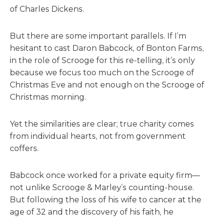
of Charles Dickens.
But there are some important parallels. If I’m
hesitant to cast Daron Babcock, of Bonton Farms,
in the role of Scrooge for this re-telling, it’s only
because we focus too much on the Scrooge of
Christmas Eve and not enough on the Scrooge of
Christmas morning.
Yet the similarities are clear; true charity comes
from individual hearts, not from government
coffers.
Babcock once worked for a private equity firm—
not unlike Scrooge & Marley’s counting-house.
But following the loss of his wife to cancer at the
age of 32 and the discovery of his faith, he