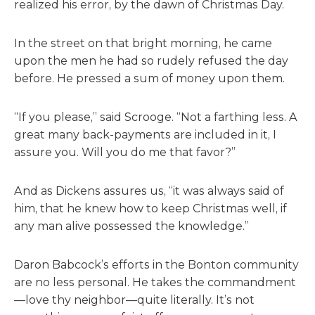
realized his error, by the dawn of Christmas Day.
In the street on that bright morning, he came
upon the men he had so rudely refused the day
before. He pressed a sum of money upon them.
“If you please,” said Scrooge. “Not a farthing less. A
great many back-payments are included in it, I
assure you. Will you do me that favor?”
And as Dickens assures us, “it was always said of
him, that he knew how to keep Christmas well, if
any man alive possessed the knowledge.”
Daron Babcock’s efforts in the Bonton community
are no less personal. He takes the commandment
—love thy neighbor—quite literally. It’s not