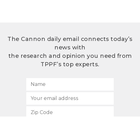
The Cannon daily email connects today’s
news with
the research and opinion you need from
TPPF’s top experts.
SUBSCRIBE