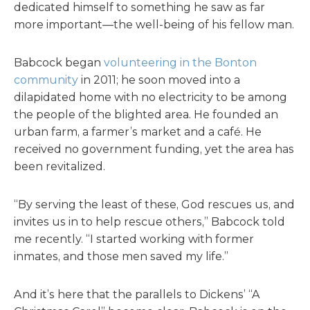
dedicated himself to something he saw as far
more important—the well-being of his fellow man.
Babcock began
volunteering in the Bonton
community
in 2011; he soon moved into a
dilapidated home with no electricity to be among
the people of the blighted area. He founded an
urban farm, a farmer’s market and a café. He
received no government funding, yet the area has
been revitalized.
“By serving the least of these, God rescues us, and
invites us in to help rescue others,” Babcock told
me recently. “I started working with former
inmates, and those men saved my life.”
And it’s here that the parallels to Dickens’ “A