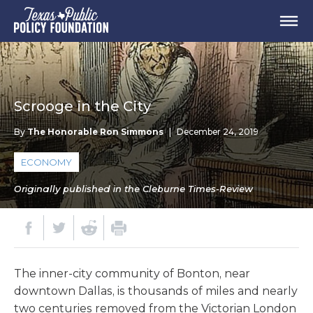
Scrooge in the City
By
The Honorable Ron Simmons
|
December 24, 2019
ECONOMY
Originally published in the Cleburne Times-Review
The inner-city community of Bonton, near
downtown Dallas, is thousands of miles and nearly
two centuries removed from the Victorian London