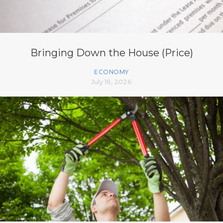
Bringing Down the House (Price)
ECONOMY
July 16, 2026