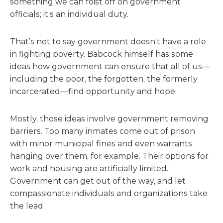
something we can foist off on government
officials; it’s an individual duty.
That’s not to say government doesn’t have a role
in fighting poverty. Babcock himself has some
ideas how government can ensure that all of us—
including the poor, the forgotten, the formerly
incarcerated—find opportunity and hope.
Mostly, those ideas involve government removing
barriers. Too many inmates come out of prison
with minor municipal fines and even warrants
hanging over them, for example. Their options for
work and housing are artificially limited.
Government can get out of the way, and let
compassionate individuals and organizations take
the lead.