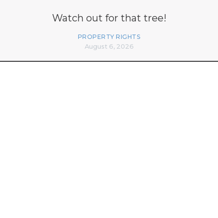
Watch out for that tree!
PROPERTY RIGHTS
August 6, 2026