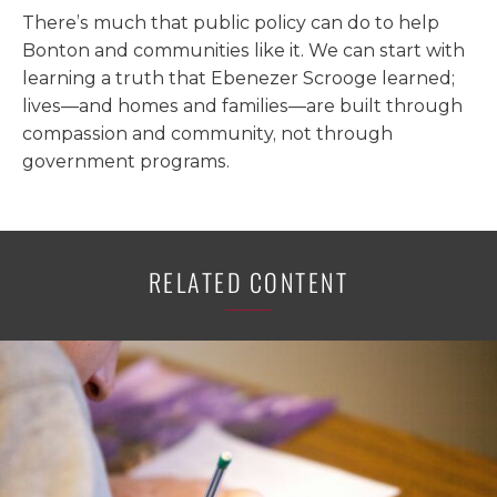
There’s much that public policy can do to help
Bonton and communities like it. We can start with
learning a truth that Ebenezer Scrooge learned;
lives—and homes and families—are built through
compassion and community, not through
government programs.
RELATED CONTENT