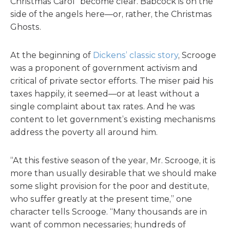
Christmas Carol” become clear. Babcock is on the
side of the angels here—or, rather, the Christmas
Ghosts.
At the beginning of
Dickens’ classic story
, Scrooge
was a proponent of government activism and
critical of private sector efforts. The miser paid his
taxes happily, it seemed—or at least without a
single complaint about tax rates. And he was
content to let government’s existing mechanisms
address the poverty all around him.
“At this festive season of the year, Mr. Scrooge, it is
more than usually desirable that we should make
some slight provision for the poor and destitute,
who suffer greatly at the present time,” one
character tells Scrooge. “Many thousands are in
want of common necessaries; hundreds of