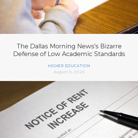
The Dallas Morning News’s Bizarre
Defense of Low Academic Standards
HIGHER EDUCATION
August 6, 2026