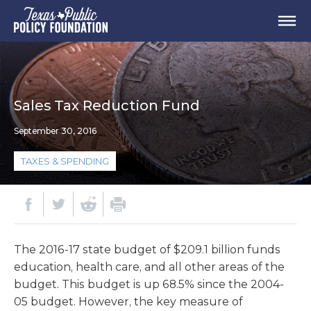
Sales Tax Reduction Fund
September 30, 2016
TAXES & SPENDING
The 2016-17 state budget of $209.1 billion funds
education, health care, and all other areas of the
budget. This budget is up 68.5% since the 2004-
05 budget. However, the key measure of