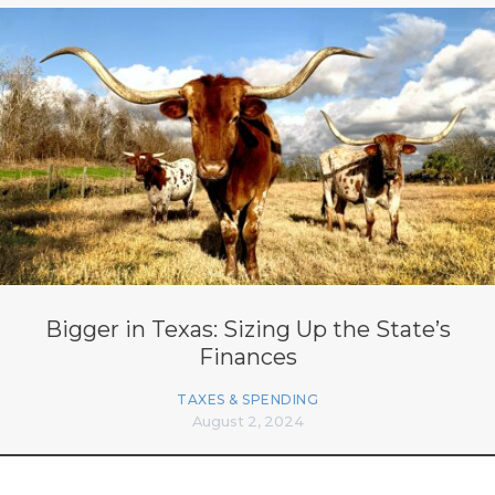
Bigger in Texas: Sizing Up the State’s
Finances
TAXES & SPENDING
August 2, 2024