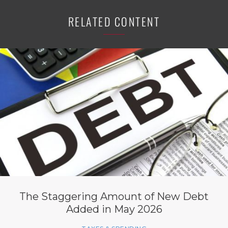
RELATED CONTENT
The Staggering Amount of New Debt
Added in May 2026