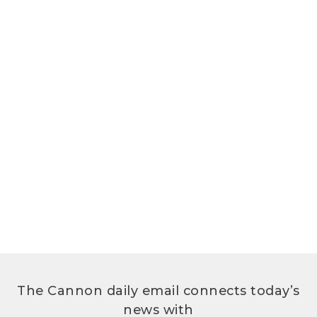
The Cannon daily email connects today’s
news with