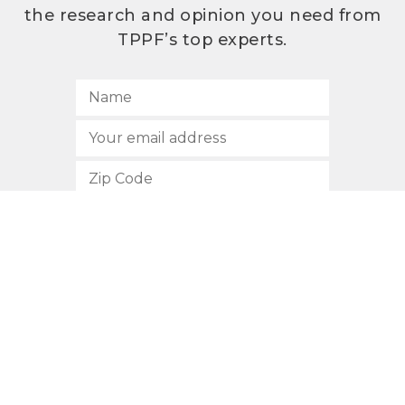
the research and opinion you need from
TPPF’s top experts.
SUBSCRIBE
512.472.2700
901 Congress Avenue
Austin, Texas 78701
Privacy Policy