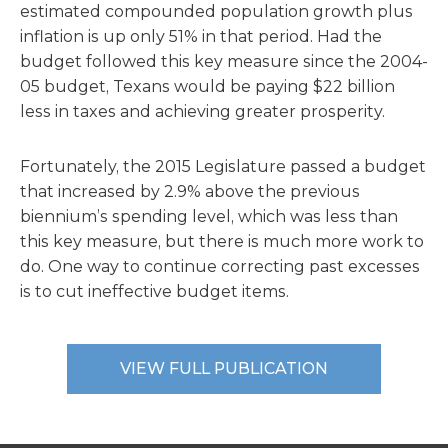
estimated compounded population growth plus
inflation is up only 51% in that period. Had the
budget followed this key measure since the 2004-
05 budget, Texans would be paying $22 billion
less in taxes and achieving greater prosperity.
Fortunately, the 2015 Legislature passed a budget
that increased by 2.9% above the previous
biennium’s spending level, which was less than
this key measure, but there is much more work to
do. One way to continue correcting past excesses
is to cut ineffective budget items.
VIEW FULL PUBLICATION