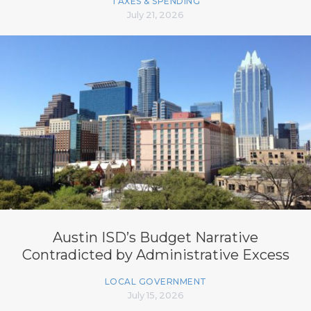
TAXES & SPENDING
July 21, 2026
Austin ISD’s Budget Narrative
Contradicted by Administrative Excess
LOCAL GOVERNMENT
July 15, 2026