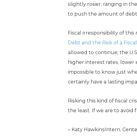
slightly rosier, ranging in th
to push the amount of debt h
Fiscal irresponsibility of th
Debt and the Risk of a Fiscal 
allowed to continue, the U.
higher interest rates, lower 
impossible to know just when 
certainly have a lasting imp
Risking this kind of fiscal c
the least. If we are to avoid
– Katy HawkinsIntern, Center