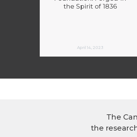
the Spirit of 1836
April 14, 2023
The Can
the researc