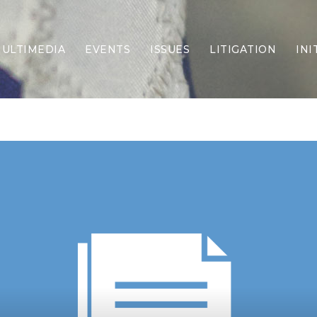
ULTIMEDIA
EVENTS
ISSUES
LITIGATION
INI
Border Security
Criminal Justice
DEI & CRT
Economy
Election Integrity
Energy & Environment
Family
Foreign Policy
Forging Texas
Health Care
Higher Education
Homelessness
Islamism