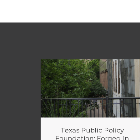
Texas Public Policy
Foundation: Forged in