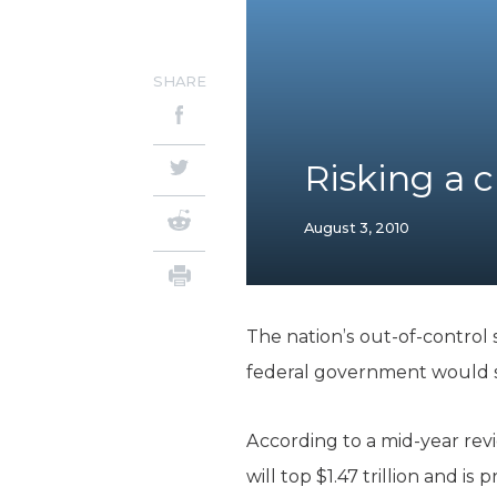
SHARE
Risking a cr
August 3, 2010
The nation’s out-of-control
federal government would str
According to a mid-year rev
will top $1.47 trillion and is 