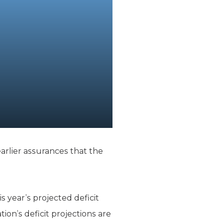
earlier assurances that the
s year’s projected deficit
ation’s deficit projections are