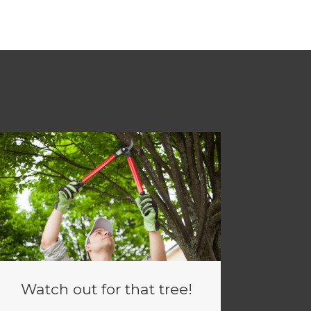
Watch out for that tree!