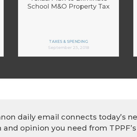
School M&O Property Tax
TAXES & SPENDING
September 25, 2018
non daily email connects today’s n
h and opinion you need from TPPF’s 