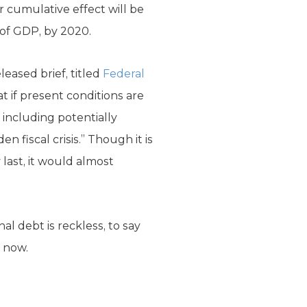
eir cumulative effect will be
 of GDP, by 2020.
leased brief, titled
Federal
 if present conditions are
 including potentially
 fiscal crisis.” Though it is
 last, it would almost
nal debt is reckless, to say
 now.