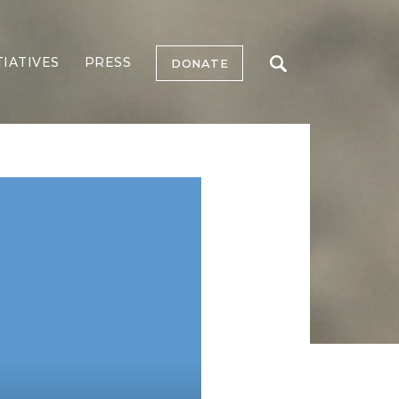
TIATIVES
PRESS
DONATE