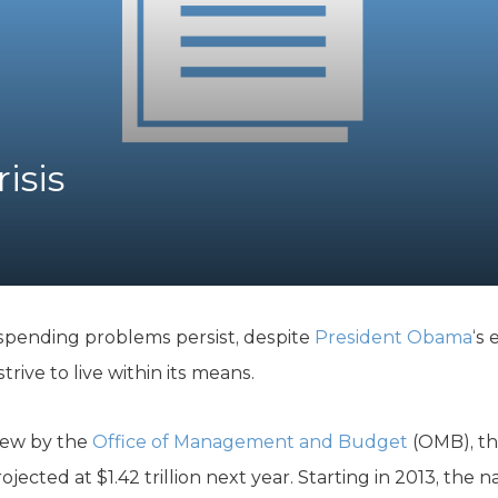
K-12 Education
Local Government
Property Rights
Public Safety
Recovery Agenda
Taxes & Spending
isis
Technology
Water
 spending problems persist, despite
President Obama
‘s 
ive to live within its means.
iew by the
Office of Management and Budget
(OMB), thi
projected at $1.42 trillion next year. Starting in 2013, the n