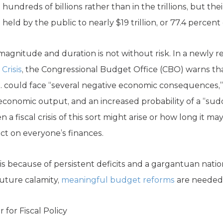
e hundreds of billions rather than in the trillions, but th
eld by the public to nearly $19 trillion, or 77.4 percent
is magnitude and duration is not without risk. In a newly re
Crisis
, the Congressional Budget Office (CBO) warns that
S. could face “several negative economic consequences,”
economic output, and an increased probability of a “sudden
a fiscal crisis of this sort might arise or how long it may
act on everyone’s finances.
risis because of persistent deficits and a gargantuan natio
 future calamity,
meaningful budget reforms
are needed
 for Fiscal Policy