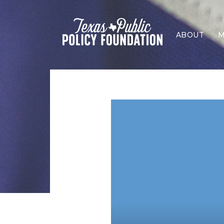
ABOUT
M