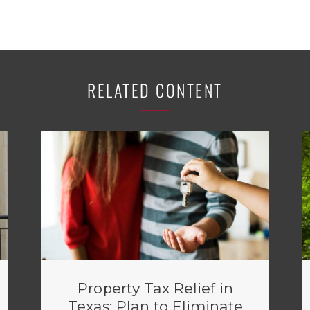
RELATED CONTENT
Property Tax Relief in
Texas: Plan to Eliminate