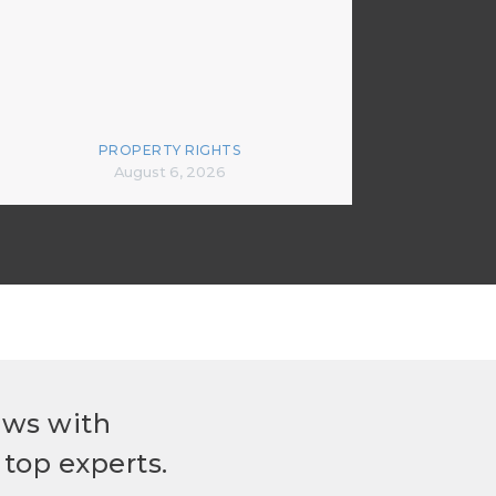
PROPERTY RIGHTS
August 6, 2026
ews with
top experts.