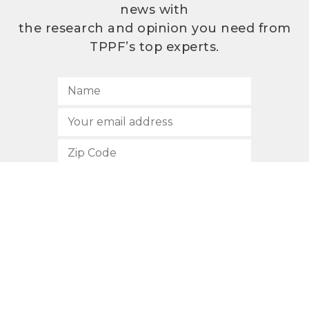
news with
the research and opinion you need from
TPPF’s top experts.
SUBSCRIBE
512.472.2700
901 Congress Avenue
Austin, Texas 78701
Privacy Policy