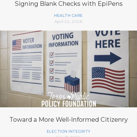
Signing Blank Checks with EpiPens
HEALTH CARE
April 22, 2026
Toward a More Well-Informed Citizenry
ELECTION INTEGRITY