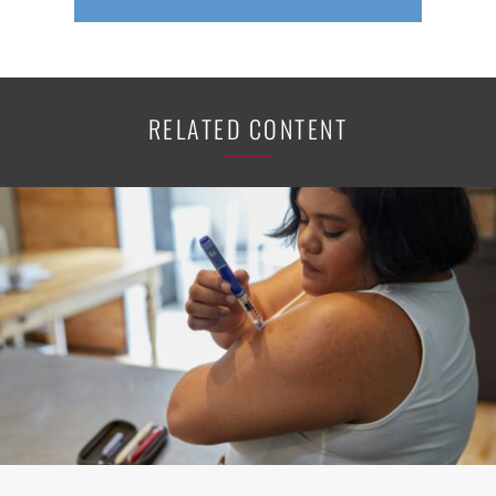
RELATED CONTENT