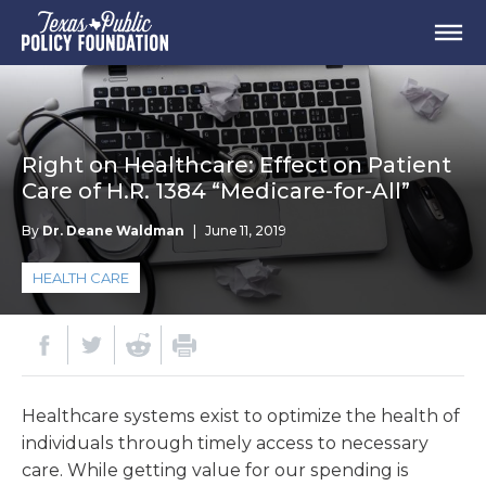
Right on Healthcare: Effect on Patient
Care of H.R. 1384 “Medicare-for-All”
By
Dr. Deane Waldman
|
June 11, 2019
HEALTH CARE
Healthcare systems exist to optimize the health of
individuals through timely access to necessary
care. While getting value for our spending is