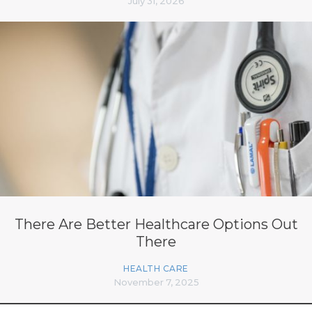
July 31, 2026
There Are Better Healthcare Options Out
There
HEALTH CARE
November 7, 2025