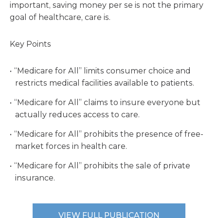
important, saving money per se is not the primary
goal of healthcare, care is.
Key Points
“Medicare for All” limits consumer choice and
restricts medical facilities available to patients.
“Medicare for All” claims to insure everyone but
actually reduces access to care.
“Medicare for All” prohibits the presence of free-
market forces in health care.
“Medicare for All” prohibits the sale of private
insurance.
VIEW FULL PUBLICATION