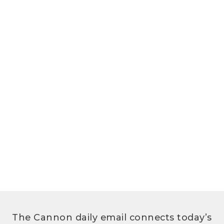
The Cannon daily email connects today’s