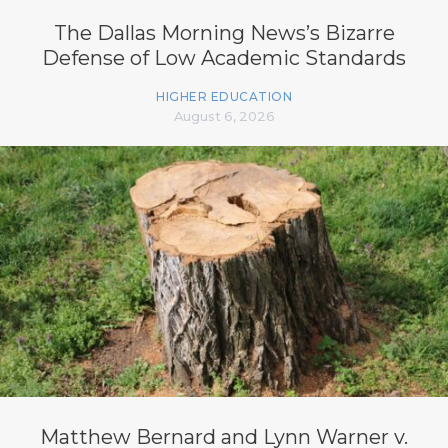
The Dallas Morning News’s Bizarre
Defense of Low Academic Standards
HIGHER EDUCATION
August 6, 2026
Matthew Bernard and Lynn Warner v.