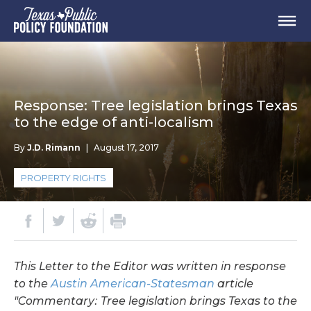
Response: Tree legislation brings Texas
to the edge of anti-localism
By
J.D. Rimann
|
August 17, 2017
PROPERTY RIGHTS
This Letter to the Editor was written in response
to the
Austin American-Statesman
article
"Commentary: Tree legislation brings Texas to the