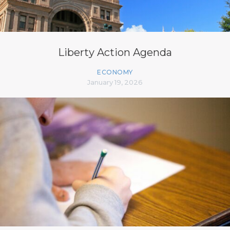
Liberty Action Agenda
ECONOMY
January 19, 2026