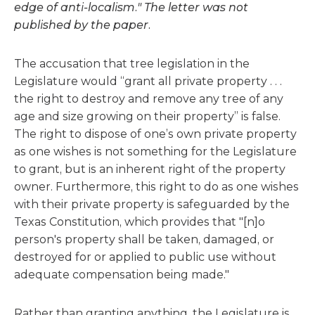
edge of anti-localism." The letter was not
published by the paper.
The accusation that tree legislation in the
Legislature would “grant all private property . . .
the right to destroy and remove any tree of any
age and size growing on their property” is false.
The right to dispose of one’s own private property
as one wishes is not something for the Legislature
to grant, but is an inherent right of the property
owner. Furthermore, this right to do as one wishes
with their private property is safeguarded by the
Texas Constitution, which provides that "[n]o
person's property shall be taken, damaged, or
destroyed for or applied to public use without
adequate compensation being made."
Rather than granting anything, the Legislature is