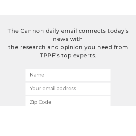
The Cannon daily email connects today’s
news with
the research and opinion you need from
TPPF’s top experts.
SUBSCRIBE