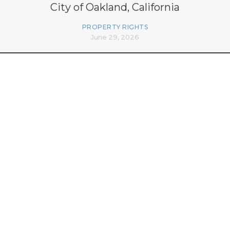
City of Oakland, California
PROPERTY RIGHTS
June 29, 2026