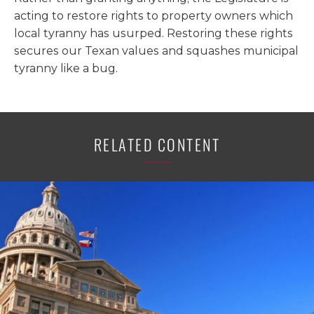
acting to restore rights to property owners which
local tyranny has usurped. Restoring these rights
secures our Texan values and squashes municipal
tyranny like a bug.
RELATED CONTENT