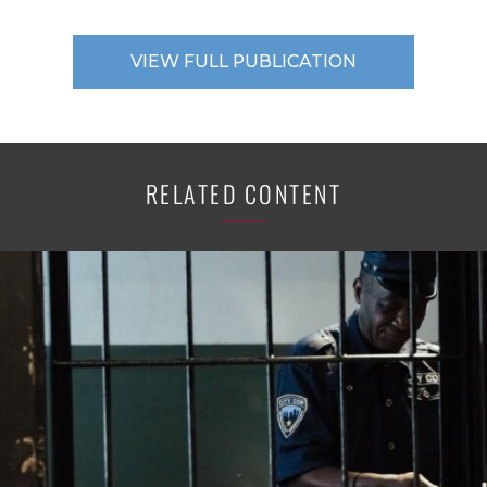
VIEW FULL PUBLICATION
RELATED CONTENT