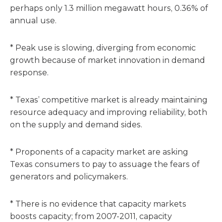
perhaps only 1.3 million megawatt hours, 0.36% of
annual use.
* Peak use is slowing, diverging from economic
growth because of market innovation in demand
response.
* Texas’ competitive market is already maintaining
resource adequacy and improving reliability, both
on the supply and demand sides.
* Proponents of a capacity market are asking
Texas consumers to pay to assuage the fears of
generators and policymakers.
* There is no evidence that capacity markets
boosts capacity; from 2007-2011, capacity