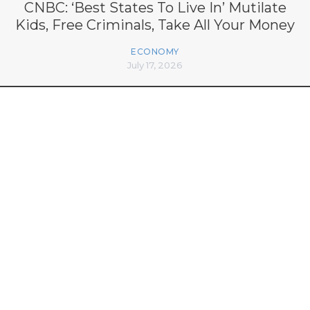
CNBC: ‘Best States To Live In’ Mutilate
Kids, Free Criminals, Take All Your Money
ECONOMY
July 17, 2026