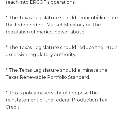
reach into ERCOT’s operations.
* The Texas Legislature should reorient/eliminate
the Independent Market Monitor and the
regulation of market power abuse.
* The Texas Legislature should reduce the PUC’s
excessive regulatory authority.
* The Texas Legislature should eliminate the
Texas Renewable Portfolio Standard.
* Texas policymakers should oppose the
reinstatement of the federal Production Tax
Credit.