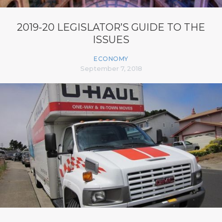
2019-20 LEGISLATOR’S GUIDE TO THE
ISSUES
ECONOMY
September 7, 2018