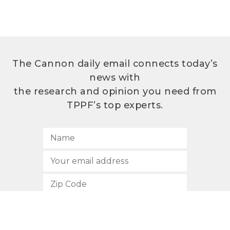
The Cannon daily email connects today’s
news with
the research and opinion you need from
TPPF’s top experts.
SUBSCRIBE