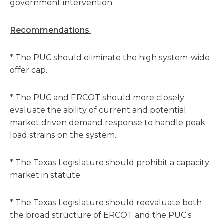
government intervention.
Recommendations
* The PUC should eliminate the high system-wide
offer cap.
* The PUC and ERCOT should more closely
evaluate the ability of current and potential
market driven demand response to handle peak
load strains on the system.
* The Texas Legislature should prohibit a capacity
market in statute.
* The Texas Legislature should reevaluate both
the broad structure of ERCOT and the PUC’s