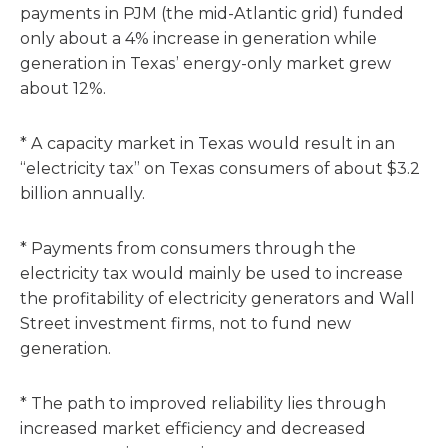
payments in PJM (the mid-Atlantic grid) funded
only about a 4% increase in generation while
generation in Texas’ energy-only market grew
about 12%.
* A capacity market in Texas would result in an
“electricity tax” on Texas consumers of about $3.2
billion annually.
* Payments from consumers through the
electricity tax would mainly be used to increase
the profitability of electricity generators and Wall
Street investment firms, not to fund new
generation.
* The path to improved reliability lies through
increased market efficiency and decreased