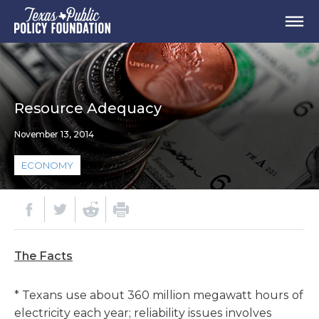
Resource Adequacy
November 13, 2014
ECONOMY
The Facts
* Texans use about 360 million megawatt hours of
electricity each year; reliability issues involves