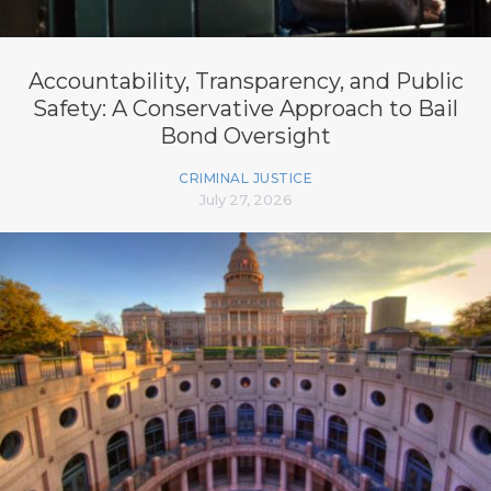
Accountability, Transparency, and Public
Safety: A Conservative Approach to Bail
Bond Oversight
CRIMINAL JUSTICE
July 27, 2026