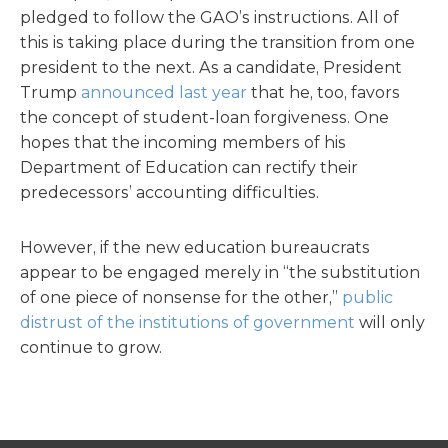
pledged to follow the GAO’s instructions. All of
this is taking place during the transition from one
president to the next. As a candidate, President
Trump
announced last year
that he, too, favors
the concept of student-loan forgiveness. One
hopes that the incoming members of his
Department of Education can rectify their
predecessors’ accounting difficulties.
However, if the new education bureaucrats
appear to be engaged merely in “the substitution
of one piece of nonsense for the other,”
public
distrust of the institutions of government
will only
continue to grow.