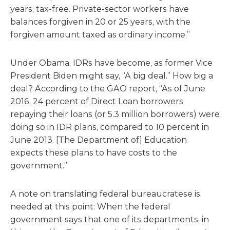
years, tax-free. Private-sector workers have
balances forgiven in 20 or 25 years, with the
forgiven amount taxed as ordinary income.”
Under Obama, IDRs have become, as former Vice
President Biden might say, “A big deal.” How big a
deal? According to the GAO report, “As of June
2016, 24 percent of Direct Loan borrowers
repaying their loans (or 5.3 million borrowers) were
doing so in IDR plans, compared to 10 percent in
June 2013. [The Department of] Education
expects these plans to have costs to the
government.”
A note on translating federal bureaucratese is
needed at this point: When the federal
government says that one of its departments, in