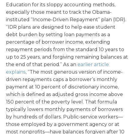
Education for its sloppy accounting methods,
especially those meant to track the Obama-
instituted “Income-Driven Repayment” plan (IDR).
“IDR plans are designed to help ease student
debt burden by setting loan payments as a
percentage of borrower income, extending
repayment periods from the standard 10 years to
up to 25 years, and forgiving remaining balances at
the end of that period.” As an
earlier article
explains
, “The most generous version of income-
driven repayments caps a borrower’s monthly
payment at 10 percent of discretionary income,
which is defined as adjusted gross income above
150 percent of the poverty level. That formula
typically lowers monthly payments of borrowers
by hundreds of dollars. Public-service workers—
those employed by a government agency or at
most nonprofits—have balances forgiven after 10