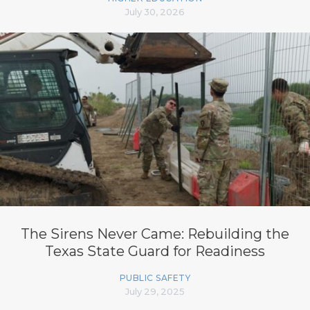
July 30, 2026
The Sirens Never Came: Rebuilding the
Texas State Guard for Readiness
PUBLIC SAFETY
July 29, 2025