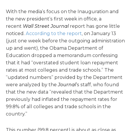
With the media’s focus on the Inauguration and
the new president’s first week in office, a
recent
Wall Street Journal
report has gone little
noticed.
According to the report
, on January 13
(just one week before the outgoing administration
up and went), the Obama Department of
Education dropped a memorandum confessing
that it had “overstated student loan repayment
rates at most colleges and trade schools.” The
“updated numbers” provided by the Department
were analyzed by the
Journal
’s staff, who found
that the new data “revealed that the Department
previously had inflated the repayment rates for
99.8% of all colleges and trade schools in the
country.”
This number (99.8 percent) is about as close as