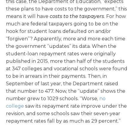
this case, the Department of Education, “expects
these plans to have costs to the government,” this
means it will have
costs to the taxpayers
. For how
much are federal taxpayers going to be on the
hook for student loans defaulted on and/or
“forgiven”? Apparently, more and more each time
the government “updates” its data. When the
student-loan repayment rates were originally
published in 2015, more than half of the students
at 347 colleges and vocational schools were found
to be in arrears in their payments. Then, in
September of last year, the Department raised
that number to 477. Now, the “update” shows the
number grew to 1029 schools. “Worse,
no
college
saw its repayment rate improve under the
revision, and some schools saw their seven-year
repayment rates fall by as much as 29 percent.”