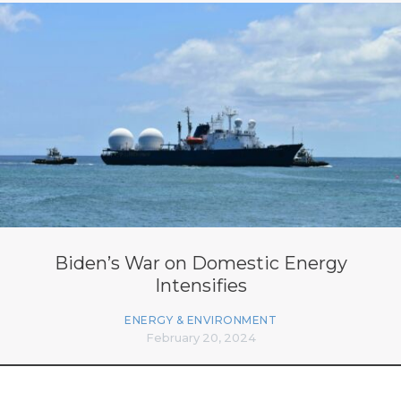
Biden’s War on Domestic Energy
Intensifies
ENERGY & ENVIRONMENT
February 20, 2024