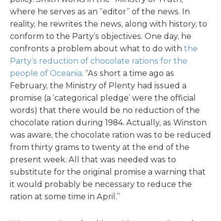
where he serves as an “editor” of the news. In
reality, he rewrites the news, along with history, to
conform to the Party’s objectives. One day, he
confronts a problem about what to do with
the
Party’s reduction of chocolate rations for the
people of Oceania
. “As short a time ago as
February, the Ministry of Plenty had issued a
promise (a ‘categorical pledge’ were the official
words) that there would be no reduction of the
chocolate ration during 1984. Actually, as Winston
was aware, the chocolate ration was to be reduced
from thirty grams to twenty at the end of the
present week. All that was needed was to
substitute for the original promise a warning that
it would probably be necessary to reduce the
ration at some time in April.”