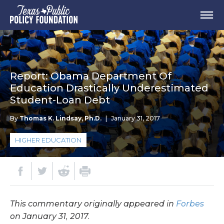
Report: Obama Department Of
Education Drastically Underestimated
Student-Loan Debt
By
Thomas K. Lindsay, Ph.D.
|
January 31, 2017
HIGHER EDUCATION
This commentary originally appeared in
Forbes
on January 31, 2017.