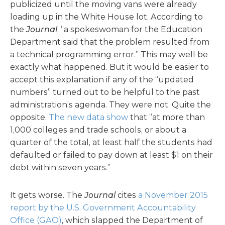
publicized until the moving vans were already
loading up in the White House lot. According to
the
Journal
, “a spokeswoman for the Education
Department said that the problem resulted from
a technical programming error.” This may well be
exactly what happened. But it would be easier to
accept this explanation if any of the “updated
numbers” turned out to be helpful to the past
administration’s agenda. They were not. Quite the
opposite.
The new data show
that “at more than
1,000 colleges and trade schools, or about a
quarter of the total, at least half the students had
defaulted or failed to pay down at least $1 on their
debt within seven years.”
It gets worse. The
Journal
cites
a November 2015
report by the U.S. Government Accountability
Office (GAO)
, which slapped the Department of