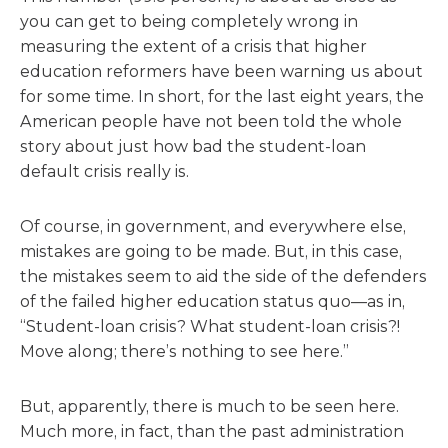
you can get to being completely wrong in
measuring the extent of a crisis that higher
education reformers have been warning us about
for some time. In short, for the last eight years, the
American people have not been told the whole
story about just how bad the student-loan
default crisis really is.
Of course, in government, and everywhere else,
mistakes are going to be made. But, in this case,
the mistakes seem to aid the side of the defenders
of the failed higher education status quo—as in,
“Student-loan crisis? What student-loan crisis?!
Move along; there’s nothing to see here.”
But, apparently, there is much to be seen here.
Much more, in fact, than the past administration