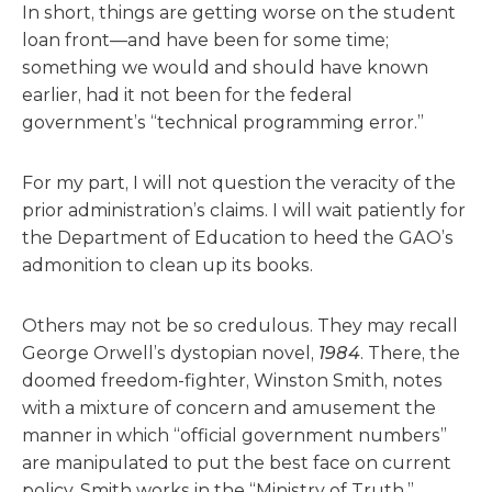
In short, things are getting worse on the student
loan front—and have been for some time;
something we would and should have known
earlier, had it not been for the federal
government’s “technical programming error.”
For my part, I will not question the veracity of the
prior administration’s claims. I will wait patiently for
the Department of Education to heed the GAO’s
admonition to clean up its books.
Others may not be so credulous. They may recall
George Orwell’s dystopian novel,
1984
. There, the
doomed freedom-fighter, Winston Smith, notes
with a mixture of concern and amusement the
manner in which “official government numbers”
are manipulated to put the best face on current
policy. Smith works in the “Ministry of Truth,”