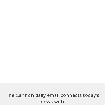
The Cannon daily email connects today’s
news with