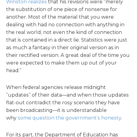
Winston realizes
that his revisions were “merely
the substitution of one piece of nonsense for
another. Most of the material that you were
dealing with had no connection with anything in
the real world, not even the kind of connection
that is contained in a direct lie. Statistics were just
as much a fantasy in their original version as in
their rectified version. A great deal of the time you
were expected to make them up out of your
head.”
When federal agencies release midnight
“updates” of their data—and when those updates
flat-out contradict the rosy scenario they have
been broadcasting—it is understandable
why
some question the government’s honesty
.
For its part, the Department of Education has