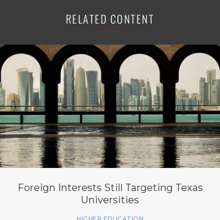
RELATED CONTENT
Foreign Interests Still Targeting Texas
Universities
HIGHER EDUCATION