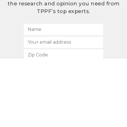
the research and opinion you need from
TPPF’s top experts.
SUBSCRIBE
512.472.2700
901 Congress Avenue
Austin, Texas 78701
Privacy Policy