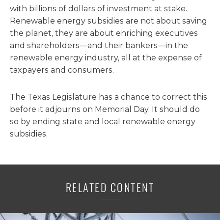
with billions of dollars of investment at stake.
Renewable energy subsidies are not about saving
the planet, they are about enriching executives
and shareholders—and their bankers—in the
renewable energy industry, all at the expense of
taxpayers and consumers.
The Texas Legislature has a chance to correct this
before it adjourns on Memorial Day. It should do
so by ending state and local renewable energy
subsidies.
RELATED CONTENT