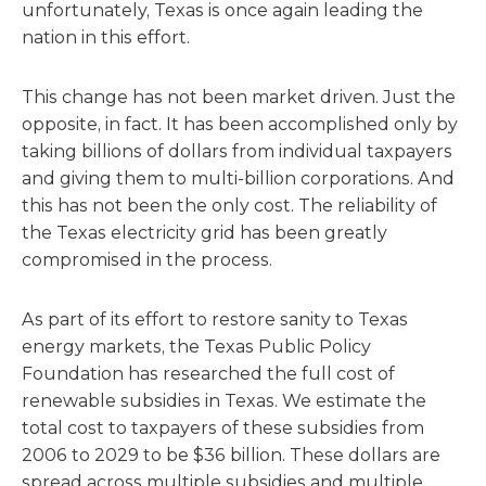
unfortunately, Texas is once again leading the
nation in this effort.
This change has not been market driven. Just the
opposite, in fact. It has been accomplished only by
taking billions of dollars from individual taxpayers
and giving them to multi-billion corporations. And
this has not been the only cost. The reliability of
the Texas electricity grid has been greatly
compromised in the process.
As part of its effort to restore sanity to Texas
energy markets, the Texas Public Policy
Foundation has researched the full cost of
renewable subsidies in Texas. We estimate the
total cost to taxpayers of these subsidies from
2006 to 2029 to be $36 billion. These dollars are
spread across multiple subsidies and multiple