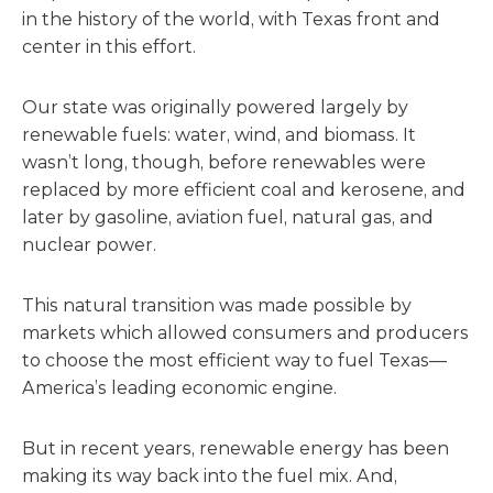
in the history of the world, with Texas front and
center in this effort.
Our state was originally powered largely by
renewable fuels: water, wind, and biomass. It
wasn’t long, though, before renewables were
replaced by more efficient coal and kerosene, and
later by gasoline, aviation fuel, natural gas, and
nuclear power.
This natural transition was made possible by
markets which allowed consumers and producers
to choose the most efficient way to fuel Texas—
America’s leading economic engine.
But in recent years, renewable energy has been
making its way back into the fuel mix. And,