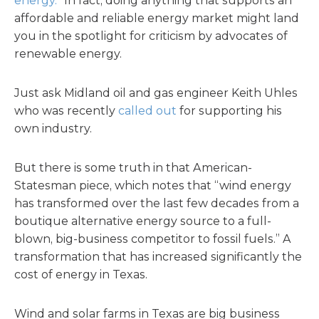
energy.
” In fact, doing anything that supports an
affordable and reliable energy market might land
you in the spotlight for criticism by advocates of
renewable energy.
Just ask Midland oil and gas engineer Keith Uhles
who was recently
called out
for supporting his
own industry.
But there is some truth in that American-
Statesman piece, which notes that “wind energy
has transformed over the last few decades from a
boutique alternative energy source to a full-
blown, big-business competitor to fossil fuels.” A
transformation that has increased significantly the
cost of energy in Texas.
Wind and solar farms in Texas are big business