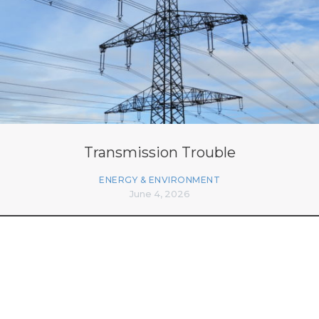
Transmission Trouble
ENERGY & ENVIRONMENT
June 4, 2026