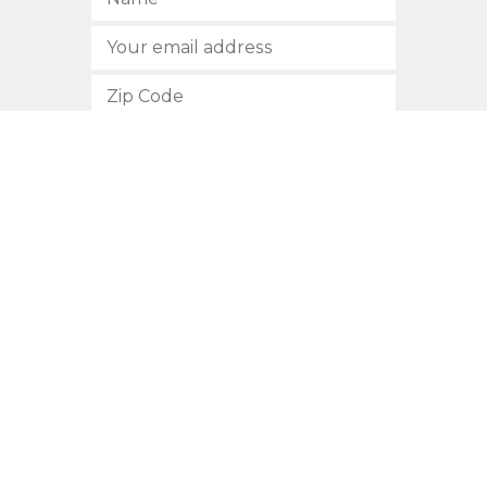
SUBSCRIBE
512.472.2700
901 Congress Avenue
Austin, Texas 78701
Privacy Policy
This site is protected by reCAPTCHA and the Google
Privacy
Policy
and
Terms of Service
apply.
COPYRIGHT © 2026