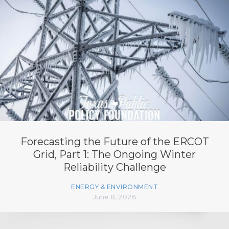
Forecasting the Future of the ERCOT
Grid, Part 1: The Ongoing Winter
Reliability Challenge
ENERGY & ENVIRONMENT
June 8, 2026