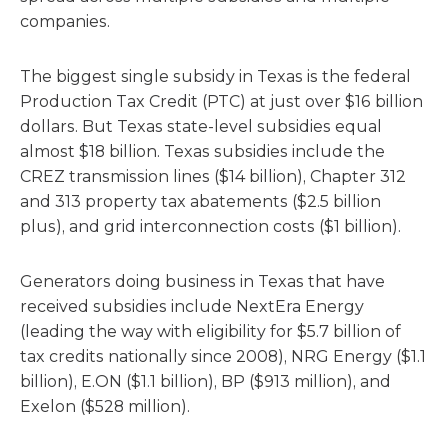
companies.
The biggest single subsidy in Texas is the federal
Production Tax Credit (PTC) at just over $16 billion
dollars. But Texas state-level subsidies equal
almost $18 billion. Texas subsidies include the
CREZ transmission lines ($14 billion), Chapter 312
and 313 property tax abatements ($2.5 billion
plus), and grid interconnection costs ($1 billion).
Generators doing business in Texas that have
received subsidies include NextEra Energy
(leading the way with eligibility for $5.7 billion of
tax credits nationally since 2008), NRG Energy ($1.1
billion), E.ON ($1.1 billion), BP ($913 million), and
Exelon ($528 million).