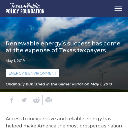
Renewable energy’s success has come
at the expense of Texas taxpayers
May 1, 2019
ENERGY & ENVIRONMENT
Originally published in the Gilmer Mirror on May 1, 2019
Access to inexpensive and reliable energy has
helped make America the most prosperous nation