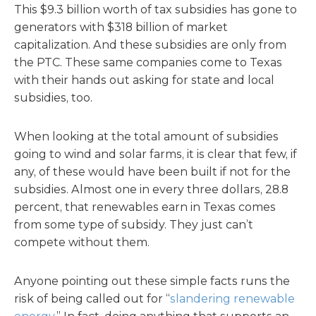
This $9.3 billion worth of tax subsidies has gone to
generators with $318 billion of market
capitalization. And these subsidies are only from
the PTC. These same companies come to Texas
with their hands out asking for state and local
subsidies, too.
When looking at the total amount of subsidies
going to wind and solar farms, it is clear that few, if
any, of these would have been built if not for the
subsidies. Almost one in every three dollars, 28.8
percent, that renewables earn in Texas comes
from some type of subsidy. They just can’t
compete without them.
Anyone pointing out these simple facts runs the
risk of being called out for “
slandering renewable