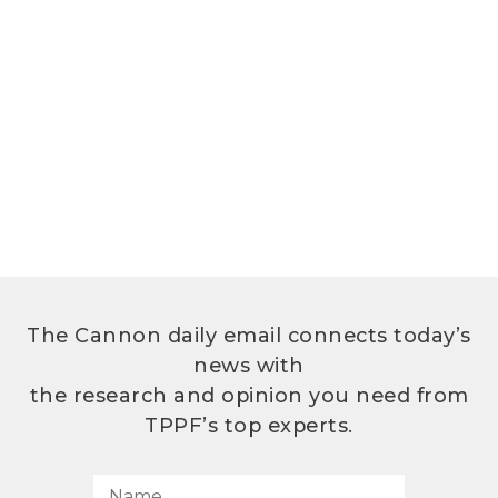
The Cannon daily email connects today’s
news with
the research and opinion you need from
TPPF’s top experts.