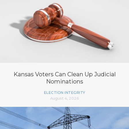
Kansas Voters Can Clean Up Judicial
Nominations
ELECTION INTEGRITY
August 4, 2026