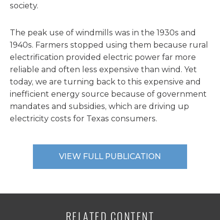
society.
The peak use of windmills was in the 1930s and
1940s. Farmers stopped using them because rural
electrification provided electric power far more
reliable and often less expensive than wind. Yet
today, we are turning back to this expensive and
inefficient energy source because of government
mandates and subsidies, which are driving up
electricity costs for Texas consumers.
VIEW FULL PUBLICATION
RELATED CONTENT