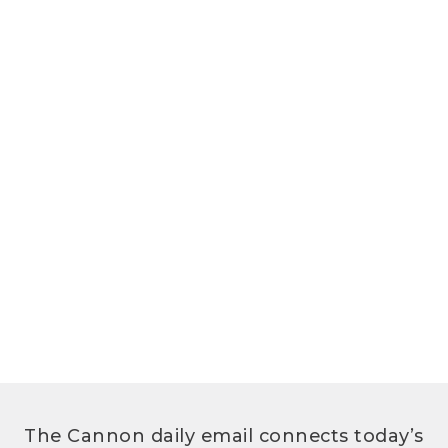
The Cannon daily email connects today’s