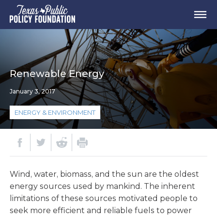
Renewable Energy
January 3, 2017
ENERGY & ENVIRONMENT
Wind, water, biomass, and the sun are the oldest
energy sources used by mankind. The inherent
limitations of these sources motivated people to
seek more efficient and reliable fuels to power