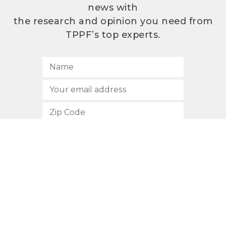
news with
the research and opinion you need from
TPPF’s top experts.
SUBSCRIBE
512.472.2700
901 Congress Avenue
Austin, Texas 78701
Privacy Policy