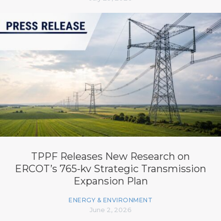
TPPF Releases New Research on
ERCOT’s 765-kv Strategic Transmission
Expansion Plan
ENERGY & ENVIRONMENT
June 2, 2026