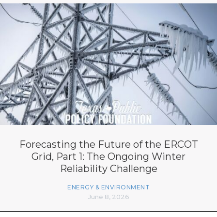
Forecasting the Future of the ERCOT
Grid, Part 1: The Ongoing Winter
Reliability Challenge
ENERGY & ENVIRONMENT
June 8, 2026