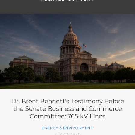
Dr. Brent Bennett’s Testimony Before
the Senate Business and Commerce
Committee: 765-kV Lines
ENERGY & ENVIRONMENT
July 29, 2026