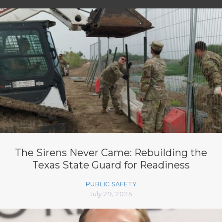
The Sirens Never Came: Rebuilding the
Texas State Guard for Readiness
PUBLIC SAFETY
July 29, 2025