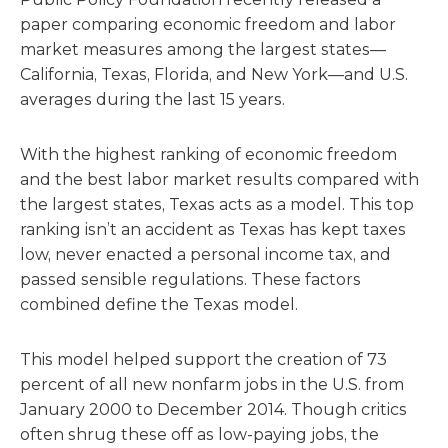
paper comparing economic freedom and labor
market measures among the largest states—
California, Texas, Florida, and New York—and U.S.
averages during the last 15 years.
With the highest ranking of economic freedom
and the best labor market results compared with
the largest states, Texas acts as a model. This top
ranking isn’t an accident as Texas has kept taxes
low, never enacted a personal income tax, and
passed sensible regulations. These factors
combined define the Texas model.
This model helped support the creation of 73
percent of all new nonfarm jobs in the U.S. from
January 2000 to December 2014. Though critics
often shrug these off as low-paying jobs, the