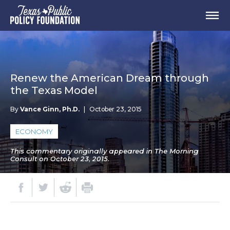
Renew the American Dream through
the Texas Model
By
Vance Ginn, Ph.D.
|
October 23, 2015
ECONOMY
This commentary originally appeared in The Morning
Consult on October 23, 2015.