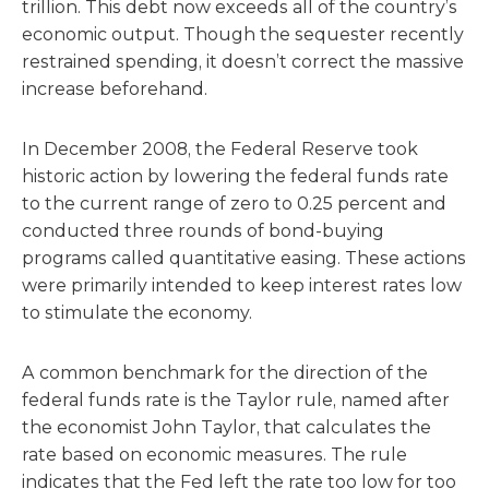
trillion. This debt now exceeds all of the country’s
economic output. Though the sequester recently
restrained spending, it doesn’t correct the massive
increase beforehand.
In December 2008, the Federal Reserve took
historic action by lowering the federal funds rate
to the current range of zero to 0.25 percent and
conducted three rounds of bond-buying
programs called quantitative easing. These actions
were primarily intended to keep interest rates low
to stimulate the economy.
A common benchmark for the direction of the
federal funds rate is the Taylor rule, named after
the economist John Taylor, that calculates the
rate based on economic measures. The rule
indicates that the Fed left the rate too low for too