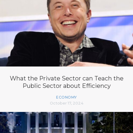
What the Private Sector can Teach the
Public Sector about Efficiency
ECONOMY
October 17, 2024