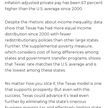
inflation-adjusted private pay has been 67 percent
higher than the U.S. average since 2000.
Despite the rhetoric about income inequality, data
show that Texas has had more equal income
distribution since 2000 with fewer
redistributionary policies than other large states.
Further, the supplemental poverty measure,
which considers cost of living differences among
states and government transfer programs, shows
that Texas’ rate matches the U.S. average and is
the lowest among these states.
No matter how you slice it, the Texas model is one
that supports prosperity. But even with this
success, Texas could advance it’s lead even
further by eliminating the state’s onerous
business margins tax and effectively limiting state