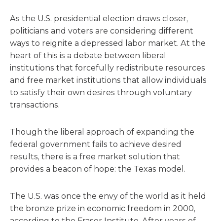
As the U.S. presidential election draws closer,
politicians and voters are considering different
ways to reignite a depressed labor market. At the
heart of this is a debate between liberal
institutions that forcefully redistribute resources
and free market institutions that allow individuals
to satisfy their own desires through voluntary
transactions.
Though the liberal approach of expanding the
federal government fails to achieve desired
results, there is a free market solution that
provides a beacon of hope: the Texas model.
The U.S. was once the envy of the world as it held
the bronze prize in economic freedom in 2000,
according to the Fraser Institute. After years of