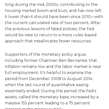
long during the mid-2000s, contributing to the
housing market boom and bust, and has now left
it lower than it should have been since 2010—with
the current calculated rate of two percent. After
the previous lessons of failed policies, the Fed
would be wise to return to a more rules-based
approach that misallocates fewer resources.
Supporters of this monetary policy argue,
including former Chairman Ben Bernanke, that
inflation remains low and the labor market is near
full employment. It’s helpful to examine the
period from December 2008 to August 2014
when the last round of quantitative easing
essentially ended. During this period, the Fed’s
assets, called the monetary base, increased by a
massive 155 percent leading to a 75 percent