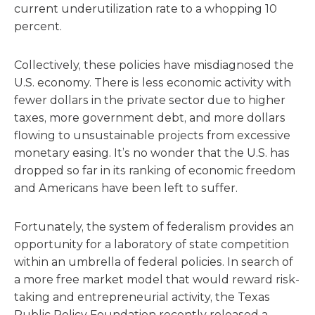
current underutilization rate to a whopping 10
percent.
Collectively, these policies have misdiagnosed the
U.S. economy. There is less economic activity with
fewer dollars in the private sector due to higher
taxes, more government debt, and more dollars
flowing to unsustainable projects from excessive
monetary easing. It’s no wonder that the U.S. has
dropped so far in its ranking of economic freedom
and Americans have been left to suffer.
Fortunately, the system of federalism provides an
opportunity for a laboratory of state competition
within an umbrella of federal policies. In search of
a more free market model that would reward risk-
taking and entrepreneurial activity, the Texas
Public Policy Foundation recently released a