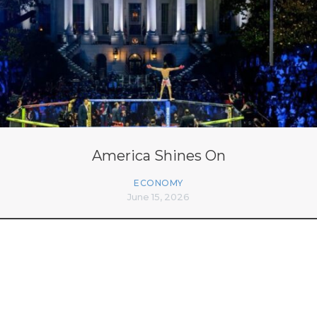
America Shines On
ECONOMY
June 15, 2026