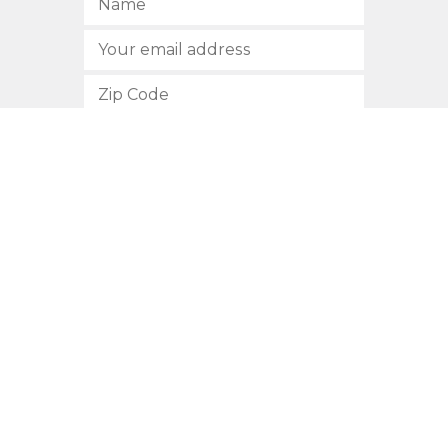
SUBSCRIBE
512.472.2700
901 Congress Avenue
Austin, Texas 78701
Privacy Policy
This site is protected by reCAPTCHA and the Google
Privacy
Policy
and
Terms of Service
apply.
COPYRIGHT © 2026