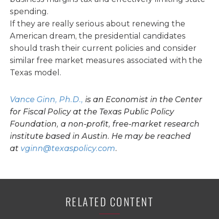
spending.
If they are really serious about renewing the
American dream, the presidential candidates
should trash their current policies and consider
similar free market measures associated with the
Texas model.
Vance Ginn, Ph.D.,
is an Economist in the Center
for Fiscal Policy at the Texas Public Policy
Foundation, a non-profit, free-market research
institute based in Austin. He may be reached
at
vginn@texaspolicy.com
.
RELATED CONTENT