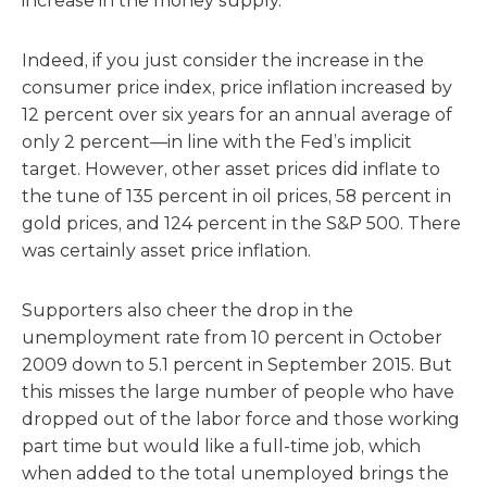
increase in the money supply.
Indeed, if you just consider the increase in the
consumer price index, price inflation increased by
12 percent over six years for an annual average of
only 2 percent—in line with the Fed’s implicit
target. However, other asset prices did inflate to
the tune of 135 percent in oil prices, 58 percent in
gold prices, and 124 percent in the S&P 500. There
was certainly asset price inflation.
Supporters also cheer the drop in the
unemployment rate from 10 percent in October
2009 down to 5.1 percent in September 2015. But
this misses the large number of people who have
dropped out of the labor force and those working
part time but would like a full-time job, which
when added to the total unemployed brings the