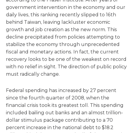
government intervention in the economy and our
daily lives, this ranking recently slipped to 16th
behind Taiwan, leaving lackluster economic
growth and job creation as the new norm. This
decline precipitated from policies attempting to
stabilize the economy through unprecedented
fiscal and monetary actions. In fact, the current
recovery looks to be one of the weakest on record
with no relief in sight. The direction of public policy
must radically change.
Federal spending has increased by 27 percent
since the fourth quarter of 2008, when the
financial crisis took its greatest toll. This spending
included bailing out banks and an almost trillion-
dollar stimulus package contributing to a 70
percent increase in the national debt to $18.2