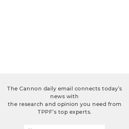
The Cannon daily email connects today’s
news with
the research and opinion you need from
TPPF’s top experts.