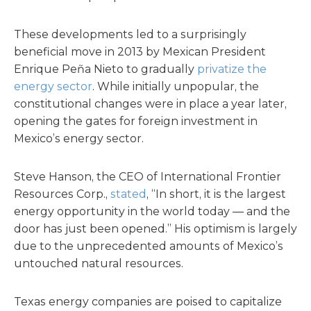
These developments led to a surprisingly
beneficial move in 2013 by Mexican President
Enrique Peña Nieto to gradually
privatize the
energy sector
. While initially unpopular, the
constitutional changes were in place a year later,
opening the gates for foreign investment in
Mexico’s energy sector.
Steve Hanson, the CEO of International Frontier
Resources Corp.,
stated
, “In short, it is the largest
energy opportunity in the world today — and the
door has just been opened.” His optimism is largely
due to the unprecedented amounts of Mexico’s
untouched natural resources.
Texas energy companies are poised to capitalize