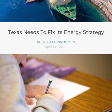
Texas Needs To Fix Its Energy Strategy
ENERGY & ENVIRONMENT
April 28, 2025