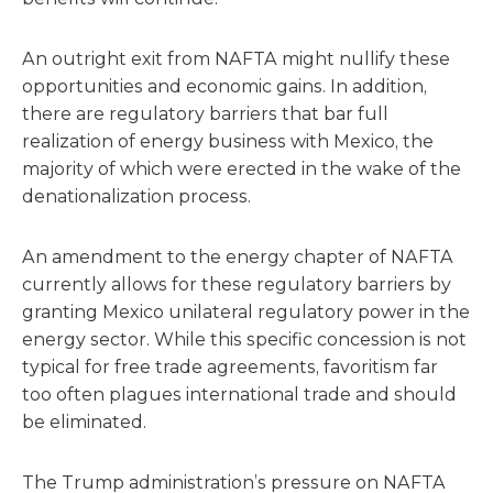
An outright exit from NAFTA might nullify these
opportunities and economic gains. In addition,
there are regulatory barriers that bar full
realization of energy business with Mexico, the
majority of which were erected in the wake of the
denationalization process.
An amendment to the energy chapter of NAFTA
currently allows for these regulatory barriers by
granting Mexico unilateral regulatory power in the
energy sector. While this specific concession is not
typical for free trade agreements, favoritism far
too often plagues international trade and should
be eliminated.
The Trump administration’s pressure on NAFTA