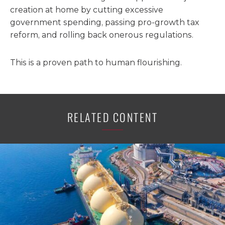
creation at home by cutting excessive
government spending, passing pro-growth tax
reform, and rolling back onerous regulations.
This is a proven path to human flourishing.
RELATED CONTENT