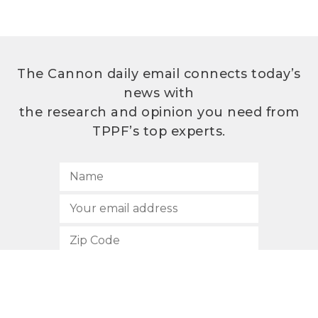
The Cannon daily email connects today’s
news with
the research and opinion you need from
TPPF’s top experts.
SUBSCRIBE