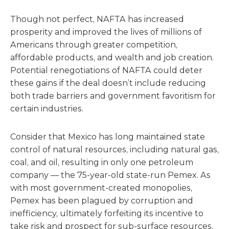
Though not perfect, NAFTA has increased
prosperity and improved the lives of millions of
Americans through greater competition,
affordable products, and wealth and job creation.
Potential renegotiations of NAFTA could deter
these gains if the deal doesn’t include reducing
both trade barriers and government favoritism for
certain industries.
Consider that Mexico has long maintained state
control of natural resources, including natural gas,
coal, and oil, resulting in only one petroleum
company — the 75-year-old state-run Pemex. As
with most government-created monopolies,
Pemex has been plagued by corruption and
inefficiency, ultimately forfeiting its incentive to
take risk and prospect for sub-surface resources.