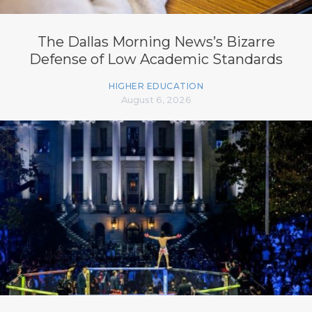
The Dallas Morning News’s Bizarre
Defense of Low Academic Standards
HIGHER EDUCATION
August 6, 2026