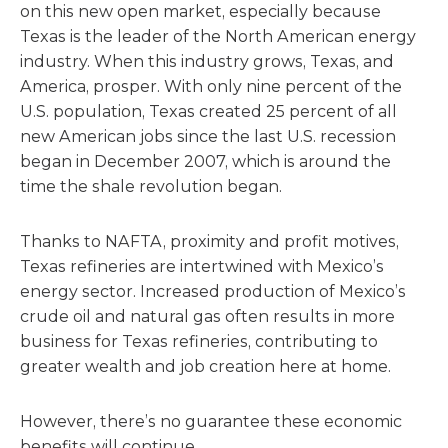
on this new open market, especially because
Texas is the leader of the North American energy
industry. When this industry grows, Texas, and
America, prosper. With only nine percent of the
U.S. population, Texas created 25 percent of all
new American jobs since the last U.S. recession
began in December 2007, which is around the
time the shale revolution began.
Thanks to NAFTA, proximity and profit motives,
Texas refineries are intertwined with Mexico’s
energy sector. Increased production of Mexico’s
crude oil and natural gas often results in more
business for Texas refineries, contributing to
greater wealth and job creation here at home.
However, there’s no guarantee these economic
benefits will continue.