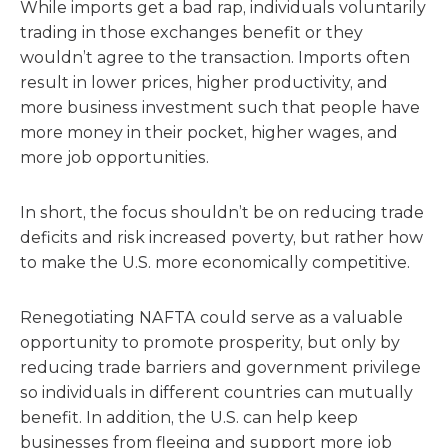
While imports get a bad rap, individuals voluntarily
trading in those exchanges benefit or they
wouldn’t agree to the transaction. Imports often
result in lower prices, higher productivity, and
more business investment such that people have
more money in their pocket, higher wages, and
more job opportunities.
In short, the focus shouldn’t be on reducing trade
deficits and risk increased poverty, but rather how
to make the U.S. more economically competitive.
Renegotiating NAFTA could serve as a valuable
opportunity to promote prosperity, but only by
reducing trade barriers and government privilege
so individuals in different countries can mutually
benefit. In addition, the U.S. can help keep
businesses from fleeing and support more job