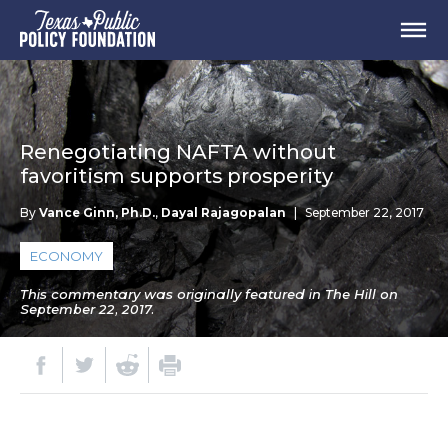
Renegotiating NAFTA without
favoritism supports prosperity
By
Vance Ginn, Ph.D.
,
Dayal Rajagopalan
|
September 22, 2017
ECONOMY
This commentary was originally featured in The Hill on
September 22, 2017.