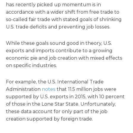
has recently picked up momentum is in
accordance with a wider shift from free trade to
so-called fair trade with stated goals of shrinking
U.S. trade deficits and preventing job losses.
While these goals sound good in theory, U.S.
exports and imports contribute to a growing
economic pie and job creation with mixed effects
on specific industries.
For example, the U.S. International Trade
Administration
notes
that 11.5 million jobs were
supported by U.S. exports in 2015, with 10 percent
of those in the Lone Star State. Unfortunately,
these data account for only part of the job
creation supported by foreign trade.