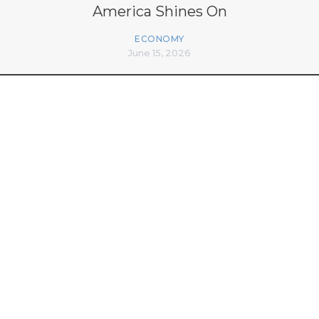
America Shines On
ECONOMY
June 15, 2026