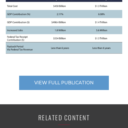
VIEW FULL PUBLICATION
RELATED CONTENT