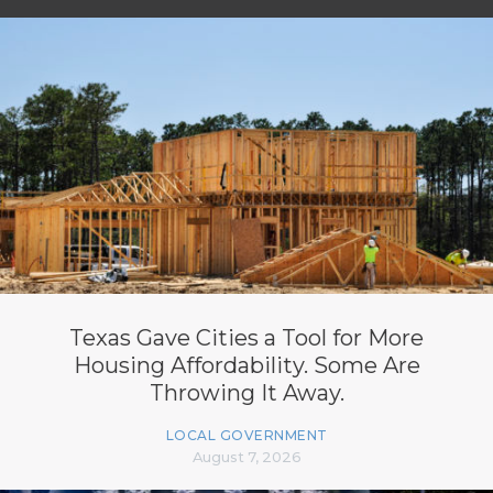
Texas Gave Cities a Tool for More
Housing Affordability. Some Are
Throwing It Away.
LOCAL GOVERNMENT
August 7, 2026