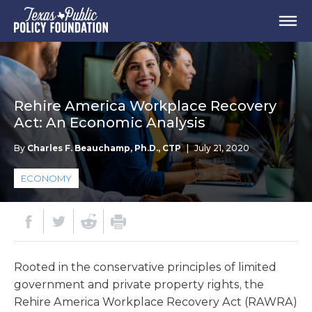
Rehire America Workplace Recovery
Act: An Economic Analysis
By
Charles F. Beauchamp, Ph.D., CTP
|
July 21, 2020
ECONOMY
Rooted in the conservative principles of limited
government and private property rights, the
Rehire America Workplace Recovery Act (RAWRA)