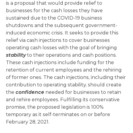
is a proposal that would provide relief to
businesses for the cash losses they have
sustained due to the COVID-19 business
shutdowns and the subsequent government-
induced economic crisis. It seeks to provide this
relief via cash injections to cover businesses
operating cash losses with the goal of bringing
stability
to their operations and cash positions.
These cash injections include funding for the
retention of current employees and the rehiring
of former ones. The cash injections, including their
contribution to operating stability, should create
the
confidence
needed for businesses to retain
and rehire employees. Fulfilling its conservative
promise, the proposed legislation is 100%
temporary as it self-terminates on or before
February 28, 2021.