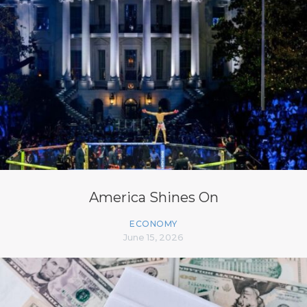
America Shines On
ECONOMY
June 15, 2026