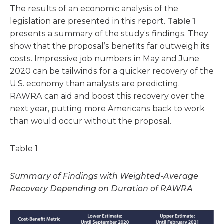
The results of an economic analysis of the
legislation are presented in this report.
Table 1
presents a summary of the study’s findings. They
show that the proposal’s benefits far outweigh its
costs. Impressive job numbers in May and June
2020 can be tailwinds for a quicker recovery of the
U.S. economy than analysts are predicting.
RAWRA can aid and boost this recovery over the
next year, putting more Americans back to work
than would occur without the proposal.
Table 1
Summary of Findings with Weighted-Average
Recovery Depending on Duration of RAWRA