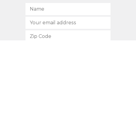
SUBSCRIBE
512.472.2700
901 Congress Avenue
Austin, Texas 78701
Privacy Policy
This site is protected by reCAPTCHA and the Google
Privacy
Policy
and
Terms of Service
apply.