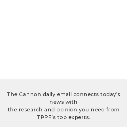
The Cannon daily email connects today’s
news with
the research and opinion you need from
TPPF’s top experts.