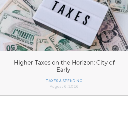
Higher Taxes on the Horizon: City of
Early
TAXES & SPENDING
August 6, 2026