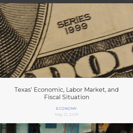
Texas’ Economic, Labor Market, and
Fiscal Situation
ECONOMY
May 21, 2019