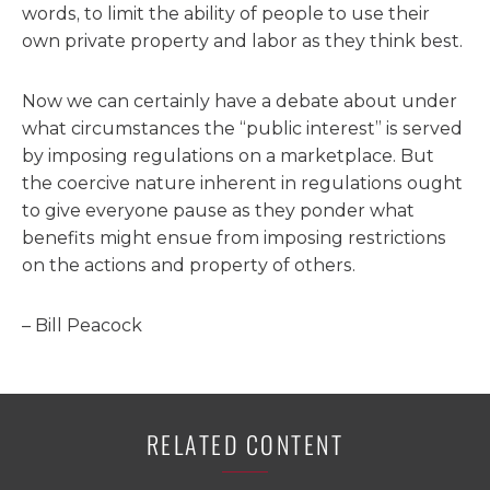
words, to limit the ability of people to use their
own private property and labor as they think best.
Now we can certainly have a debate about under
what circumstances the “public interest” is served
by imposing regulations on a marketplace. But
the coercive nature inherent in regulations ought
to give everyone pause as they ponder what
benefits might ensue from imposing restrictions
on the actions and property of others.
– Bill Peacock
RELATED CONTENT