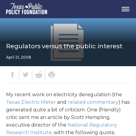
Regulators versus the public interest
April 21, 2008
My recent work on electricity deregulation (the
Texas Electric Meter
and
related commentary
) has
generated quite a bit of criticism. One (friendly)
critic sent me an article by Scott Hempling,
executive director of the
National Regulatory
Research Institute
, with the following quote,