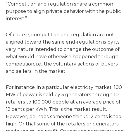
“Competition and regulation share a common
purpose to align private behavior with the public
interest.”
Of course, competition and regulation are not
aligned toward the same end-regulation is by its
very nature intended to change the outcome of
what would have otherwise happened through
competition, i.e., the voluntary actions of buyers
and sellers, in the market.
For instance, in a particular electricity market, 100
MW of power is sold by 5 generators through 10
retailers to 100,000 people at an average price of
12 cents per kWh. This is the market result.
However, perhaps someone thinks 12 cents is too
high. Or that some of the retailers or generators