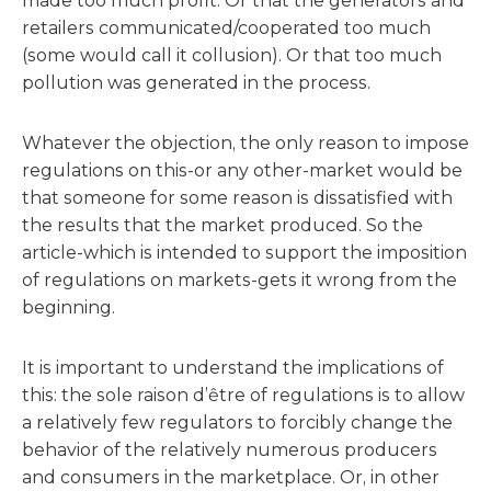
made too much profit. Or that the generators and
retailers communicated/cooperated too much
(some would call it collusion). Or that too much
pollution was generated in the process.
Whatever the objection, the only reason to impose
regulations on this-or any other-market would be
that someone for some reason is dissatisfied with
the results that the market produced. So the
article-which is intended to support the imposition
of regulations on markets-gets it wrong from the
beginning.
It is important to understand the implications of
this: the sole raison d’être of regulations is to allow
a relatively few regulators to forcibly change the
behavior of the relatively numerous producers
and consumers in the marketplace. Or, in other