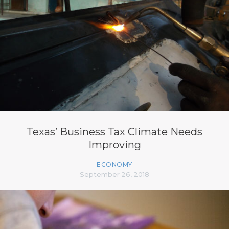
Texas’ Business Tax Climate Needs
Improving
ECONOMY
September 26, 2018