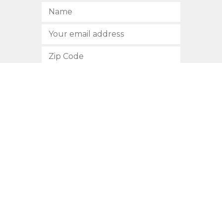
SUBSCRIBE
512.472.2700
901 Congress Avenue
Austin, Texas 78701
Privacy Policy
This site is protected by reCAPTCHA and the Google
Privacy
Policy
and
Terms of Service
apply.