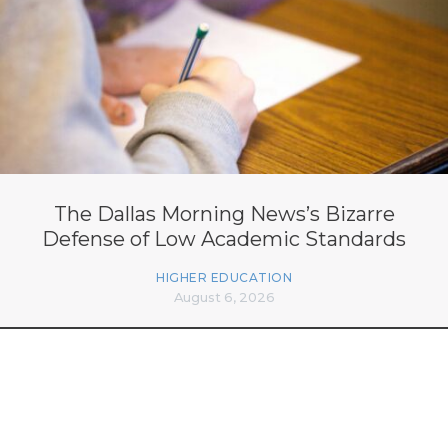
The Dallas Morning News’s Bizarre
Defense of Low Academic Standards
HIGHER EDUCATION
August 6, 2026