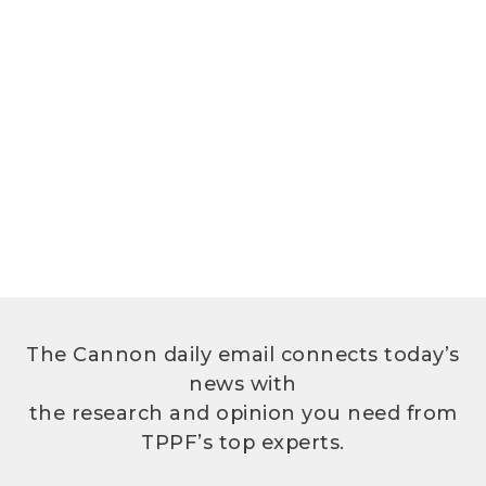
The Cannon daily email connects today’s
news with
the research and opinion you need from
TPPF’s top experts.