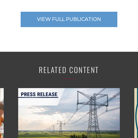
VIEW FULL PUBLICATION
RELATED CONTENT