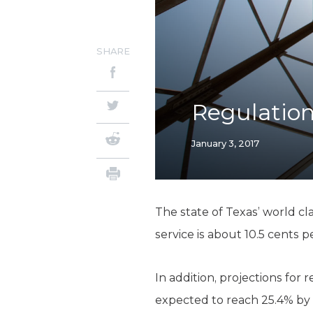
SHARE
Regulation
January 3, 2017
The state of Texas’ world cl
service is about 10.5 cents 
In addition, projections for
expected to reach 25.4% by