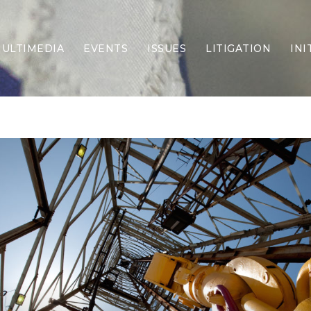
ULTIMEDIA
EVENTS
ISSUES
LITIGATION
INI
Border Security
Criminal Justice
DEI & CRT
Economy
Election Integrity
Energy & Environment
Family
Foreign Policy
Forging Texas
Health Care
Higher Education
Homelessness
Islamism