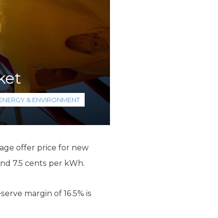
ket
ENERGY & ENVIRONMENT
age offer price for new
ound 7.5 cents per kWh.
serve margin of 16.5% is