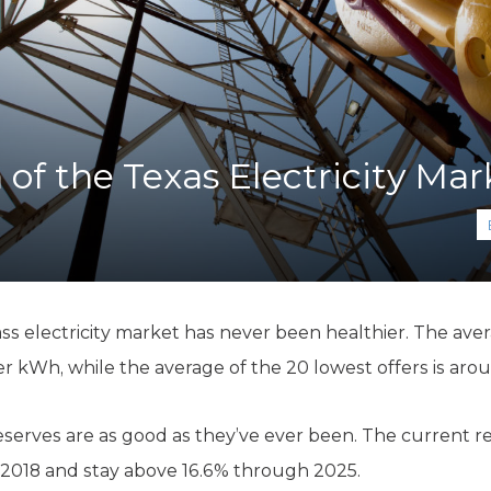
K-12 Education
Local Government
Property Rights
Public Safety
Recovery Agenda
Taxes & Spending
 of the Texas Electricity Mar
Technology
Water
ass electricity market has never been healthier. The aver
per kWh, while the average of the 20 lowest offers is ar
 reserves are as good as they’ve ever been. The current re
 2018 and stay above 16.6% through 2025.