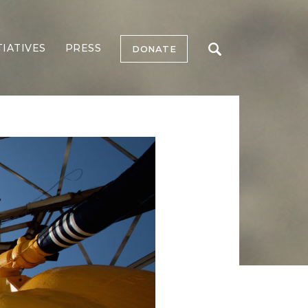
TIATIVES
PRESS
DONATE