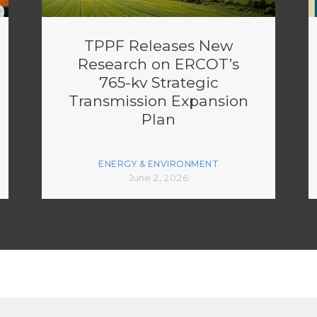
TPPF Releases New
Research on ERCOT’s
765-kv Strategic
Transmission Expansion
Plan
ENERGY & ENVIRONMENT
June 2, 2026