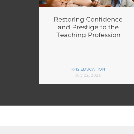
Restoring Confidence
and Prestige to the
Teaching Profession
K-12 EDUCATION
July 22, 2026