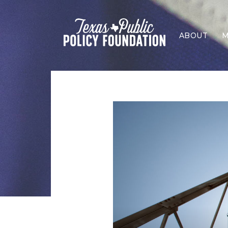
ABOUT
M