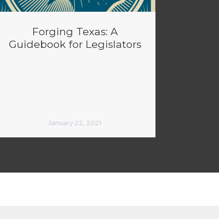
Forging Texas: A
Guidebook for Legislators
January 22, 2021