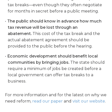
tax breaks—even though they often negotiate
for months in secret before a public meeting.
The public should know in advance how much
tax revenue will be lost through an
abatement.
This cost of the tax break and the
actual abatement agreement should be
provided to the public before the hearing.
Economic development should benefit local
communities by bringing jobs.
The state should
require a minimum of jobs be created before a
local government can offer tax breaks to a
business.
For more information and for the latest on why we
need reform,
read our paper
and
visit our website
.