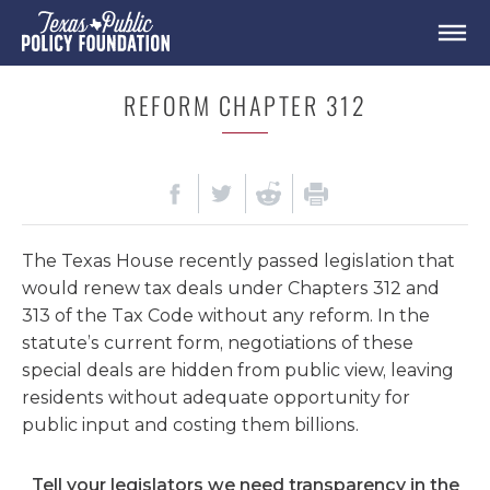
REFORM CHAPTER 312
The Texas House recently passed legislation that
would renew tax deals under Chapters 312 and
313 of the Tax Code without any reform. In the
statute’s current form, negotiations of these
special deals are hidden from public view, leaving
residents without adequate opportunity for
public input and costing them billions.
Tell your legislators we need transparency in the