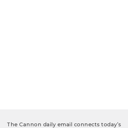
The Cannon daily email connects today’s