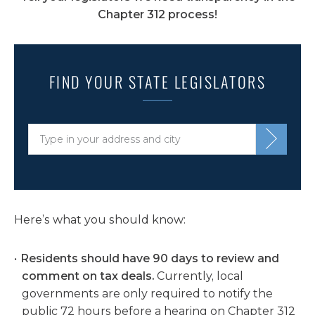
Chapter 312 process!
FIND YOUR STATE LEGISLATORS
Here’s what you should know:
Residents should have
90 days
to review and
comment on tax deals.
Currently, local
governments are only required to notify the
public 72 hours before a hearing on Chapter 312