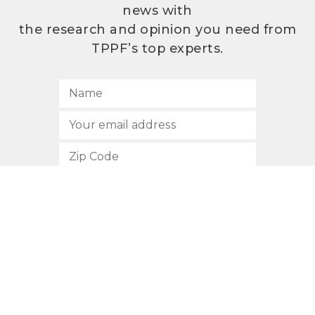
news with
the research and opinion you need from
TPPF’s top experts.
SUBSCRIBE
512.472.2700
901 Congress Avenue
Austin, Texas 78701
Privacy Policy