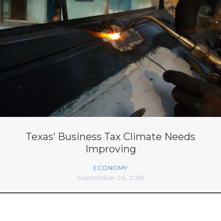
Texas’ Business Tax Climate Needs
Improving
ECONOMY
September 26, 2018