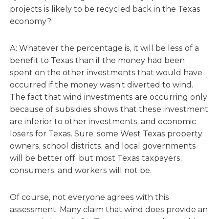
projects is likely to be recycled back in the Texas
economy?
A: Whatever the percentage is, it will be less of a
benefit to Texas than if the money had been
spent on the other investments that would have
occurred if the money wasn’t diverted to wind.
The fact that wind investments are occurring only
because of subsidies shows that these investment
are inferior to other investments, and economic
losers for Texas. Sure, some West Texas property
owners, school districts, and local governments
will be better off, but most Texas taxpayers,
consumers, and workers will not be.
Of course, not everyone agrees with this
assessment. Many claim that wind does provide an