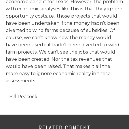
economic benefit for Texas. However, the problem
with economic analyses like this is that they ignore
opportunity costs, i.e., those projects that would
have been undertaken if the money hadn’t been
diverted to wind farms because of subsidies. Of
course, we can’t know how the money would
have been used if it hadn’t been diverted to wind
farm projects. We can’t see the jobs that would
have been created. Nor the tax revenues that
would have been raised. That makes it all the
more easy to ignore economic reality in these
assessments.
– Bill Peacock
RELATED CONTENT