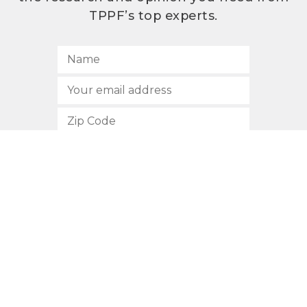
TPPF’s top experts.
SUBSCRIBE
512.472.2700
901 Congress Avenue
Austin, Texas 78701
Privacy Policy