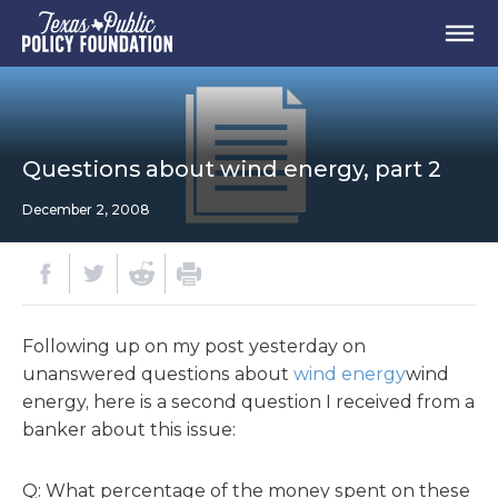
Questions about wind energy, part 2
December 2, 2008
Following up on my post yesterday on
unanswered questions about
wind energy
wind
energy, here is a second question I received from a
banker about this issue:
Q: What percentage of the money spent on these