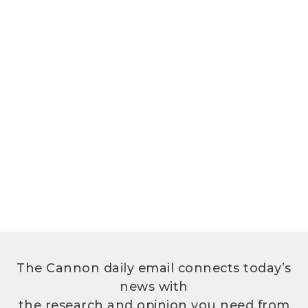
The Cannon daily email connects today’s
news with
the research and opinion you need from