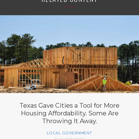
Texas Gave Cities a Tool for More
Housing Affordability. Some Are
Throwing It Away.
LOCAL GOVERNMENT
August 7, 2026