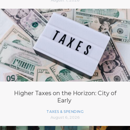
Higher Taxes on the Horizon: City of
Early
TAXES & SPENDING
August 6, 2026