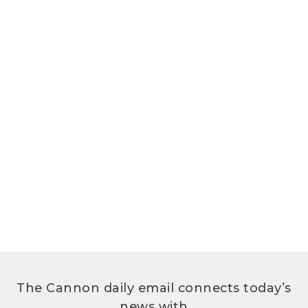
The Cannon daily email connects today’s
news with