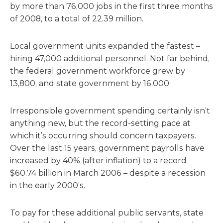
by more than 76,000 jobs in the first three months
of 2008, to a total of 22.39 million.
Local government units expanded the fastest –
hiring 47,000 additional personnel. Not far behind,
the federal government workforce grew by
13,800, and state government by 16,000.
Irresponsible government spending certainly isn’t
anything new, but the record-setting pace at
which it’s occurring should concern taxpayers.
Over the last 15 years, government payrolls have
increased by 40% (after inflation) to a record
$60.74 billion in March 2006 – despite a recession
in the early 2000’s.
To pay for these additional public servants, state