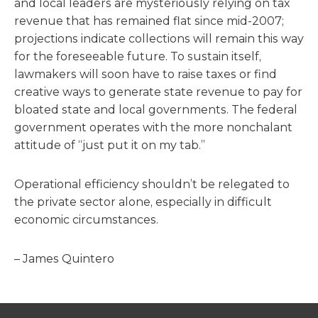
and local leaders are mysteriously relying on tax
revenue that has remained flat since mid-2007;
projections indicate collections will remain this way
for the foreseeable future. To sustain itself,
lawmakers will soon have to raise taxes or find
creative ways to generate state revenue to pay for
bloated state and local governments. The federal
government operates with the more nonchalant
attitude of “just put it on my tab.”
Operational efficiency shouldn’t be relegated to
the private sector alone, especially in difficult
economic circumstances.
– James Quintero