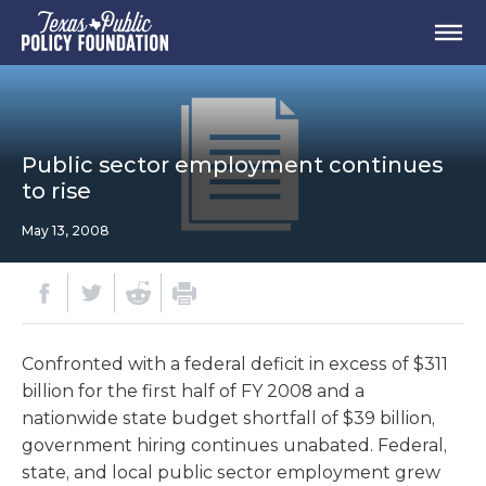
Public sector employment continues
to rise
May 13, 2008
Confronted with a federal deficit in excess of $311
billion for the first half of FY 2008 and a
nationwide state budget shortfall of $39 billion,
government hiring continues unabated. Federal,
state, and local public sector employment grew