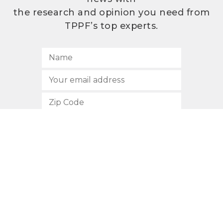
the research and opinion you need from
TPPF’s top experts.
SUBSCRIBE
512.472.2700
901 Congress Avenue
Austin, Texas 78701
Privacy Policy