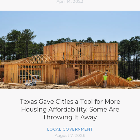
April 14, 2023
Texas Gave Cities a Tool for More
Housing Affordability. Some Are
Throwing It Away.
LOCAL GOVERNMENT
August 7, 2026