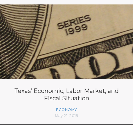
Texas’ Economic, Labor Market, and
Fiscal Situation
ECONOMY
May 21, 2019