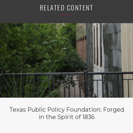
RELATED CONTENT
Texas Public Policy Foundation: Forged
in the Spirit of 1836