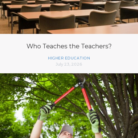
Who Teaches the Teachers?
HIGHER EDUCATION
July 23, 2026