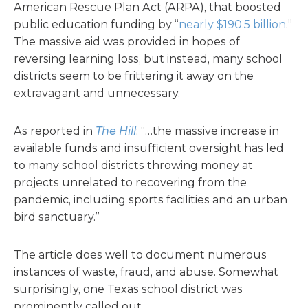
American Rescue Plan Act (ARPA), that boosted
public education funding by “
nearly $190.5 billion
.”
The massive aid was provided in hopes of
reversing learning loss, but instead, many school
districts seem to be frittering it away on the
extravagant and unnecessary.
As reported in
The Hill
: “…the massive increase in
available funds and insufficient oversight has led
to many school districts throwing money at
projects unrelated to recovering from the
pandemic, including sports facilities and an urban
bird sanctuary.”
The article does well to document numerous
instances of waste, fraud, and abuse. Somewhat
surprisingly, one Texas school district was
prominently called out.