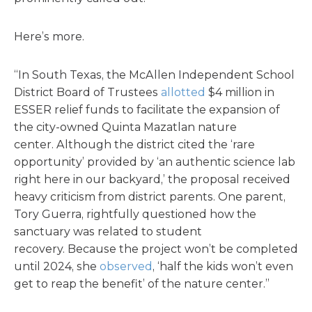
Here’s more.
“In South Texas, the McAllen Independent School
District Board of Trustees
allotted
$4 million in
ESSER relief funds to facilitate the expansion of
the city-owned Quinta Mazatlan nature
center. Although the district cited the ‘rare
opportunity’ provided by ‘an authentic science lab
right here in our backyard,’ the proposal received
heavy criticism from district parents. One parent,
Tory Guerra, rightfully questioned how the
sanctuary was related to student
recovery. Because the project won’t be completed
until 2024, she
observed
, ‘half the kids won’t even
get to reap the benefit’ of the nature center.”