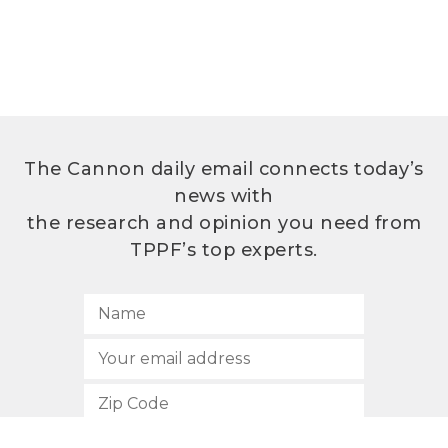
The Cannon daily email connects today’s
news with
the research and opinion you need from
TPPF’s top experts.