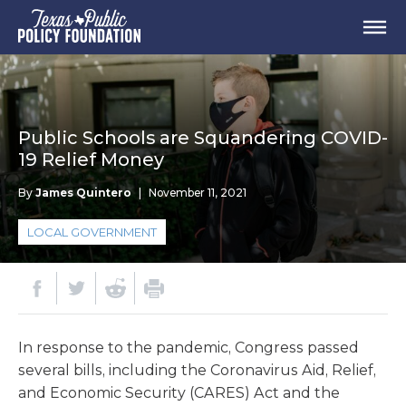
Public Schools are Squandering COVID-
19 Relief Money
By
James Quintero
|
November 11, 2021
LOCAL GOVERNMENT
In response to the pandemic, Congress passed
several bills, including the Coronavirus Aid, Relief,
and Economic Security (CARES) Act and the