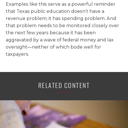
Examples like this serve as a powerful reminder
that Texas public education doesn’t have a
revenue problem; it has spending problem. And
that problem needs to be monitored closely over
the next few years because it has been
aggravated by a wave of federal money and lax
oversight—neither of which bode well for
taxpayers.
RELATED CONTENT