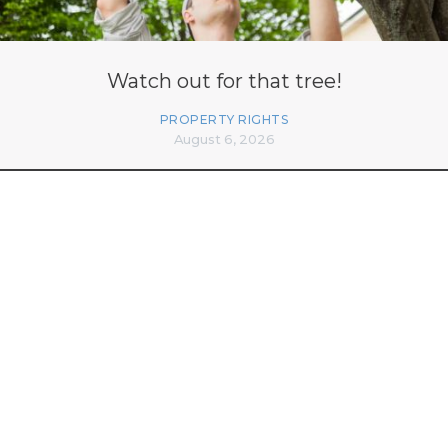
Watch out for that tree!
PROPERTY RIGHTS
August 6, 2026