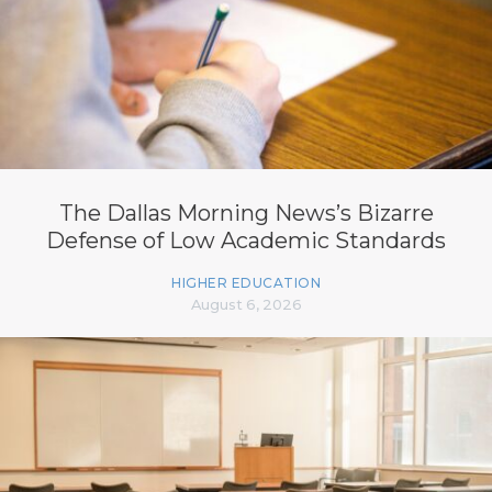
The Dallas Morning News’s Bizarre
Defense of Low Academic Standards
HIGHER EDUCATION
August 6, 2026