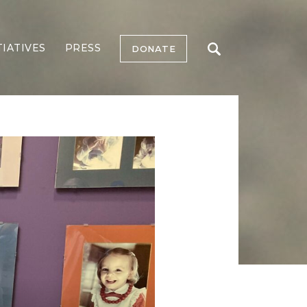
TIATIVES
PRESS
DONATE