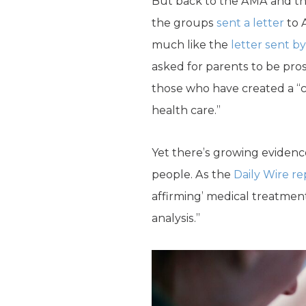
But back to the AMA and the
the groups
sent a letter
to 
much like the
letter sent b
asked for parents to be pro
those who have created a “ca
health care.”
Yet there’s growing eviden
people. As the
Daily Wire re
affirming’ medical treatmen
analysis.”