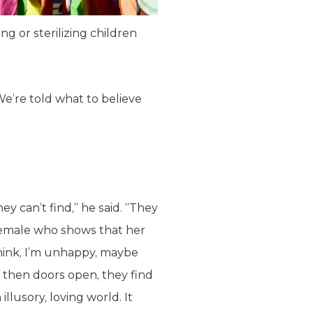
g or sterilizing children
We’re told what to believe
ey can’t find,” he said. “They
 female who shows that her
hink, I’m unhappy, maybe
 then doors open, they find
illusory, loving world. It