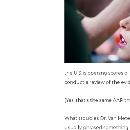
the U.S. is opening scores o
conduct a review of the evi
(Yes, that’s the same AAP tha
What troubles Dr. Van Mete
usually phrased something l