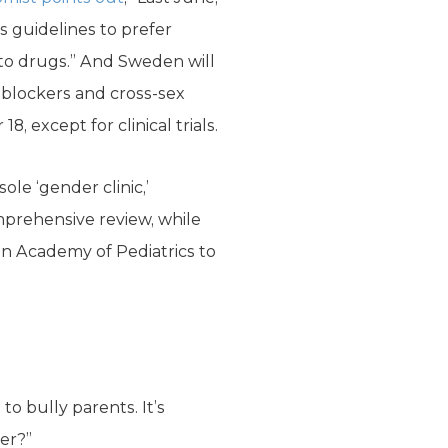
s guidelines to prefer
to drugs.” And Sweden will
 blockers and cross-sex
, except for clinical trials.
sole ‘gender clinic,’
mprehensive review, while
can Academy of Pediatrics to
o bully parents. It’s
er?”