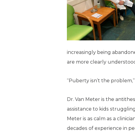
increasingly being abandone
are more clearly understoo
“Puberty isn’t the problem,”
Dr. Van Meter is the antithes
assistance to kids struggli
Meter is as calm as a clinic
decades of experience in ped