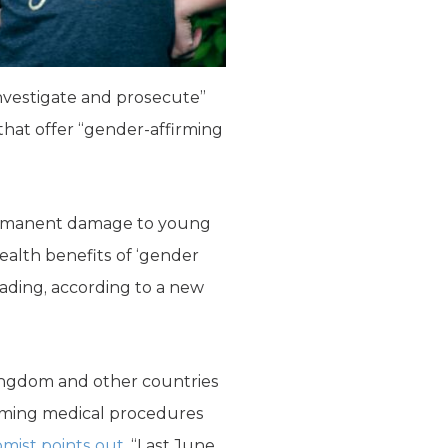
investigate and prosecute”
that offer “gender-affirming
permanent damage to young
health benefits of ‘gender
eading, according to a new
ingdom and other countries
irming medical procedures
mist points out
, “Last June,