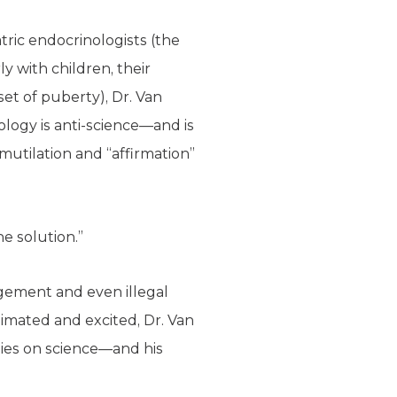
tric endocrinologists (the
y with children, their
t of puberty), Dr. Van
logy is anti-science—and is
utilation and “affirmation”
e solution.”
gement and even illegal
imated and excited, Dr. Van
elies on science—and his