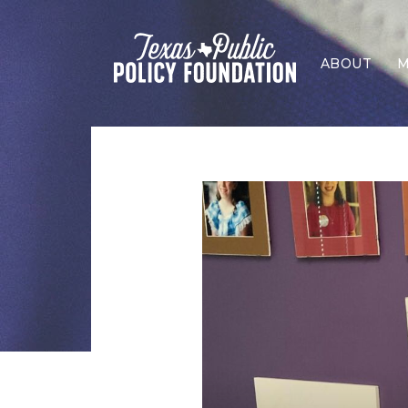
ABOUT
M