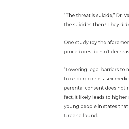
“The threat is suicide,” Dr.
the suicides then? They did
One study (by the aforemen
procedures doesn’t decrease
“Lowering legal barriers to m
to undergo cross-sex medica
parental consent does not 
fact, it likely leads to highe
young people in states that
Greene found.