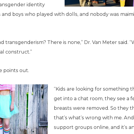
ransgender identity
s and boys who played with dolls, and nobody was maimin
d transgenderism? There is none,” Dr. Van Meter said. “
ial construct.”
he points out.
“Kids are looking for something th
get into a chat room, they see a
breasts were removed. So they t
that’s what’s wrong with me. And
support groups online, and it’s an 