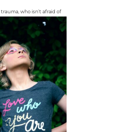
 trauma, who isn’t
afraid of