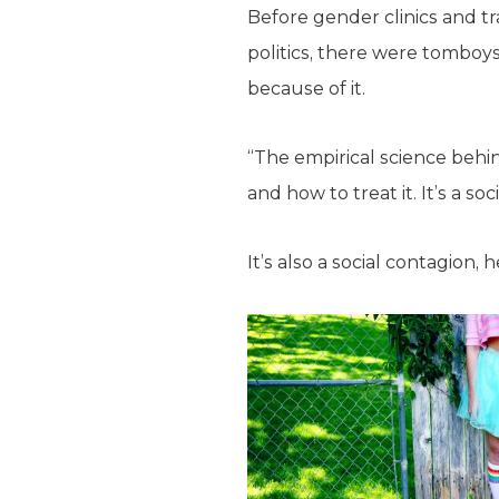
Before gender clinics and t
politics, there were tomboy
because of it.
“The empirical science behin
and how to treat it. It’s a soc
It’s also a social contagion, 