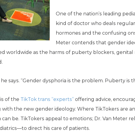
One of the nation’s leading pedia
kind of doctor who deals regularl
hormones and the confusing onse
Meter contends that gender ideo
d worldwide as the harms of puberty blockers, genital m
d.
 he says. “Gender dysphoria is the problem. Puberty is th
is of the
TikTok trans “experts”
offering advice, encoura
ng with the new gender ideology. Where TikTokers are an
ian can be. TikTokers appeal to emotions; Dr. Van Meter r
iatrics—to direct his care of patients.