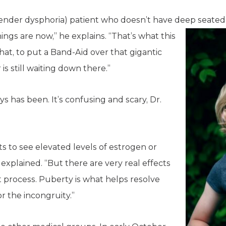
(gender dysphoria) patient who doesn’t have deep seated
ings are now,” he explains. “That’s what this
that, to put a Band-Aid over that gigantic
 is still waiting down there.”
ays has been. It’s confusing and scary, Dr.
ts to see elevated levels of estrogen or
 explained. “But there are very real effects
t process. Puberty is what helps resolve
or the incongruity.”