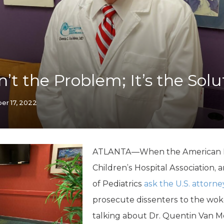
K-12 Education
Local Government
Property Rights
Public Safety
Recovery Agenda
Taxes & Spending
n’t the Problem; It’s the Solu
Technology
Water
er 17, 2022
ATLANTA—When the American Med
Children’s Hospital Association
of Pediatrics
ask the U.S. attorne
prosecute dissenters to the wok
talking about Dr. Quentin Van 