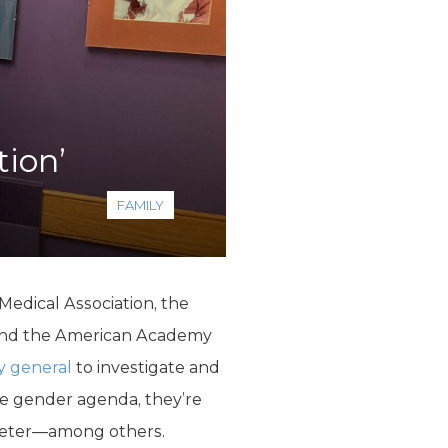
tion’
FAMILY
ical Association, the
, and the American Academy
y general
to investigate and
e gender agenda, they’re
Meter—among others.