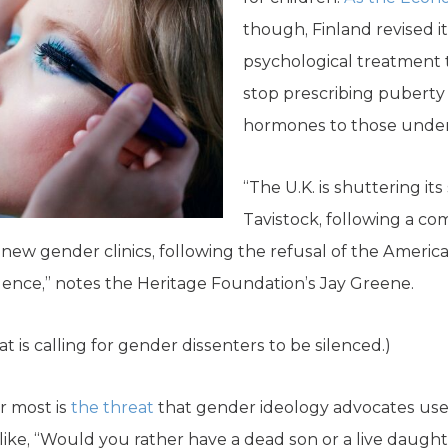
though, Finland revised it
psychological treatment 
stop prescribing puberty
hormones to those under 18
“The U.K. is shuttering its 
Tavistock, following a co
f new gender clinics, following the refusal of the Ameri
dence,” notes the Heritage Foundation’s Jay Greene.
t is calling for gender dissenters to be silenced.)
r most is
the threat
that gender ideology advocates use t
ike, “Would you rather have a dead son or a live daught