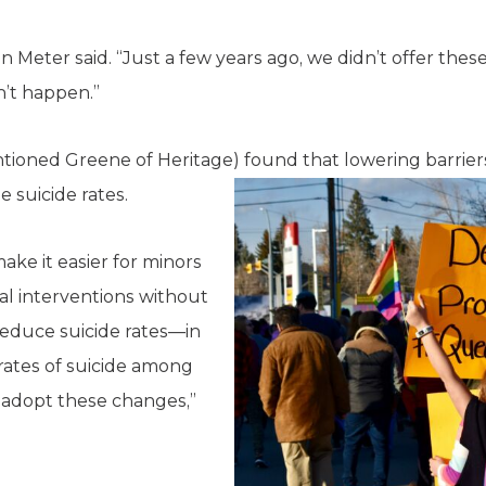
 Van Meter said. “Just a few years ago, we didn’t offer t
n’t happen.”
tioned Greene of Heritage) found that lowering barrier
 suicide rates.
ake it easier for minors
l interventions without
reduce suicide rates—in
r rates of suicide among
 adopt these changes,”