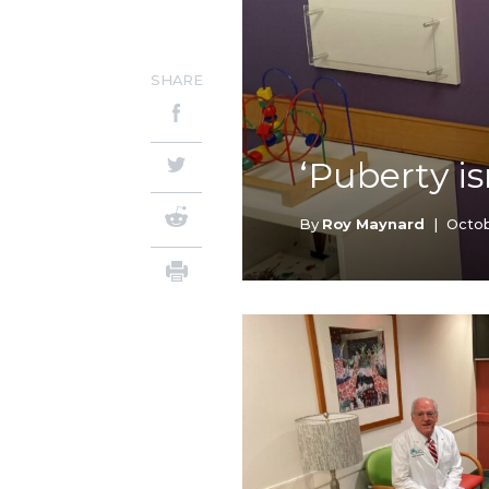
SHARE
‘Puberty is
By
Roy Maynard
|
Octob