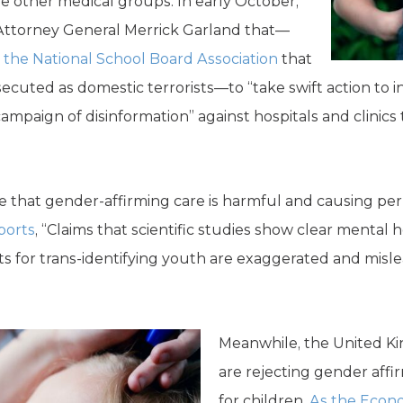
 other medical groups. In early October,
Attorney General Merrick Garland that—
y the National School Board Association
that
secuted as domestic terrorists—to “take swift action to 
mpaign of disinformation” against hospitals and clinics 
ce that gender-affirming care is harmful and causing 
ports
, “Claims that scientific studies show clear mental 
ts for trans-identifying youth are exaggerated and misl
Meanwhile, the United K
are rejecting gender aff
for children.
As the Econo