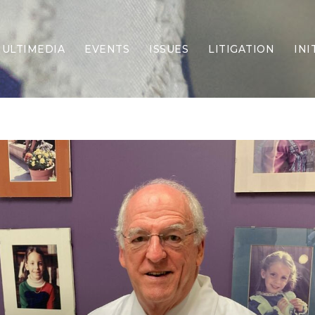
ULTIMEDIA
EVENTS
ISSUES
LITIGATION
INI
Border Security
Criminal Justice
DEI & CRT
Economy
Election Integrity
Energy & Environment
Family
Foreign Policy
Forging Texas
Health Care
Higher Education
Homelessness
Islamism