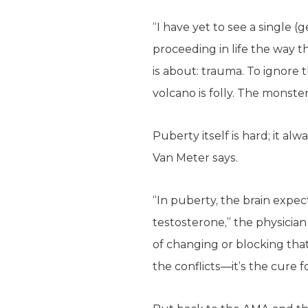
“I have yet to see a single 
proceeding in life the way th
is about: trauma. To ignore 
volcano is folly. The monster
Puberty itself is hard; it alw
Van Meter says.
“In puberty, the brain expec
testosterone,” the physician
of changing or blocking tha
the conflicts—it’s the cure f