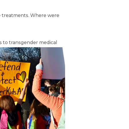
hese treatments. Where were
s to transgender medical