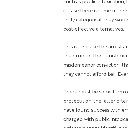
such as public intoxication, 
in case there is some more 
truly categorical, they woul
cost-effective alternatives.
This is because the arrest an
the brunt of the punishment.
misdemeanor conviction, tho
they cannot afford bail. Even
There must be some form of 
prosecution, the latter oft
have found success with emp
charged with public intoxica