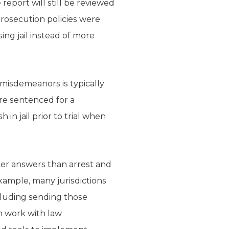
 report will still be reviewed
prosecution policies were
ing jail instead of more
r misdemeanors is typically
ere sentenced for a
n jail prior to trial when
ter answers than arrest and
xample, many jurisdictions
ncluding sending those
an work with law