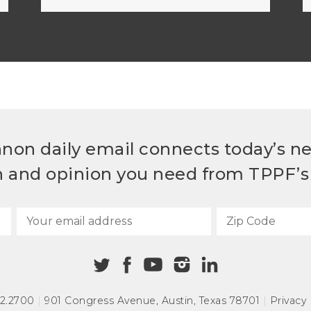
non daily email connects today’s n
h and opinion you need from TPPF’s 
72.2700
|
901 Congress Avenue
,
Austin, Texas 78701
|
Privacy 