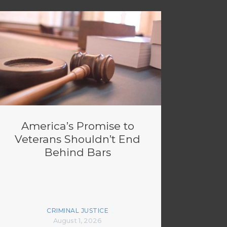
America’s Promise to
Veterans Shouldn’t End
Behind Bars
CRIMINAL JUSTICE
August 1, 2026