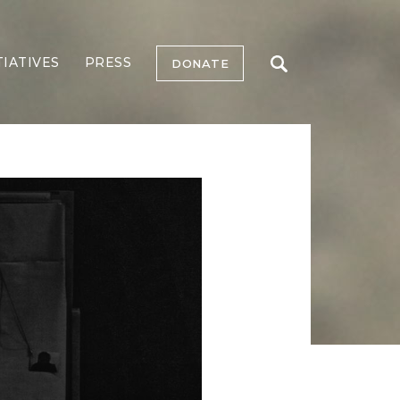
TIATIVES
PRESS
DONATE