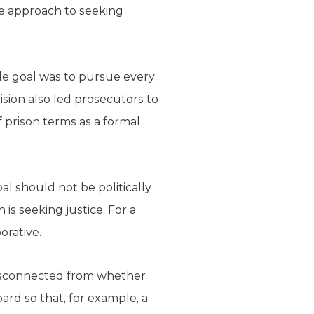
ve approach to seeking
le goal was to pursue every
ision also led prosecutors to
 prison terms as a formal
l should not be politically
is seeking justice. For a
orative.
 disconnected from whether
ard so that, for example, a