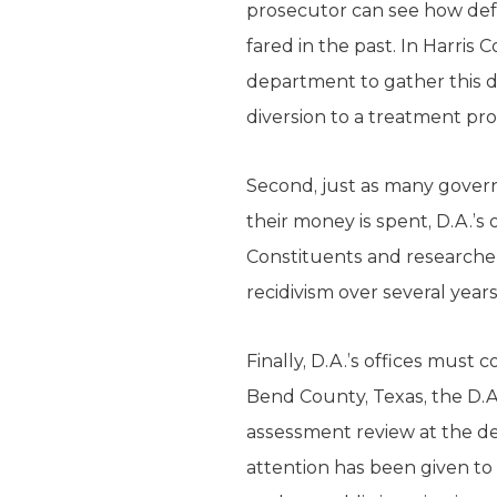
prosecutor can see how defe
fared in the past. In Harris
department to gather this d
diversion to a treatment pro
Second, just as many govern
their money is spent, D.A.’
Constituents and researche
recidivism over several years
Finally, D.A.’s offices must
Bend County, Texas, the D.A.
assessment review at the def
attention has been given to 