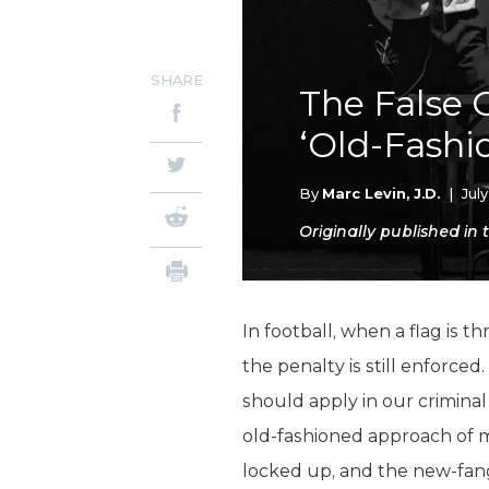
SHARE
The False 
‘Old-Fashi
By
Marc Levin, J.D.
|
Jul
Originally published in
In football, when a flag is t
the penalty is still enforce
should apply in our crimina
old-fashioned approach of 
locked up, and the new-fang