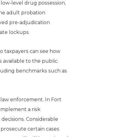
 low-level drug possession,
the adult probation
ived pre-adjudication
tate lockups.
so taxpayers can see how
available to the public.
cluding benchmarks such as
d law enforcement. In Fort
 implement a risk
 decisions. Considerable
t prosecute certain cases