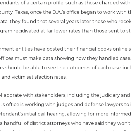
ndants of a certain profile, such as those charged with
 County, Texas, once the D.A.’s office began to work with 
ata, they found that several years later those who rece
gram recidivated at far lower rates than those sent to s
ment entities have posted their financial books online 
s offices must make data showing how they handled cases 
rs should be able to see the outcomes of each case, in
 and victim satisfaction rates.
 collaborate with stakeholders, including the judiciary an
’s office is working with judges and defense lawyers to
endant’s initial bail hearing, allowing for more informed
a handful of district attorneys who have said they won’