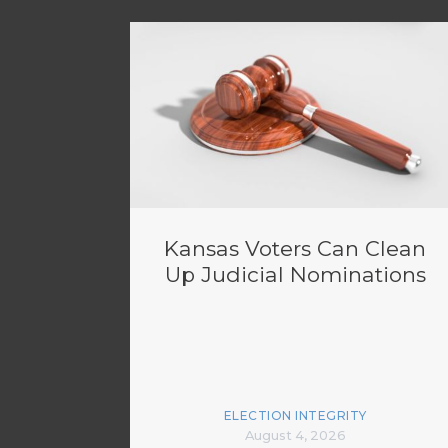
Kansas Voters Can Clean
Up Judicial Nominations
ELECTION INTEGRITY
August 4, 2026