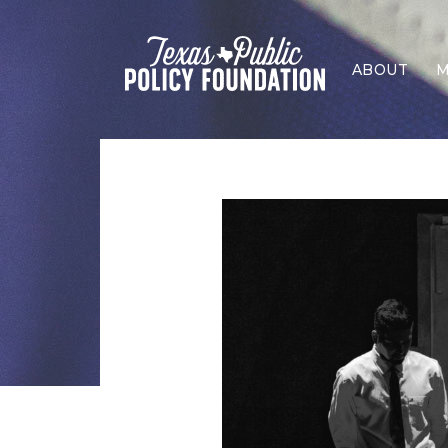
ABOUT
M