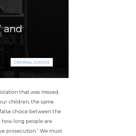
’ and
CRIMINAL JUSTICE
violation that was missed,
 our children, the same
 false choice between the
d how long people are
ive prosecution.” We must