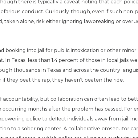
though there is typically a caveat noting that each police
nefarious conduct. Curiously, though, even if such non-
d, taken alone, risk either ignoring lawbreaking or overus
d booking into jail for public intoxication or other mino
 In Texas, less than 1.4 percent of those in local jails w
ugh thousands in Texas and across the country languish i
 if they beat the rap, they haven’t beaten the ride.
accountability, but collaboration can often lead to bet
en occurring months after the problem has passed. For e
owering police to deflect individuals away from jail, i
tion to a sobering center. A collaborative prosecutor c