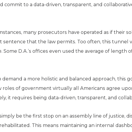
d commit to a data-driven, transparent, and collaborati
mstances, many prosecutors have operated as if their so
 sentence that the law permits. Too often, this tunnel v
. Some D.A.’s offices even used the average of length of
o demand a more holistic and balanced approach, this goa
roles of government virtually all Americans agree upon 
ly, it requires being data-driven, transparent, and collab
simply be the first stop on an assembly line of justice,
rehabilitated. This means maintaining an internal dashbo