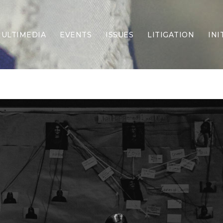
ULTIMEDIA
EVENTS
ISSUES
LITIGATION
INI
Border Security
Criminal Justice
DEI & CRT
Economy
Election Integrity
Energy & Environment
Family
Foreign Policy
Forging Texas
Health Care
Higher Education
Homelessness
Islamism