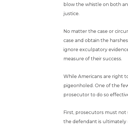
blow the whistle on both an
justice.
No matter the case or circu
case and obtain the harshest
ignore exculpatory evidence
measure of their success.
While Americans are right t
pigeonholed. One of the few 
prosecutor to do so effective
First, prosecutors must not 
the defendant is ultimately 