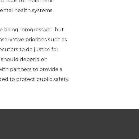
and tools to implement
ental health systems.
e being “progressive;” but
servative priorities such as
cutors to do justice for
it should depend on
with partners to provide a
ded to protect public safety.