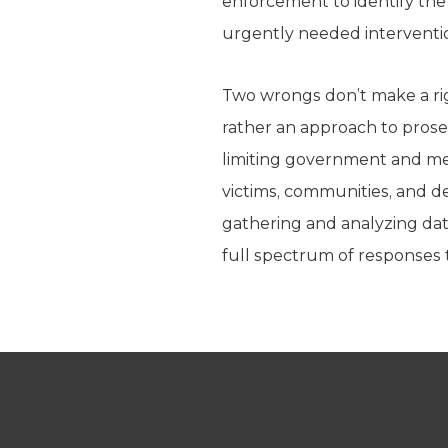
enforcement to identify the 
urgently needed interventio
Two wrongs don’t make a rig
rather an approach to prosec
limiting government and meas
victims, communities, and d
gathering and analyzing data
full spectrum of responses t