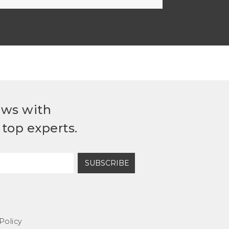
ews with
top experts.
SUBSCRIBE
Policy