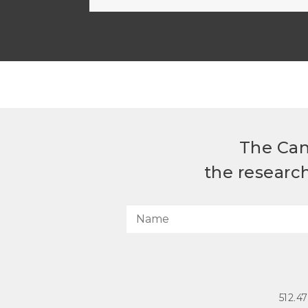
The Can
the researc
512.4