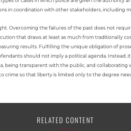
types of cases in which police are given the authority 
ns in coordination with other stakeholders, including m
ht. Overcoming the failures of the past does not requir
ution that draws at least as much from traditionally con
uring results. Fulfilling the unique obligation of prose
efendants should not imply a political agenda. Instead, 
, being transparent with the public, and collaborating 
o crime so that liberty is limited only to the degree nee
RELATED CONTENT