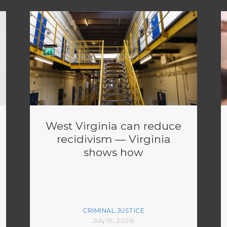
West Virginia can reduce
recidivism — Virginia
shows how
CRIMINAL JUSTICE
July 16, 2026