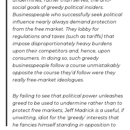
undermines, rather than serves, the anti-
social goals of greedy political insiders.
Businesspeople who successfully seek political
influence nearly always demand protection
from the free market. They lobby for
regulations and taxes (such as tariffs) that
impose disproportionately heavy burdens
upon their competitors and, hence, upon
consumers. In doing so, such greedy
businesspeople follow a course unmistakably
opposite the course they’d follow were they
really free-market ideologues.
By failing to see that political power unleashes
greed to be used to undermine rather than to
protect free markets, Jeff Madrick is a useful, if
unwitting, idiot for the ‘greedy’ interests that
he fancies himself standing in opposition to