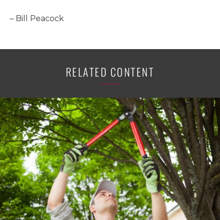
– Bill Peacock
RELATED CONTENT