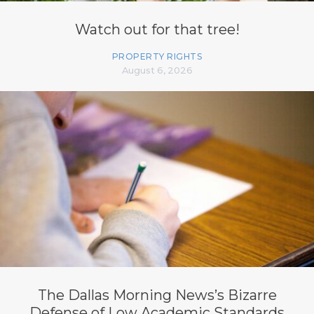
Watch out for that tree!
PROPERTY RIGHTS
August 6, 2026
The Dallas Morning News’s Bizarre
Defense of Low Academic Standards