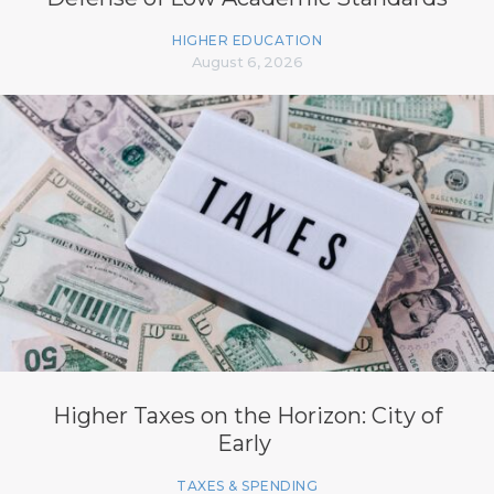
HIGHER EDUCATION
August 6, 2026
Higher Taxes on the Horizon: City of
Early
TAXES & SPENDING