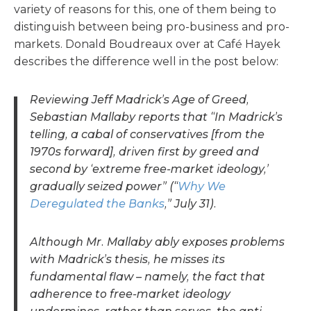
variety of reasons for this, one of them being to
distinguish between being pro-business and pro-
markets. Donald Boudreaux over at
Café Hayek
describes the difference well in the post below:
Reviewing Jeff Madrick’s Age of Greed,
Sebastian Mallaby reports that “In Madrick’s
telling, a cabal of conservatives [from the
1970s forward], driven first by greed and
second by ‘extreme free-market ideology,’
gradually seized power” (“
Why We
Deregulated the Banks
,” July 31).
Although Mr. Mallaby ably exposes problems
with Madrick’s thesis, he misses its
fundamental flaw – namely, the fact that
adherence to free-market ideology