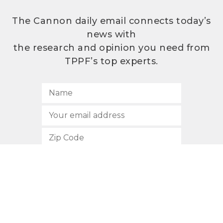
The Cannon daily email connects today’s
news with
the research and opinion you need from
TPPF’s top experts.
SUBSCRIBE
512.472.2700