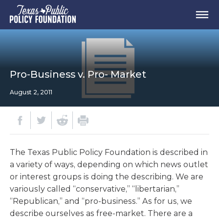
Pro-Business v. Pro- Market
August 2, 2011
The Texas Public Policy Foundation is described in
a variety of ways, depending on which news outlet
or interest groups is doing the describing. We are
variously called “conservative,” “libertarian,”
“Republican,” and “pro-business.” As for us, we
describe ourselves as free-market. There are a