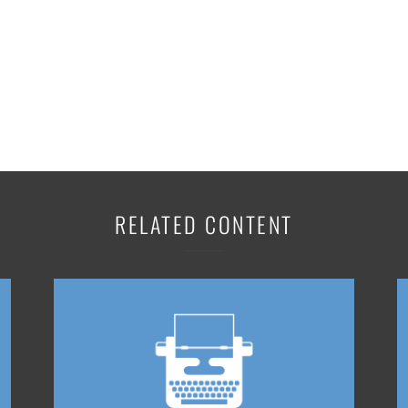
RELATED CONTENT