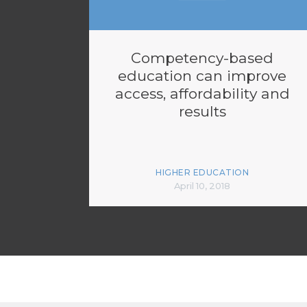
Competency-based
education can improve
access, affordability and
results
HIGHER EDUCATION
April 10, 2018