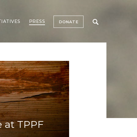
TIATIVES
PRESS
DONATE
e at TPPF