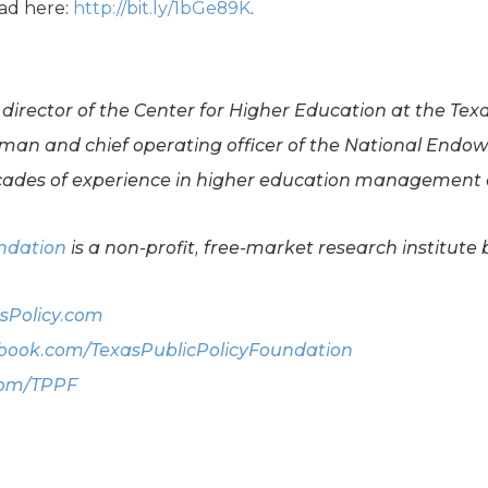
ead here:
http://bit.ly/1bGe89K
.
 director of the Center for Higher Education at the Tex
rman and chief operating officer of the National Endo
ades of experience in higher education management a
undation
is a non-profit, free-market research institute 
sPolicy.com
ook.com/TexasPublicPolicyFoundation
com/TPPF