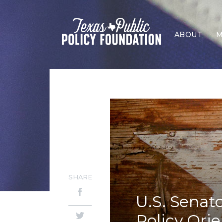
ABOUT
M
SHARE
U.S. Senat
Policy Ori