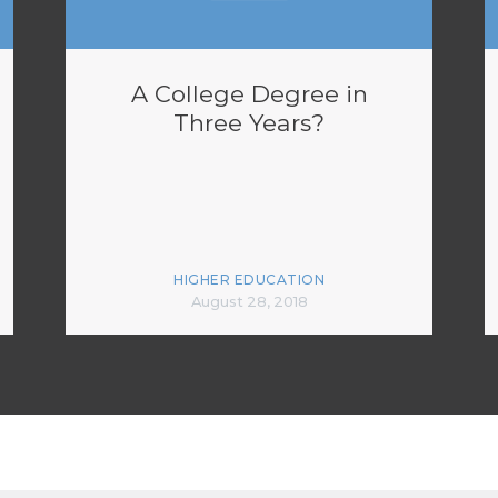
A College Degree in
Three Years?
HIGHER EDUCATION
August 28, 2018