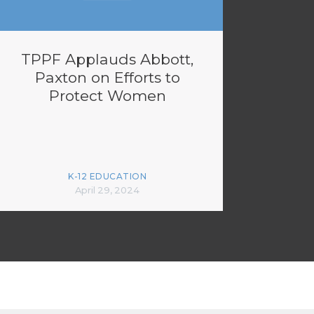
TPPF Applauds Abbott,
Paxton on Efforts to
Protect Women
K-12 EDUCATION
April 29, 2024