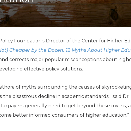
K-12 Education
Local Government
Property Rights
Public Safety
Recovery Agenda
Taxes & Spending
olicy Foundation’s Director of the Center for Higher Ed
Technology
Not) Cheaper by the Dozen: 12 Myths About Higher Edu
Water
 and corrects major popular misconceptions about highe
veloping effective policy solutions.
lethora of myths surrounding the causes of skyrocketin
s the disastrous decline in academic standards,” said Dr.
d taxpayers generally need to get beyond these myths, a
ecome better informed consumers of higher education.”