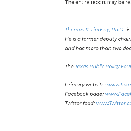
The entire report may be r
Thomas K. Lindsay, Ph.D.,
is
He is a former deputy chai
and has more than two dec
The
Texas Public Policy Fo
Primary website:
www.Texa
Facebook page:
www.Faceb
Twitter feed:
www.Twitter.