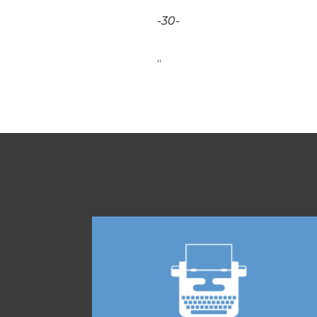
-30-
“