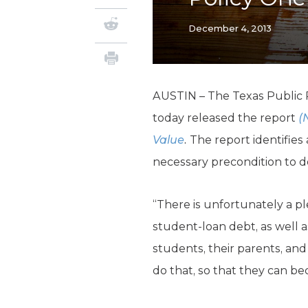
December 4, 2013
AUSTIN – The Texas Public P
today released the report
(
Value
.
The report identifies
necessary precondition to de
“There is unfortunately a p
student-loan debt, as well a
students, their parents, an
do that, so that they can b