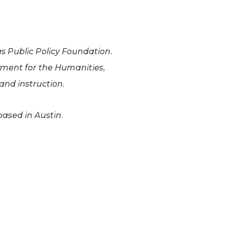
as Public Policy Foundation.
wment for the Humanities,
nd instruction.
based in Austin.