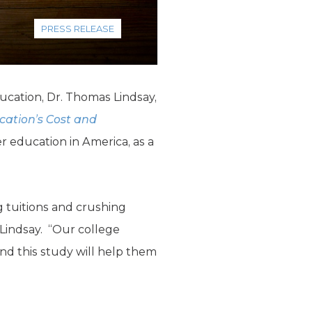
PRESS RELEASE
ucation, Dr. Thomas Lindsay,
cation’s Cost and
r education in America, as a
g tuitions and crushing
 Lindsay. “Our college
nd this study will help them