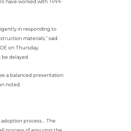
hers have worked with TPPF
igently in responding to
truction materials,” said
SBOE on Thursday,
s be delayed.
ee a balanced presentation
on noted.
ok adoption process… The
all process of ensuring the