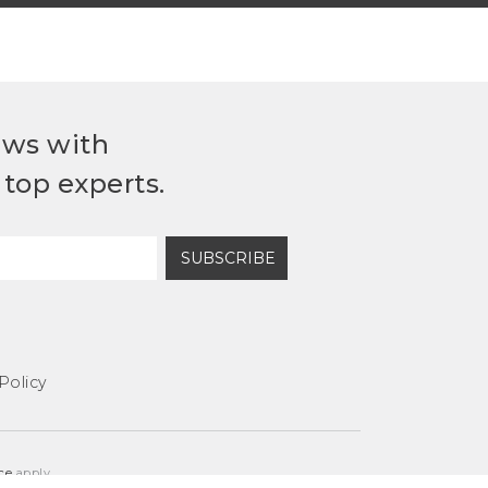
ews with
top experts.
SUBSCRIBE
Policy
ce
apply.