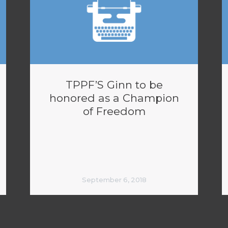
TPPF’S Ginn to be
honored as a Champion
of Freedom
September 6, 2018