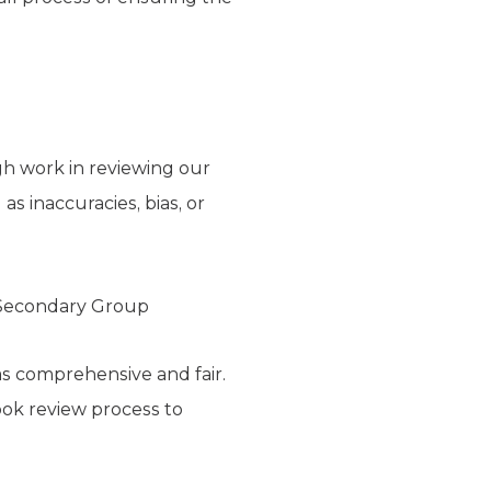
gh work in reviewing our
s inaccuracies, bias, or
n Secondary Group
as comprehensive and fair.
ook review process to