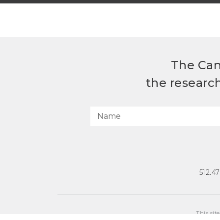
The Can
the researc
512.4
This sit