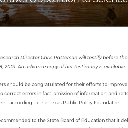
K-12 Education
Local Government
Property Rights
Public Safety
Recovery Agenda
Taxes & Spending
Technology
Water
earch Director Chris Patterson will testify before th
 2001. An advance copy of her testimony is available.
s should be congratulated for their efforts to improve
 correct errors in fact, omission of information, and refle
nt, according to the Texas Public Policy Foundation.
ecommended to the State Board of Education that it del