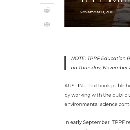
November 8, 2001
NOTE: TPPF Education Res
on Thursday, November 8,
AUSTIN – Textbook publisher
by working with the public to
environmental science conte
In early September, TPPF r