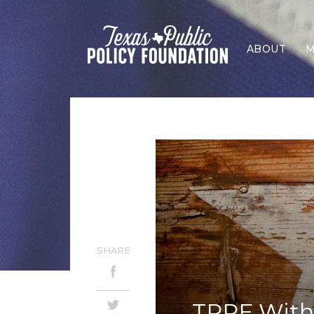
ABOUT
M
SHARE
TPPF Withd