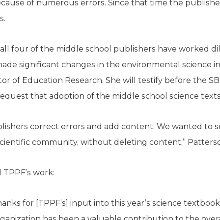
ecause of numerous errors. Since that time the publis
s.
all four of the middle school publishers have worked dil
de significant changes in the environmental science ins
tor of Education Research. She will testify before the 
request that adoption of the middle school science text
lishers correct errors and add content. We wanted to s
scientific community, without deleting content,” Patters
d TPPF’s work:
anks for [TPPF’s] input into this year’s science textbo
ganization has been a valuable contribution to the over