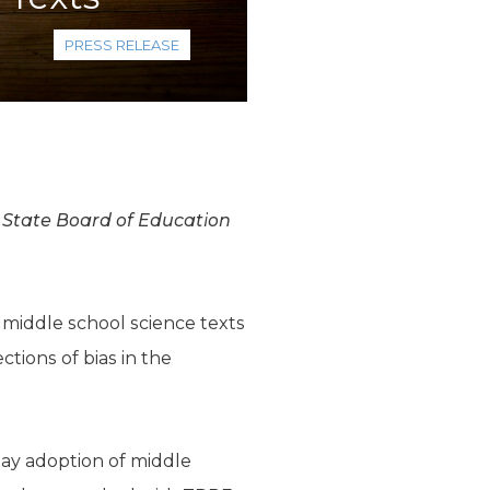
PRESS RELEASE
e State Board of Education
 middle school science texts
ctions of bias in the
ay adoption of middle