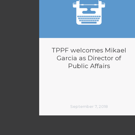
TPPF welcomes Mikael
Garcia as Director of
Public Affairs
September 7, 2018