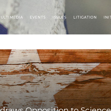
ULTIMEDIA
EVENTS
ISSUES
LITIGATION
INI
Border Security
Criminal Justice
DEI & CRT
Economy
Election Integrity
Energy & Environment
Family
Foreign Policy
Forging Texas
Health Care
Higher Education
Homelessness
Islamism
raws Opposition to Science