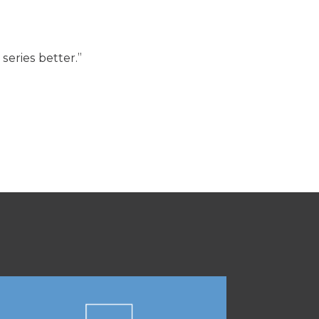
eries better.”