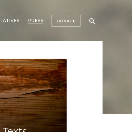
TIATIVES
PRESS
DONATE
 Texts