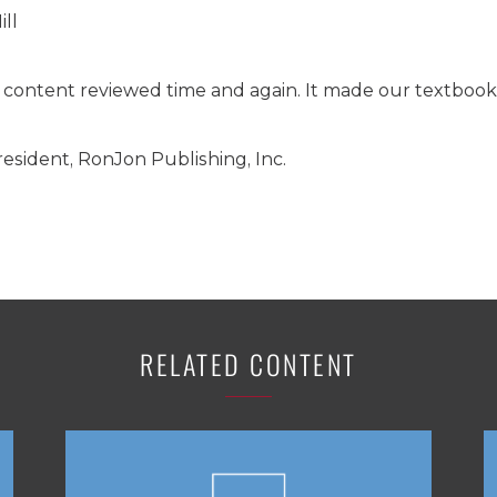
ll
content reviewed time and again. It made our textbook s
resident, RonJon Publishing, Inc.
RELATED CONTENT