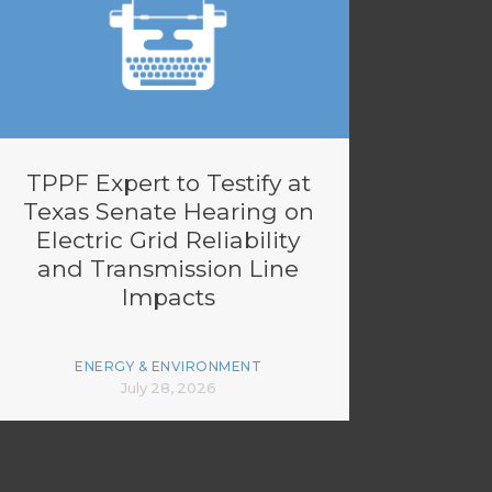
TPPF Expert to Testify at
Texas Senate Hearing on
Electric Grid Reliability
and Transmission Line
Impacts
ENERGY & ENVIRONMENT
July 28, 2026