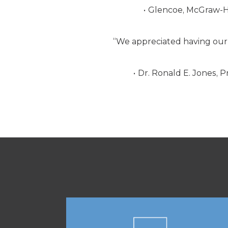
Glencoe, McGraw-Hi
“We appreciated having our 
Dr. Ronald E. Jones, P