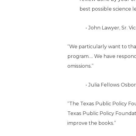
best possible science l
John Lawyer, Sr. Vi
“We particularly want to th
program…. We have responded 
omissions.”
Julia Fellows Osbor
“The Texas Public Policy Fo
Texas Public Policy Foundat
improve the books.”