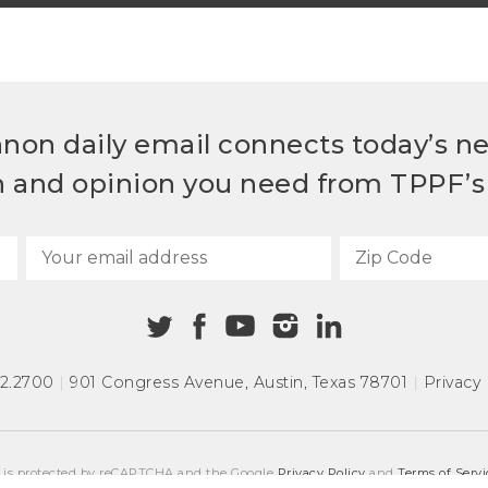
non daily email connects today’s n
h and opinion you need from TPPF’s 
72.2700
|
901 Congress Avenue
,
Austin, Texas 78701
|
Privacy 
e is protected by reCAPTCHA and the Google
Privacy Policy
and
Terms of Servi