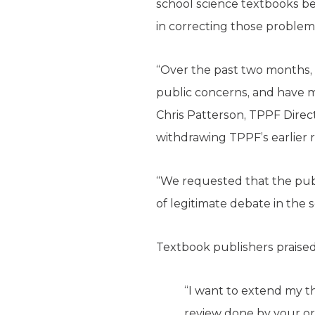
school science textbooks b
in correcting those problem
“Over the past two months, 
public concerns, and have ma
Chris Patterson, TPPF Direc
withdrawing TPPF’s earlier 
“We requested that the pub
of legitimate debate in the 
Textbook publishers praise
“I want to extend my th
review done by your or