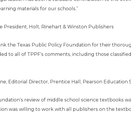
earning materials for our schools.”
ce President, Holt, Rinehart & Winston Publishers
ank the Texas Public Policy Foundation for their thorou
to all of TPPF’s comments, including those classified a
ne, Editorial Director, Prentice Hall, Pearson Educatio
undation’s review of middle school science textbooks w
ion was willing to work with all publishers on the textb