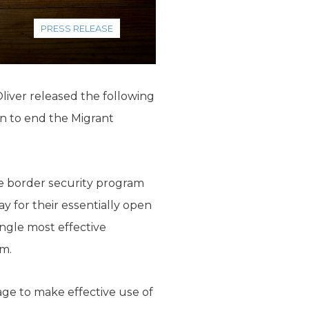
PRESS RELEASE
liver released the following
n to end the Migrant
ive border security program
y for their essentially open
ngle most effective
m.
age to make effective use of