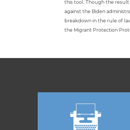
this tool. Though the result
against the Biden administra
breakdown in the rule of law
the Migrant Protection Proto