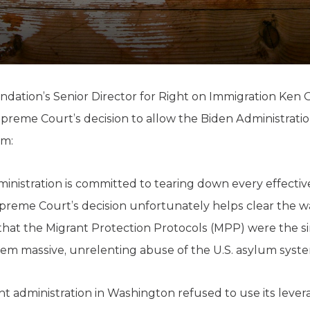
K-12 Education
Local Government
Property Rights
Public Safety
Recovery Agenda
Taxes & Spending
ndation’s Senior Director for Right on Immigration Ken O
Technology
reme Court’s decision to allow the Biden Administratio
Water
am:
administration is committed to tearing down every effect
upreme Court’s decision unfortunately helps clear the wa
 that the Migrant Protection Protocols (MPP) were the si
m massive, unrelenting abuse of the U.S. asylum syste
ent administration in Washington refused to use its lever