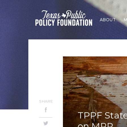
ABOUT
M
SHARE
TPPF Stat
on MPP