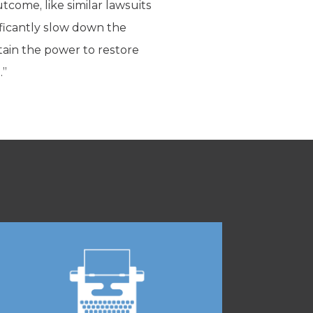
tcome, like similar lawsuits
nificantly slow down the
tain the power to restore
.”