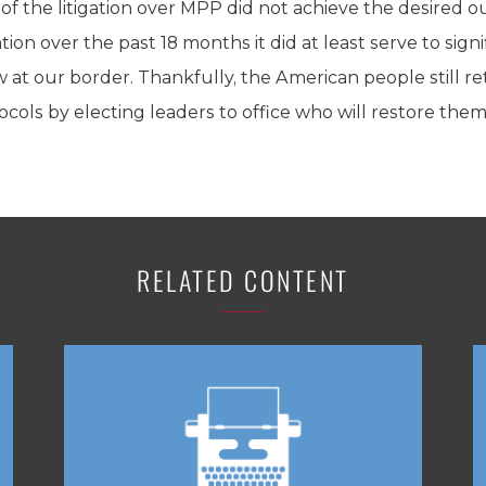
 of the litigation over MPP did not achieve the desired ou
tion over the past 18 months it did at least serve to sig
 at our border. Thankfully, the American people still re
cols by electing leaders to office who will restore them
RELATED CONTENT