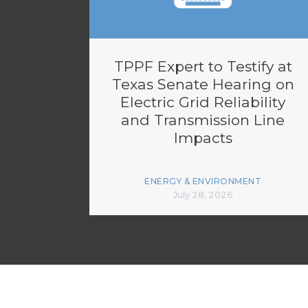
TPPF Expert to Testify at
Texas Senate Hearing on
Electric Grid Reliability
and Transmission Line
Impacts
ENERGY & ENVIRONMENT
July 28, 2026