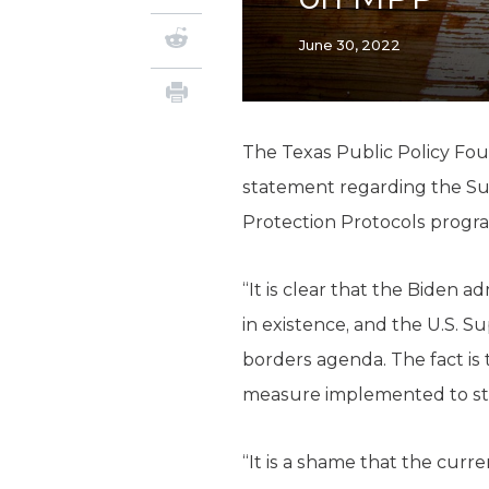
June 30, 2022
The Texas Public Policy Fou
statement regarding the Sup
Protection Protocols progr
“It is clear that the Biden 
in existence, and the U.S. S
borders agenda. The fact is
measure implemented to ste
“It is a shame that the curr