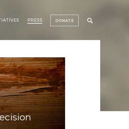
TIATIVES
PRESS
DONATE
cision