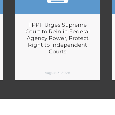
TPPF Urges Supreme
Court to Rein in Federal
Agency Power, Protect
Right to Independent
Courts
August 3, 2026