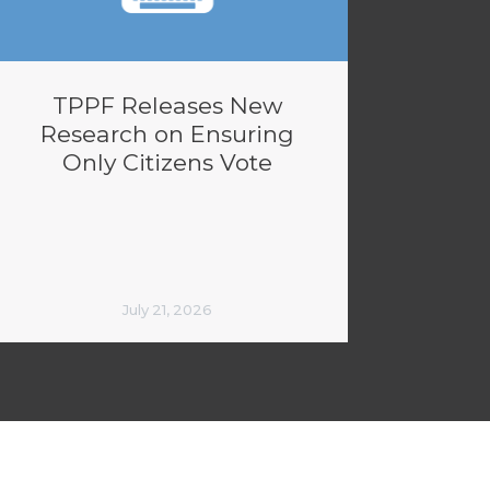
TPPF Releases New
Research on Ensuring
Only Citizens Vote
July 21, 2026