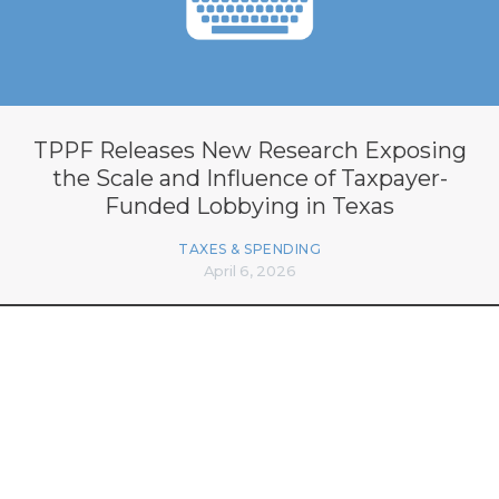
TPPF Releases New Research Exposing
the Scale and Influence of Taxpayer-
Funded Lobbying in Texas
TAXES & SPENDING
April 6, 2026