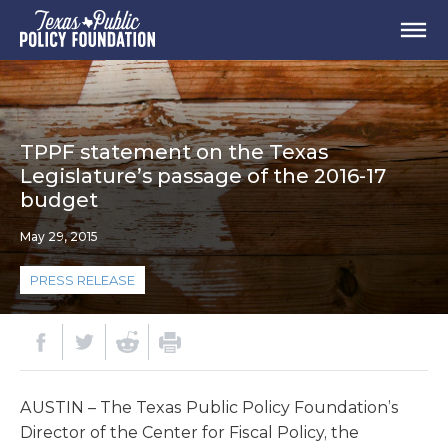
TPPF statement on the Texas
Legislature’s passage of the 2016-17
budget
May 29, 2015
PRESS RELEASE
AUSTIN – The Texas Public Policy Foundation’s
Director of the Center for Fiscal Policy, the