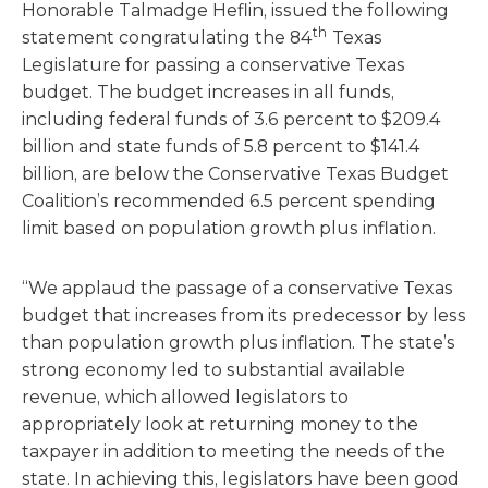
Honorable Talmadge Heflin, issued the following
th
statement congratulating the 84
Texas
Legislature for passing a conservative Texas
budget. The budget increases in all funds,
including federal funds of 3.6 percent to $209.4
billion and state funds of 5.8 percent to $141.4
billion, are below the Conservative Texas Budget
Coalition’s recommended 6.5 percent spending
limit based on population growth plus inflation.
“We applaud the passage of a conservative Texas
budget that increases from its predecessor by less
than population growth plus inflation. The state’s
strong economy led to substantial available
revenue, which allowed legislators to
appropriately look at returning money to the
taxpayer in addition to meeting the needs of the
state. In achieving this, legislators have been good