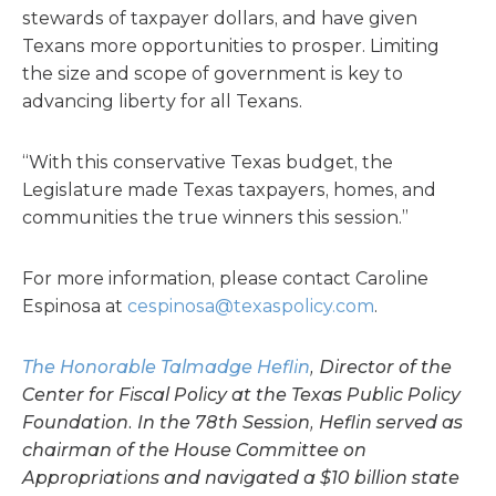
stewards of taxpayer dollars, and have given
Texans more opportunities to prosper. Limiting
the size and scope of government is key to
advancing liberty for all Texans.
“With this conservative Texas budget, the
Legislature made Texas taxpayers, homes, and
communities the true winners this session.”
For more information, please contact Caroline
Espinosa at
cespinosa@texaspolicy.com
.
The Honorable Talmadge Heflin
, Director of the
Center for Fiscal Policy at the Texas Public Policy
Foundation. In the 78th Session, Heflin served as
chairman of the House Committee on
Appropriations and navigated a $10 billion state