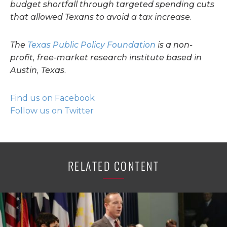
budget shortfall through targeted spending cuts
that allowed Texans to avoid a tax increase.
The
Texas Public Policy Foundation
is a non-
profit, free-market research institute based in
Austin, Texas.
Find us on Facebook
Follow us on Twitter
RELATED CONTENT