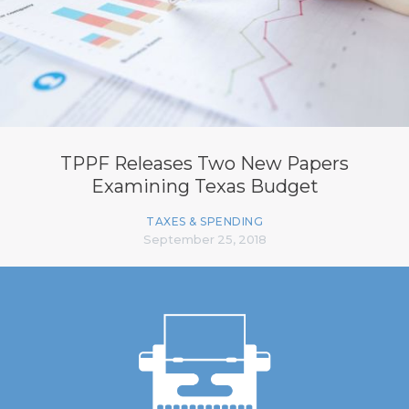
TPPF Releases Two New Papers
Examining Texas Budget
TAXES & SPENDING
September 25, 2018