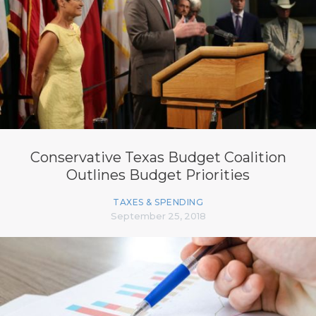
Conservative Texas Budget Coalition
Outlines Budget Priorities
TAXES & SPENDING
September 25, 2018