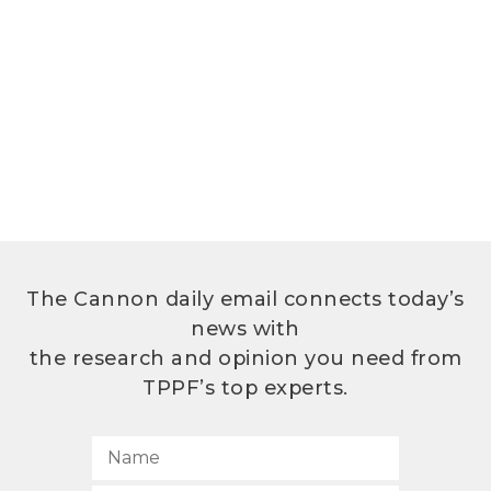
The Cannon daily email connects today’s
news with
the research and opinion you need from
TPPF’s top experts.