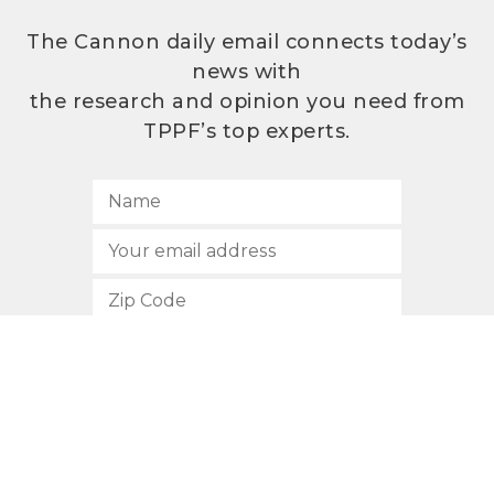
The Cannon daily email connects today’s
news with
the research and opinion you need from
TPPF’s top experts.
SUBSCRIBE
512.472.2700