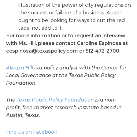
illustration of the power of city regulations on
the success or failure of a business. Austin
ought to be looking for ways to cut the red
tape, not add to it.”
For more information or to request an interview
with Ms. Hill, please contact Caroline Espinosa at
cespinosa@texaspolicy.com
or 512-472-2700.
Allegra Hill
is a policy analyst with the Center for
Local Governance at the Texas Public Policy
Foundation.
The
Texas Public Policy Foundation
is a non-
profit, free-market research institute based in
Austin, Texas.
Find us on Facebook