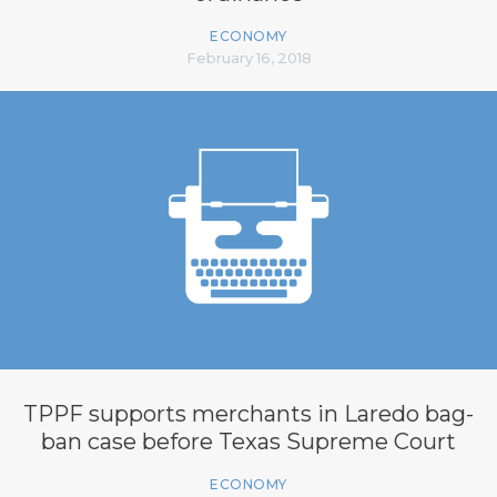
ECONOMY
February 16, 2018
TPPF supports merchants in Laredo bag-
ban case before Texas Supreme Court
ECONOMY