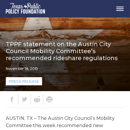
TPPF statement on the Austin City
Council Mobility Committee’s
recommended rideshare regulations
November 18, 2015
PRESS RELEASE
AUSTIN, TX – The Austin City Council’s Mobility
Committee this week recommended new