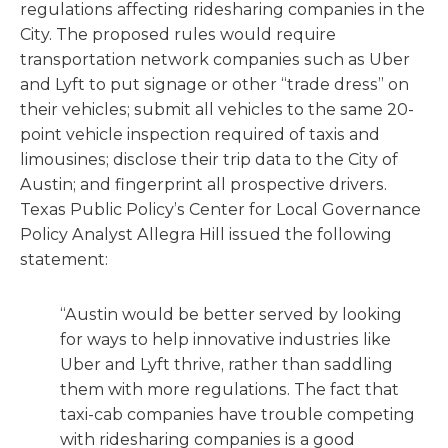
regulations affecting ridesharing companies in the
City. The proposed rules would require
transportation network companies such as Uber
and Lyft to put signage or other “trade dress” on
their vehicles; submit all vehicles to the same 20-
point vehicle inspection required of taxis and
limousines; disclose their trip data to the City of
Austin; and fingerprint all prospective drivers.
Texas Public Policy’s Center for Local Governance
Policy Analyst Allegra Hill issued the following
statement:
“Austin would be better served by looking
for ways to help innovative industries like
Uber and Lyft thrive, rather than saddling
them with more regulations. The fact that
taxi-cab companies have trouble competing
with ridesharing companies is a good