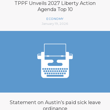
TPPF Unveils 2027 Liberty Action
Agenda Top 10
ECONOMY
January 19, 2026
Statement on Austin’s paid sick leave
ordinance