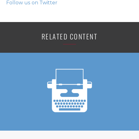
Follow us on Twitter
RELATED CONTENT